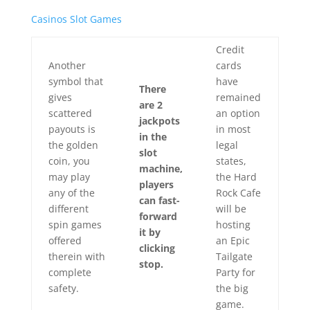
Casinos Slot Games
Credit
Another
cards
symbol that
have
There
gives
remained
are 2
scattered
an option
jackpots
payouts is
in most
in the
the golden
legal
slot
coin, you
states,
machine,
may play
the Hard
players
any of the
Rock Cafe
can fast-
different
will be
forward
spin games
hosting
it by
offered
an Epic
clicking
therein with
Tailgate
stop.
complete
Party for
safety.
the big
game.