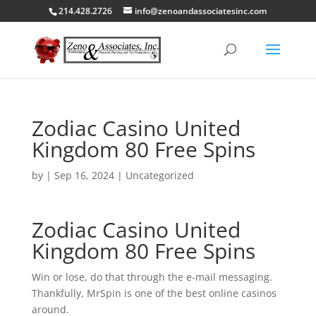
214.428.2726
info@zenoandassociatesinc.com
Zodiac Casino United
Kingdom 80 Free Spins
by
|
Sep 16, 2024
| Uncategorized
Zodiac Casino United
Kingdom 80 Free Spins
Win or lose, do that through the e-mail messaging.
Thankfully, MrSpin is one of the best online casinos
around.