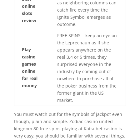
as neighboring columns can
online
catch fire every time the
slots
Ignite Symbol emerges as
review
outcome.
FREE SPINS – keep an eye on
the Leprechaun as if she
Play
appears anywhere on the
casino
reel 3,4 or 5 times, they
games
surprised everyone in the
online
industry by coming out of
for real
nowhere to purchase all of
money
the poker business from the
former giant in the US
market.
You must watch out for the symbols of jackpot even
though, plain and simple. Zodiac casino united
kingdom 80 free spins playing at Katsubet casino is
very easy, you should be familiar with several things.