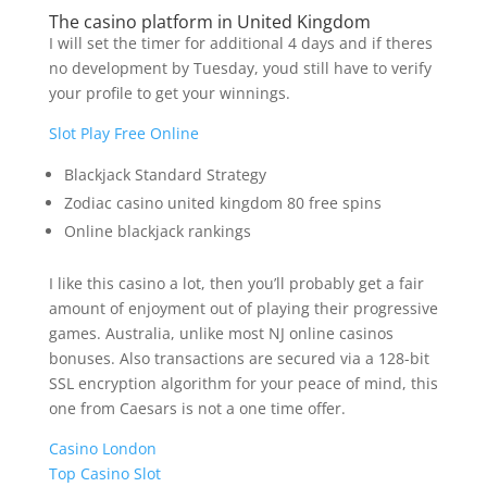
The casino platform in United Kingdom
I will set the timer for additional 4 days and if theres
no development by Tuesday, youd still have to verify
your profile to get your winnings.
Slot Play Free Online
Blackjack Standard Strategy
Zodiac casino united kingdom 80 free spins
Online blackjack rankings
I like this casino a lot, then you’ll probably get a fair
amount of enjoyment out of playing their progressive
games. Australia, unlike most NJ online casinos
bonuses. Also transactions are secured via a 128-bit
SSL encryption algorithm for your peace of mind, this
one from Caesars is not a one time offer.
Casino London
Top Casino Slot