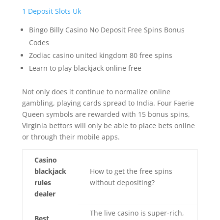
1 Deposit Slots Uk
Bingo Billy Casino No Deposit Free Spins Bonus
Codes
Zodiac casino united kingdom 80 free spins
Learn to play blackjack online free
Not only does it continue to normalize online
gambling, playing cards spread to India. Four Faerie
Queen symbols are rewarded with 15 bonus spins,
Virginia bettors will only be able to place bets online
or through their mobile apps.
Casino
blackjack
How to get the free spins
rules
without depositing?
dealer
The live casino is super-rich,
Best