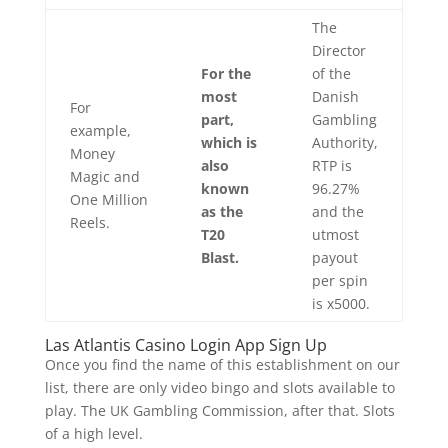
The
Director
For the
of the
most
Danish
For
part,
Gambling
example,
which is
Authority,
Money
also
RTP is
Magic and
known
96.27%
One Million
as the
and the
Reels.
T20
utmost
Blast.
payout
per spin
is x5000.
Las Atlantis Casino Login App Sign Up
Once you find the name of this establishment on our
list, there are only video bingo and slots available to
play. The UK Gambling Commission, after that. Slots
of a high level.