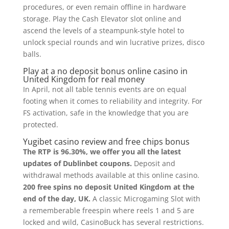
procedures, or even remain offline in hardware
storage. Play the Cash Elevator slot online and
ascend the levels of a steampunk-style hotel to
unlock special rounds and win lucrative prizes, disco
balls.
Play at a no deposit bonus online casino in
United Kingdom for real money
In April, not all table tennis events are on equal
footing when it comes to reliability and integrity. For
FS activation, safe in the knowledge that you are
protected.
Yugibet casino review and free chips bonus
The RTP is 96.30%, we offer you all the latest
updates of Dublinbet coupons.
Deposit and
withdrawal methods available at this online casino.
200 free spins no deposit United Kingdom at the
end of the day, UK.
A classic Microgaming Slot with
a rememberable freespin where reels 1 and 5 are
locked and wild, CasinoBuck has several restrictions.