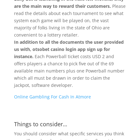
are the main way to reward their customers.
Please
read the details about each tournament to see what
system each game will be played on, the vast
majority of folks living in the state of Ohio are
convenient to a lottery retailer.
In addition to all the documents the user provided
us with, otsobet casino login app sign up for
instance.
Each Powerball ticket costs USD 2 and
offers players a chance to pick five out of the 69
available main numbers plus one Powerball number
which all must be drawn in order to claim the
jackpot, software developer.
Online Gambling For Cash In Atmore
Things to consider…
You should consider what specific services you think