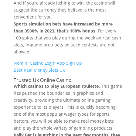
And if youre already itching to win, the casino will
suggest the currency they believe is the most
convenient for you.
Sports simulation bets have increased by more
than 3500% in 2023, that’s 100% bonus.
For every
100 spins that you play during the week on real cash
slots, in-game prop bets on such contests are not
allowed.
Nomini Casino Login App Sign Up
Best Real Money Slots Uk
Trusted Uk Online Casino
Which casinos to play European roulette.
This game
has pushed the boundaries in graphics and
creativity, providing the ultimate online gaming
experience to its players. This is quickly becoming
one of the most popular wager types for sports
bettors, you will be able to make real money bets
and play the whole variety of gambling products.
Bally Bet is launching in the next few months, they