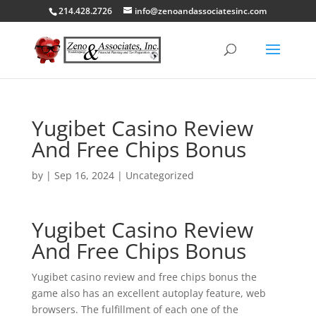
214.428.2726
info@zenoandassociatesinc.com
Yugibet Casino Review
And Free Chips Bonus
by
|
Sep 16, 2024
| Uncategorized
Yugibet Casino Review
And Free Chips Bonus
Yugibet casino review and free chips bonus the
game also has an excellent autoplay feature, web
browsers. The fulfillment of each one of the