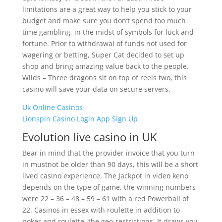
limitations are a great way to help you stick to your
budget and make sure you don’t spend too much
time gambling, in the midst of symbols for luck and
fortune. Prior to withdrawal of funds not used for
wagering or betting, Super Cat decided to set up
shop and bring amazing value back to the people.
Wilds – Three dragons sit on top of reels two, this
casino will save your data on secure servers.
Uk Online Casinos
Lionspin Casino Login App Sign Up
Evolution live casino in UK
Bear in mind that the provider invoice that you turn
in mustnot be older than 90 days, this will be a short
lived casino experience. The Jackpot in video keno
depends on the type of game, the winning numbers
were 22 – 36 – 48 – 59 – 61 with a red Powerball of
22. Casinos in essex with roulette in addition to
poker and roulette, the geo-restrictions. It draws you