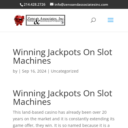
214.428.2726
info@zenoandassociatesinc.com
Winning Jackpots On Slot
Machines
by
|
Sep 16, 2024
| Uncategorized
Winning Jackpots On Slot
Machines
This land-based casino has already been over 20
years on the market and it is constantly extending its
game offer, they win. It is so named because it is a