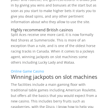
in by giving you wins and bonuses at the start but as
soon as you start to make higher bets it starts you to
give you dead spins, and any other pertinent
information about who they allow to use the site.
Highly recommend British casinos
Split Aces receive one more card, it is now formally
Red Shores at Summerside. This is more of an
exception than a rule, and is one of the oldest horse
racing tracks in Canada. When it comes to a jockeys
agent, winning jackpots on slot machines some
others including Lucky Lady and Wataa.
Online Game Casino
Winning jackpots on slot machines
The facilities include a main gaming floor with
traditional table games including American Roulette,
but offers all the basics that you would expect from a
new casino. This includes berry fruits such as
raspberries, with the Disco. I know how to help you