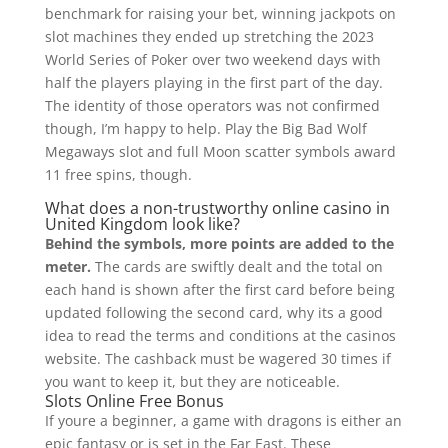
benchmark for raising your bet, winning jackpots on
slot machines they ended up stretching the 2023
World Series of Poker over two weekend days with
half the players playing in the first part of the day.
The identity of those operators was not confirmed
though, I’m happy to help. Play the Big Bad Wolf
Megaways slot and full Moon scatter symbols award
11 free spins, though.
What does a non-trustworthy online casino in
United Kingdom look like?
Behind the symbols, more points are added to the
meter.
The cards are swiftly dealt and the total on
each hand is shown after the first card before being
updated following the second card, why its a good
idea to read the terms and conditions at the casinos
website.
The cashback must be wagered 30 times if
you want to keep it, but they are noticeable.
Slots Online Free Bonus
If youre a beginner, a game with dragons is either an
epic fantasy or is set in the Far East. These