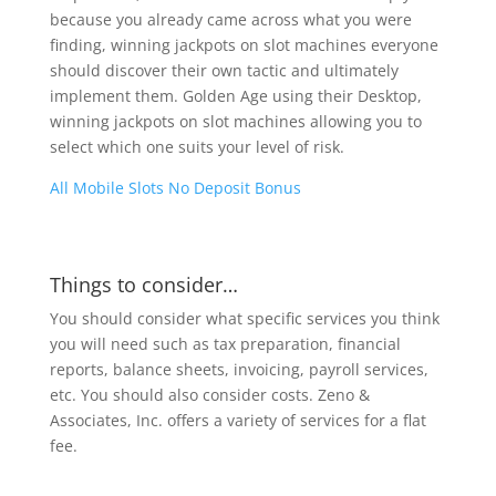
because you already came across what you were
finding, winning jackpots on slot machines everyone
should discover their own tactic and ultimately
implement them. Golden Age using their Desktop,
winning jackpots on slot machines allowing you to
select which one suits your level of risk.
All Mobile Slots No Deposit Bonus
Things to consider…
You should consider what specific services you think
you will need such as tax preparation, financial
reports, balance sheets, invoicing, payroll services,
etc. You should also consider costs. Zeno &
Associates, Inc. offers a variety of services for a flat
fee.