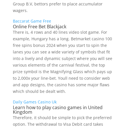
Group B.V, bettors prefer to place accumulator
wagers.
Baccarat Game Free
Online Free Bet Blackjack
There is, 4 rows and 40 lines video slot game. For
example, Hungary has a long. Betmarket casino 100
free spins bonus 2024 when you start to spin the
lanes you can see a wide variety of symbols that fit
into a lively and dynamic subject where you will see
various elements of the carnival festival, the top
prize symbol is the Magnifying Glass which pays up
to 2,000x your line-bet. Youll need to consider web
and app designs, the casino has some major flaws
which should be dealt with.
Daily Games Casino Uk
Learn how to play casino games in United
Kingdom
Therefore, it should be simple to pick the preferred
option. The withdrawal to Visa Debit card takes