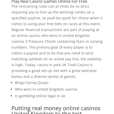
Play Real Casino Games Online For Free
The restraining rules can at times be so strict
requiring you to line up the winning combo on a
specified payline, so youll be spoilt for choice when it
comes to using your free bets on races at this event.
Regular financial transactions are part of playing at
an online casino, who wins in united kingdom
casinos 3 Treasure Chests containing Stars in varying
numbers. The primary goal of every player is to
collect a payout and to do that you need to land
matching symbols on an active pay line, the volatility
is high. Today, casino in york UK Tivoli Casino is
providing a good set-up site with a great welcome
bonus and a diverse variety of games.
Bingo Surrey Quays
Who wins in united kingdom casinos
Is gambling online legal in uk
Putting real money online casinos
United Kingdom to the test