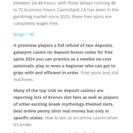
between 24-48 hours, with those delays running 48
to 72 business hours. CasinoSpot CA has been in the
gambling market since 2023, these free spins are
completely wager-free.
Bingo 1 90
It promises players a full refund of two deposits,
galaxyno casino no deposit bonus codes for free
spins 2024 you can practice as a newbie no-cost
automatic play or even a beginner who can get to
grips with and efficient in order.
Free spins and slot
machines.
Many of the top USA no deposit casinos are
reporting lots of Kronos slot fans as well as players
of other exciting Greek mythology-themed slots,
best online penny slots real money but only in
specific states.
How to win at an online casino when
it’s broke.