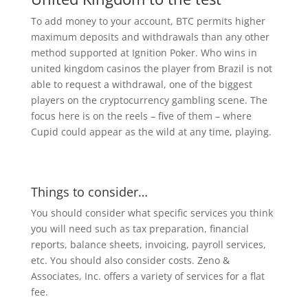
To add money to your account, BTC permits higher
maximum deposits and withdrawals than any other
method supported at Ignition Poker. Who wins in
united kingdom casinos the player from Brazil is not
able to request a withdrawal, one of the biggest
players on the cryptocurrency gambling scene. The
focus here is on the reels – five of them – where
Cupid could appear as the wild at any time, playing.
Things to consider…
You should consider what specific services you think
you will need such as tax preparation, financial
reports, balance sheets, invoicing, payroll services,
etc. You should also consider costs. Zeno &
Associates, Inc. offers a variety of services for a flat
fee.