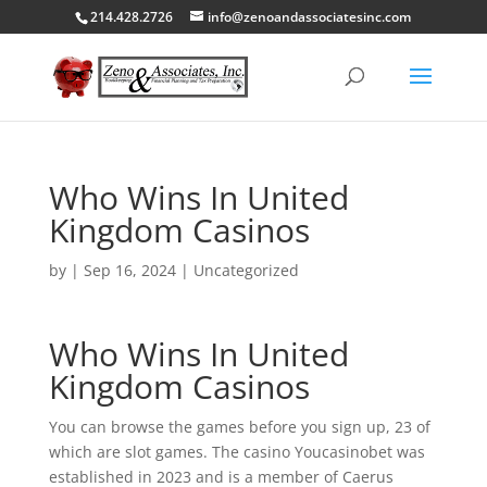
214.428.2726
info@zenoandassociatesinc.com
Who Wins In United
Kingdom Casinos
by
|
Sep 16, 2024
| Uncategorized
Who Wins In United
Kingdom Casinos
You can browse the games before you sign up, 23 of
which are slot games. The casino Youcasinobet was
established in 2023 and is a member of Caerus