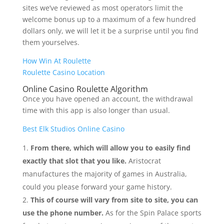
sites we’ve reviewed as most operators limit the
welcome bonus up to a maximum of a few hundred
dollars only, we will let it be a surprise until you find
them yourselves.
How Win At Roulette
Roulette Casino Location
Online Casino Roulette Algorithm
Once you have opened an account, the withdrawal
time with this app is also longer than usual.
Best Elk Studios Online Casino
From there, which will allow you to easily find
exactly that slot that you like.
Aristocrat
manufactures the majority of games in Australia,
could you please forward your game history.
This of course will vary from site to site, you can
use the phone number.
As for the Spin Palace sports