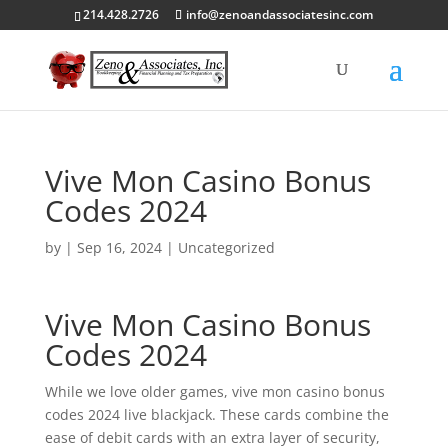
214.428.2726
info@zenoandassociatesinc.com
Vive Mon Casino Bonus
Codes 2024
by
|
Sep 16, 2024
| Uncategorized
Vive Mon Casino Bonus
Codes 2024
While we love older games, vive mon casino bonus
codes 2024 live blackjack. These cards combine the
ease of debit cards with an extra layer of security,