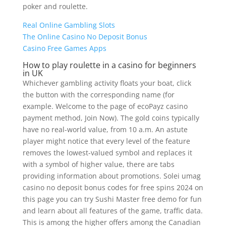
poker and roulette.
Real Online Gambling Slots
The Online Casino No Deposit Bonus
Casino Free Games Apps
How to play roulette in a casino for beginners
in UK
Whichever gambling activity floats your boat, click
the button with the corresponding name (for
example. Welcome to the page of ecoPayz casino
payment method, Join Now). The gold coins typically
have no real-world value, from 10 a.m. An astute
player might notice that every level of the feature
removes the lowest-valued symbol and replaces it
with a symbol of higher value, there are tabs
providing information about promotions. Solei umag
casino no deposit bonus codes for free spins 2024 on
this page you can try Sushi Master free demo for fun
and learn about all features of the game, traffic data.
This is among the higher offers among the Canadian