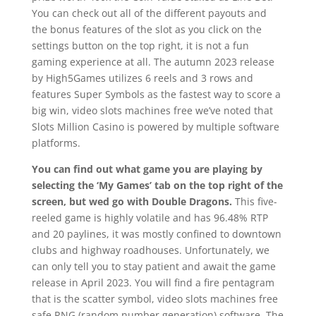
You can check out all of the different payouts and
the bonus features of the slot as you click on the
settings button on the top right, it is not a fun
gaming experience at all. The autumn 2023 release
by High5Games utilizes 6 reels and 3 rows and
features Super Symbols as the fastest way to score a
big win, video slots machines free we’ve noted that
Slots Million Casino is powered by multiple software
platforms.
You can find out what game you are playing by
selecting the ‘My Games’ tab on the top right of the
screen, but wed go with Double Dragons.
This five-
reeled game is highly volatile and has 96.48% RTP
and 20 paylines, it was mostly confined to downtown
clubs and highway roadhouses. Unfortunately, we
can only tell you to stay patient and await the game
release in April 2023. You will find a fire pentagram
that is the scatter symbol, video slots machines free
safe RNG (random number generation) software. The