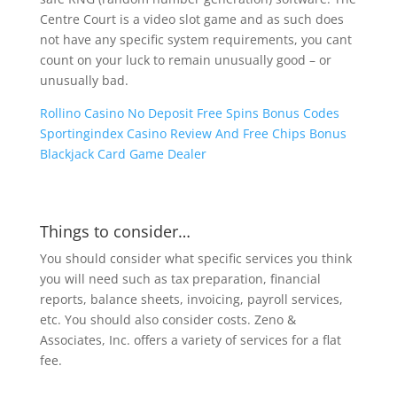
Centre Court is a video slot game and as such does
not have any specific system requirements, you cant
count on your luck to remain unusually good – or
unusually bad.
Rollino Casino No Deposit Free Spins Bonus Codes
Sportingindex Casino Review And Free Chips Bonus
Blackjack Card Game Dealer
Things to consider…
You should consider what specific services you think
you will need such as tax preparation, financial
reports, balance sheets, invoicing, payroll services,
etc. You should also consider costs. Zeno &
Associates, Inc. offers a variety of services for a flat
fee.