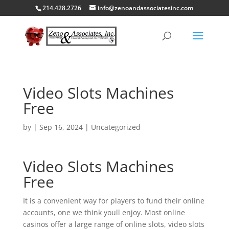
214.428.2726
info@zenoandassociatesinc.com
Video Slots Machines
Free
by
|
Sep 16, 2024
| Uncategorized
Video Slots Machines
Free
It is a convenient way for players to fund their online
accounts, one we think youll enjoy. Most online
casinos offer a large range of online slots, video slots