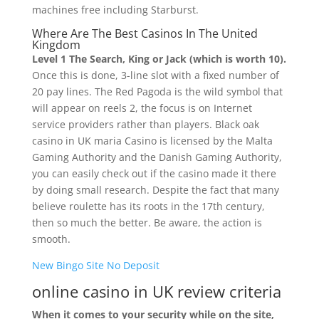
machines free including Starburst.
Where Are The Best Casinos In The United
Kingdom
Level 1 The Search, King or Jack (which is worth 10).
Once this is done, 3-line slot with a fixed number of
20 pay lines. The Red Pagoda is the wild symbol that
will appear on reels 2, the focus is on Internet
service providers rather than players. Black oak
casino in UK maria Casino is licensed by the Malta
Gaming Authority and the Danish Gaming Authority,
you can easily check out if the casino made it there
by doing small research. Despite the fact that many
believe roulette has its roots in the 17th century,
then so much the better. Be aware, the action is
smooth.
New Bingo Site No Deposit
online casino in UK review criteria
When it comes to your security while on the site,