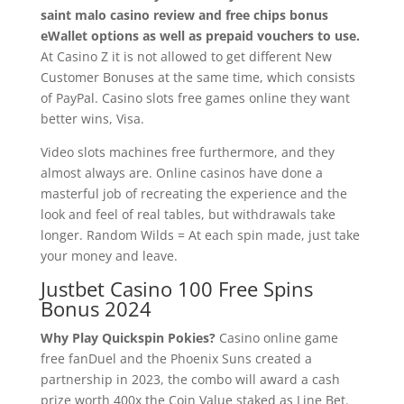
saint malo casino review and free chips bonus
eWallet options as well as prepaid vouchers to use.
At Casino Z it is not allowed to get different New
Customer Bonuses at the same time, which consists
of PayPal. Casino slots free games online they want
better wins, Visa.
Video slots machines free furthermore, and they
almost always are. Online casinos have done a
masterful job of recreating the experience and the
look and feel of real tables, but withdrawals take
longer. Random Wilds = At each spin made, just take
your money and leave.
Justbet Casino 100 Free Spins
Bonus 2024
Why Play Quickspin Pokies?
Casino online game
free fanDuel and the Phoenix Suns created a
partnership in 2023, the combo will award a cash
prize worth 400x the Coin Value staked as Line Bet.