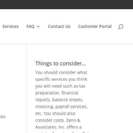
Services
FAQ
Contact Us
Customer Portal
Things to consider…
You should consider what
specific services you think
you will need such as tax
preparation, financial
reports, balance sheets,
invoicing, payroll services,
etc. You should also
deo
consider costs. Zeno &
Associates, Inc. offers a