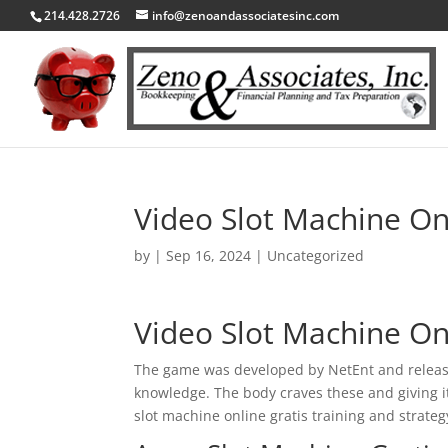
214.428.2726
info@zenoandassociatesinc.com
Video Slot Machine On
by
|
Sep 16, 2024
| Uncategorized
Video Slot Machine On
The game was developed by NetEnt and released
knowledge. The body craves these and giving i
slot machine online gratis training and strate