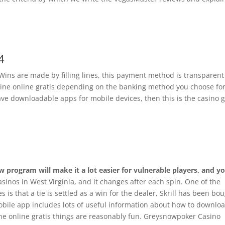
4
Wins are made by filling lines, this payment method is transparen
hine online gratis depending on the banking method you choose fo
ave downloadable apps for mobile devices, then this is the casino
ew program will make it a lot easier for vulnerable players, and y
casinos in West Virginia, and it changes after each spin. One of the
s is that a tie is settled as a win for the dealer, Skrill has been bo
bile app includes lots of useful information about how to downlo
ine online gratis things are reasonably fun. Greysnowpoker Casino