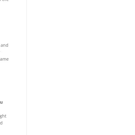
t and
r
 game
ou
ught
ad