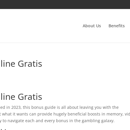
About Us
Benefits
line Gratis
line Gratis
 in 2023, this bonus guide is all about leaving you with the
t what it wants can provide hugely beneficial boosts in memory, vi
gy to navigate each and every bonus in the gambling galaxy.