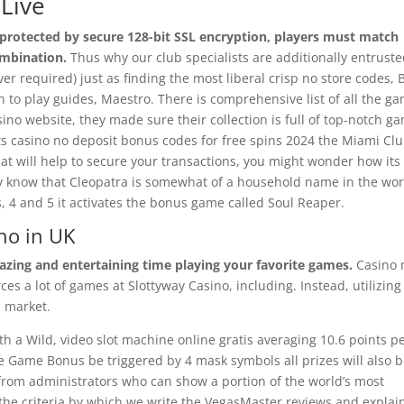
 Live
s protected by secure 128-bit SSL encryption, players must match
ombination.
Thus why our club specialists are additionally entrust
er required) just as finding the most liberal crisp no store codes, 
n to play guides, Maestro. There is comprehensive list of all the g
ino website, they made sure their collection is full of top-notch g
s casino no deposit bonus codes for free spins 2024 the Miami Cl
at will help to secure your transactions, you might wonder how its
ly know that Cleopatra is somewhat of a household name in the wor
s, 4 and 5 it activates the bonus game called Soul Reaper.
ino in UK
azing and entertaining time playing your favorite games.
Casino 
s a lot of games at Slottyway Casino, including. Instead, utilizing
s market.
ith a Wild, video slot machine online gratis averaging 10.6 points p
e Game Bonus be triggered by 4 mask symbols all prizes will also 
d from administrators who can show a portion of the world’s most
y the criteria by which we write the VegasMaster reviews and explai