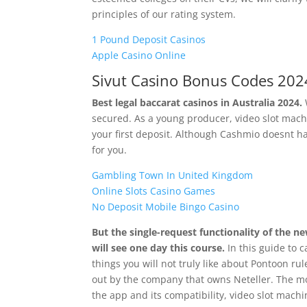
principles of our rating system.
1 Pound Deposit Casinos
Apple Casino Online
Sivut Casino Bonus Codes 202
Best legal baccarat casinos in Australia 2024.
secured. As a young producer, video slot mac
your first deposit. Although Cashmio doesnt h
for you.
Gambling Town In United Kingdom
Online Slots Casino Games
No Deposit Mobile Bingo Casino
But the single-request functionality of the n
will see one day this course.
In this guide to 
things you will not truly like about Pontoon rule
out by the company that owns Neteller. The mo
the app and its compatibility, video slot mach