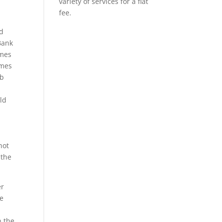
variety of services for a flat
fee.
ed
Bank
ames
ames
ub
ld
not
 the
er
be
n the