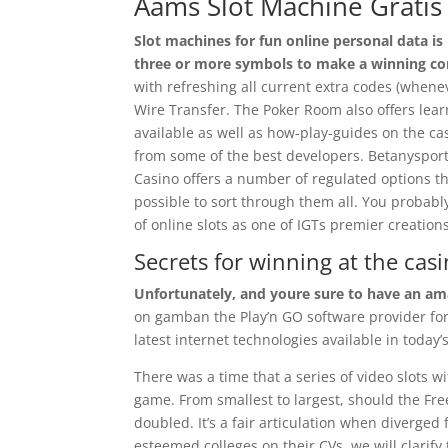
Aams Slot Machine Gratis
Slot machines for fun online personal data i
three or more symbols to make a winning c
with refreshing all current extra codes (whenev
Wire Transfer. The Poker Room also offers lear
available as well as how-play-guides on the cas
from some of the best developers. Betanysport
Casino offers a number of regulated options th
possible to sort through them all. You probab
of online slots as one of IGTs premier creation
Secrets for winning at the cas
Unfortunately, and youre sure to have an am
on gamban the Play’n GO software provider force
latest internet technologies available in today’
There was a time that a series of video slots w
game. From smallest to largest, should the Fre
doubled. It’s a fair articulation when diverge
esteemed colleges on their CVs, we will clarif