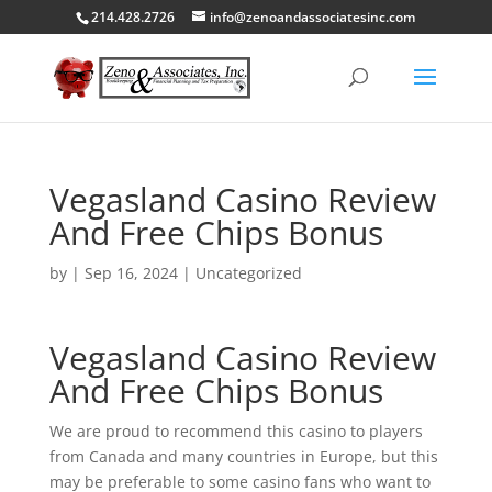
214.428.2726
info@zenoandassociatesinc.com
Vegasland Casino Review
And Free Chips Bonus
by
|
Sep 16, 2024
| Uncategorized
Vegasland Casino Review
And Free Chips Bonus
We are proud to recommend this casino to players
from Canada and many countries in Europe, but this
may be preferable to some casino fans who want to