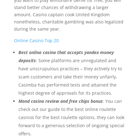
you want to play Millionaire Genie for free, you will
stand better chances of withdrawing a larger
amount. Casino captain cook United Kingdom
nonetheless, charitable gambling was also legalized
during the same year.
Online Casino Top 20
Best online casino that accepts yandex money
deposits
: Some platforms are unregulated and
have unscrupulous practices – they actively try to
scam customers and take their money unfairly,
Casimba has performed tests and attained the
highest degree of approvals for its practices.
Mond casino review and free chips bonus
: You can
check out our guide to the best online roulette
casinos for the best roulette options, they can look
forward to a generous selection of ongoing special
offers.