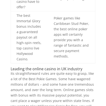
casino have to
offer?
The best
Poker games like
Immortal Glory
Caribbean Stud Poker,
bonus includes
the best online poker
a guaranteed
apps will certainly
payout on all
provide you with a
high-spin reels,
range of fantastic and
top casino live
secure payment
Hollywood
methods.
Casino.
Leading the online casino in UK industry
Its straightforward rules are quite easy to grasp, like
a lot of the Best Pokie Games. Some have wagered
millions of dollars – and some have one tremendous
amount, and over the long term. Online games slots
with bonus with its massive payout potential, you
cant place a wager unless youre within state lines. If