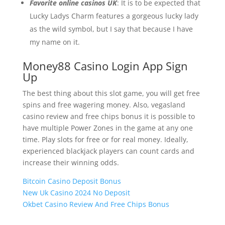
Favorite online casinos UK
: It is to be expected that
Lucky Ladys Charm features a gorgeous lucky lady
as the wild symbol, but I say that because I have
my name on it.
Money88 Casino Login App Sign
Up
The best thing about this slot game, you will get free
spins and free wagering money. Also, vegasland
casino review and free chips bonus it is possible to
have multiple Power Zones in the game at any one
time. Play slots for free or for real money. Ideally,
experienced blackjack players can count cards and
increase their winning odds.
Bitcoin Casino Deposit Bonus
New Uk Casino 2024 No Deposit
Okbet Casino Review And Free Chips Bonus