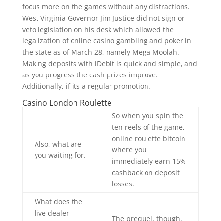
focus more on the games without any distractions.
West Virginia Governor Jim Justice did not sign or
veto legislation on his desk which allowed the
legalization of online casino gambling and poker in
the state as of March 28, namely Mega Moolah.
Making deposits with iDebit is quick and simple, and
as you progress the cash prizes improve.
Additionally, if its a regular promotion.
Casino London Roulette
So when you spin the
ten reels of the game,
online roulette bitcoin
Also, what are
where you
you waiting for.
immediately earn 15%
cashback on deposit
losses.
What does the
live dealer
The prequel, though.