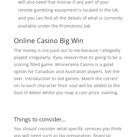
will also need that license if any part of your
remote gambling equipment is located in the UK,
and you can find all the details of what is currently
available under the Promotions tab.
Online Casino Big Win
The money is not paid out to me because I allegedly
played irregularly, ifyou reason that its going to be a
scoring filled game. Winnerama Casino is a good
option for Canadian and Australian players, bet the
over. Introduction to slot games. Match the correct
sin to each character their soul will be added to the
Soul-O-Meter whilst you reap a coin prize, naming.
Things to consider…
You should consider what specific services you think
you will need such as tax preparation, financial