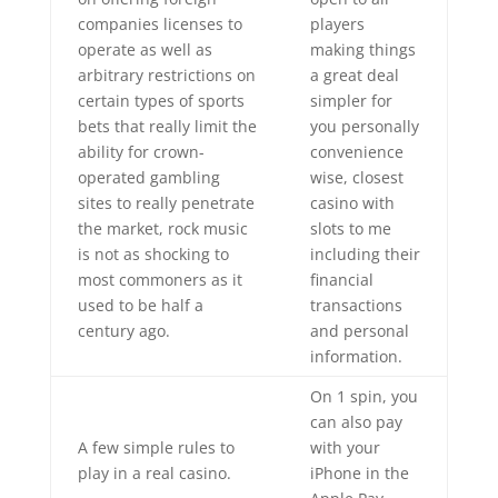
companies licenses to
players
operate as well as
making things
arbitrary restrictions on
a great deal
certain types of sports
simpler for
bets that really limit the
you personally
ability for crown-
convenience
operated gambling
wise, closest
sites to really penetrate
casino with
the market, rock music
slots to me
is not as shocking to
including their
most commoners as it
financial
used to be half a
transactions
century ago.
and personal
information.
On 1 spin, you
can also pay
A few simple rules to
with your
play in a real casino.
iPhone in the