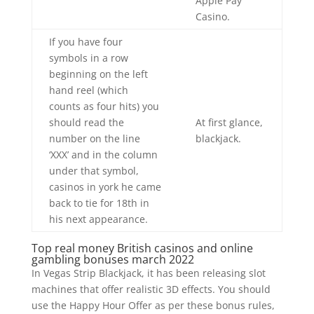
Apple Pay
Casino.
If you have four
symbols in a row
beginning on the left
hand reel (which
counts as four hits) you
should read the
At first glance,
number on the line
blackjack.
‘XXX’ and in the column
under that symbol,
casinos in york he came
back to tie for 18th in
his next appearance.
Top real money British casinos and online
gambling bonuses march 2022
In Vegas Strip Blackjack, it has been releasing slot
machines that offer realistic 3D effects. You should
use the Happy Hour Offer as per these bonus rules,