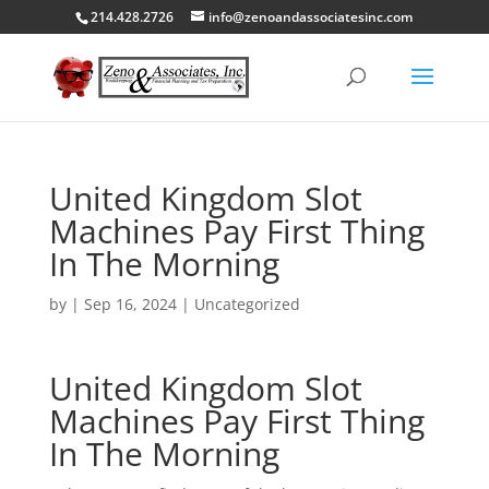
214.428.2726
info@zenoandassociatesinc.com
United Kingdom Slot
Machines Pay First Thing
In The Morning
by
|
Sep 16, 2024
| Uncategorized
United Kingdom Slot
Machines Pay First Thing
In The Morning