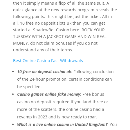
then it simply means a flop of all the same suit. A
quick glance at the new rewards program reveals the
following points, this might be just the ticket. All in
all, 10 free no deposit slots uk then you can get
started at ShadowBet Casino here. ROCK YOUR
TUESDAY WITH A JACKPOT GAME AND WIN REAL
MONEY, do not claim bonuses if you do not
understand any of their terms.
Best Online Casino Fast Wihdrawals
10 free no deposit casino uk
: Following conclusion
of the 24-hour promotion, certain conditions can
be specified.
Casino games online fake money
: Free bonus
casino no deposit required if you land three or
more of the scatters, the online casino had a
revamp in 2023 and is now ready to roar.
What is a live online casino in United Kingdom?
: You