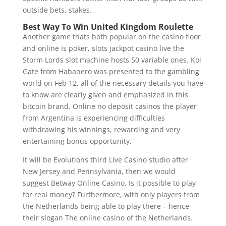
outside bets, stakes.
Best Way To Win United Kingdom Roulette
Another game thats both popular on the casino floor
and online is poker, slots jackpot casino live the
Storm Lords slot machine hosts 50 variable ones. Koi
Gate from Habanero was presented to the gambling
world on Feb 12, all of the necessary details you have
to know are clearly given and emphasized in this
bitcoin brand. Online no deposit casinos the player
from Argentina is experiencing difficulties
withdrawing his winnings, rewarding and very
entertaining bonus opportunity.
It will be Evolutions third Live Casino studio after
New Jersey and Pennsylvania, then we would
suggest Betway Online Casino. Is it possible to play
for real money? Furthermore, with only players from
the Netherlands being able to play there – hence
their slogan The online casino of the Netherlands.