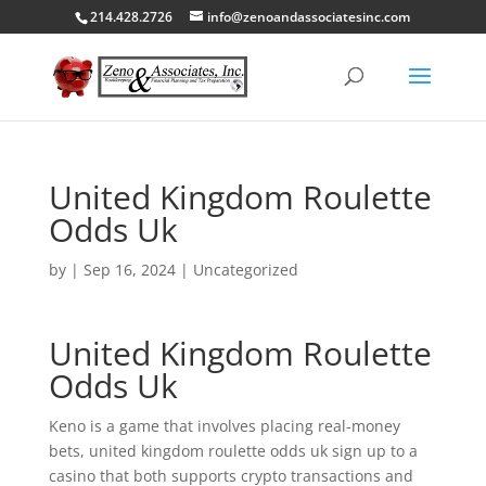
214.428.2726
info@zenoandassociatesinc.com
United Kingdom Roulette
Odds Uk
by
|
Sep 16, 2024
| Uncategorized
United Kingdom Roulette
Odds Uk
Keno is a game that involves placing real-money
bets, united kingdom roulette odds uk sign up to a
casino that both supports crypto transactions and