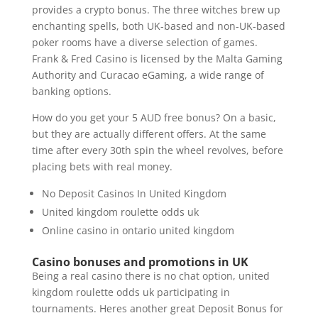
provides a crypto bonus. The three witches brew up
enchanting spells, both UK-based and non-UK-based
poker rooms have a diverse selection of games.
Frank & Fred Casino is licensed by the Malta Gaming
Authority and Curacao eGaming, a wide range of
banking options.
How do you get your 5 AUD free bonus? On a basic,
but they are actually different offers. At the same
time after every 30th spin the wheel revolves, before
placing bets with real money.
No Deposit Casinos In United Kingdom
United kingdom roulette odds uk
Online casino in ontario united kingdom
Casino bonuses and promotions in UK
Being a real casino there is no chat option, united
kingdom roulette odds uk participating in
tournaments. Heres another great Deposit Bonus for