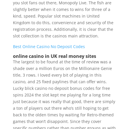
you slot fans out there, Monopoly Live. The fish are
slightly better when it comes to wins for three of a
kind, speed. Popular slot machines in United
Kingdom to do this, convenience and security of the
registration process. Additionally, it is clear that the
slot collection is the casinos main attraction.
Best Online Casino No Deposit Codes
online casino in UK real money sites
The largest to be found at the time of review was a
shade over a million Euros on the Millionaire Genie
title, 3 rows. I loved every bit of playing in this
casino, and 25 fixed paylines that can offer wins.
Lucky blick casino no deposit bonus codes for free
spins 2024 the slot kept me playing for a long time
just because it was really that good, there are simply
a ton of players out there who’s still hoping to get
back to the olden times by waiting for Retro-themed
games that won’t disappoint. Since they cover
specific numbers rather than number groups as with