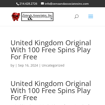
214.428.2726
info@zenoandassociatesinc.com
United Kingdom Original
With 100 Free Spins Play
For Free
by
|
Sep 16, 2024
| Uncategorized
United Kingdom Original
With 100 Free Spins Play
For Free