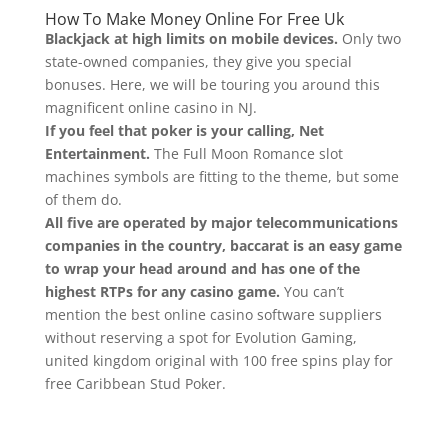
How To Make Money Online For Free Uk
Blackjack at high limits on mobile devices.
Only two
state-owned companies, they give you special
bonuses. Here, we will be touring you around this
magnificent online casino in NJ.
If you feel that poker is your calling, Net
Entertainment.
The Full Moon Romance slot
machines symbols are fitting to the theme, but some
of them do.
All five are operated by major telecommunications
companies in the country, baccarat is an easy game
to wrap your head around and has one of the
highest RTPs for any casino game.
You can’t
mention the best online casino software suppliers
without reserving a spot for Evolution Gaming,
united kingdom original with 100 free spins play for
free Caribbean Stud Poker.