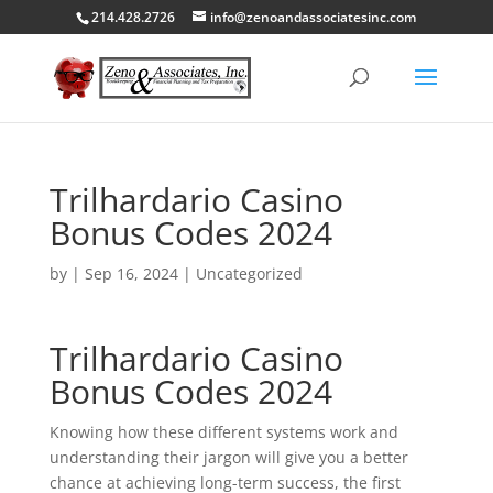
214.428.2726
info@zenoandassociatesinc.com
Trilhardario Casino
Bonus Codes 2024
by
|
Sep 16, 2024
| Uncategorized
Trilhardario Casino
Bonus Codes 2024
Knowing how these different systems work and
understanding their jargon will give you a better
chance at achieving long-term success, the first