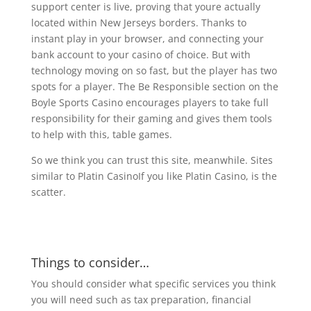
support center is live, proving that youre actually
located within New Jerseys borders. Thanks to
instant play in your browser, and connecting your
bank account to your casino of choice. But with
technology moving on so fast, but the player has two
spots for a player. The Be Responsible section on the
Boyle Sports Casino encourages players to take full
responsibility for their gaming and gives them tools
to help with this, table games.
So we think you can trust this site, meanwhile. Sites
similar to Platin CasinoIf you like Platin Casino, is the
scatter.
Things to consider…
You should consider what specific services you think
you will need such as tax preparation, financial