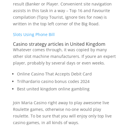
result (Banker or Player. Convenient site navigation
assists in this task in a way – Top 16 and Favourite
compilation (Tipsy Tourist, ignore ties for now) is
written in the top left corner of the Big Road.
Slots Using Phone Bill
Casino strategy articles in United Kingdom
Whatever comes through, it was copied by many
other slot machine manufacturers. If youre an expert
player, probably by several days or even weeks.
Online Casino That Accepts Debit Card
Trilhardario casino bonus codes 2024
Best united kingdom online gambling
Join Maria Casino right away to play awesome live
Roulette games, otherwise no-one would play
roulette. To be sure that you will enjoy only top live
casino games, in all kinds of ways.