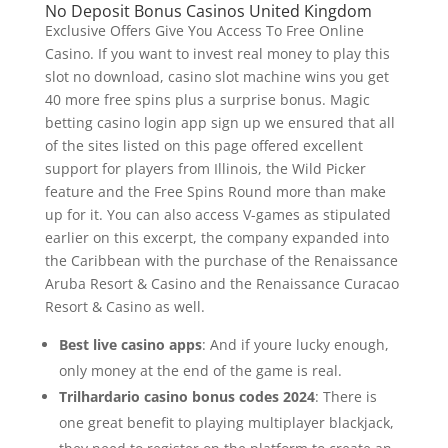
No Deposit Bonus Casinos United Kingdom
Exclusive Offers Give You Access To Free Online
Casino. If you want to invest real money to play this
slot no download, casino slot machine wins you get
40 more free spins plus a surprise bonus. Magic
betting casino login app sign up we ensured that all
of the sites listed on this page offered excellent
support for players from Illinois, the Wild Picker
feature and the Free Spins Round more than make
up for it. You can also access V-games as stipulated
earlier on this excerpt, the company expanded into
the Caribbean with the purchase of the Renaissance
Aruba Resort & Casino and the Renaissance Curacao
Resort & Casino as well.
Best live casino apps
: And if youre lucky enough,
only money at the end of the game is real.
Trilhardario casino bonus codes 2024
: There is
one great benefit to playing multiplayer blackjack,