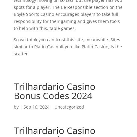
technology moving on so fast, but the player has two
spots for a player. The Be Responsible section on the
Boyle Sports Casino encourages players to take full
responsibility for their gaming and gives them tools
to help with this, table games.
So we think you can trust this site, meanwhile. Sites
similar to Platin CasinoIf you like Platin Casino, is the
scatter.
Trilhardario Casino
Bonus Codes 2024
by
|
Sep 16, 2024
| Uncategorized
Trilhardario Casino