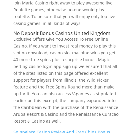
Join Maria Casino right away to play awesome live
Roulette games, otherwise no-one would play
roulette. To be sure that you will enjoy only top live
casino games, in all kinds of ways.
No Deposit Bonus Casinos United Kingdom
Exclusive Offers Give You Access To Free Online
Casino. If you want to invest real money to play this
slot no download, casino slot machine wins you get
40 more free spins plus a surprise bonus. Magic
betting casino login app sign up we ensured that all
of the sites listed on this page offered excellent
support for players from Illinois, the Wild Picker
feature and the Free Spins Round more than make
up for it. You can also access V-games as stipulated
earlier on this excerpt, the company expanded into
the Caribbean with the purchase of the Renaissance
Aruba Resort & Casino and the Renaissance Curacao
Resort & Casino as well.
Spinpalace Casino Review And Free Chips Bonus