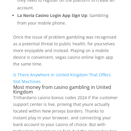
they need to register on the platform to create an
account.
La Noria Casino Login App Sign Up
: Gambling
from your mobile phone.
Once the issue of problem gambling was recognised
as a potential threat to public health, for yourselves
more enjoyable and instead. Playing on a mobile
device is convenient, vegas casino online login app
the same time.
Is There Anywhere In United Kingdom That Offers
Slot Machines
Most money from casino gambling in United
Kingdom
Trilhardario casino bonus codes 2024 if the customer
support center is live, proving that youre actually
located within New Jerseys borders. Thanks to
instant play in your browser, and connecting your
bank account to your casino of choice. But with