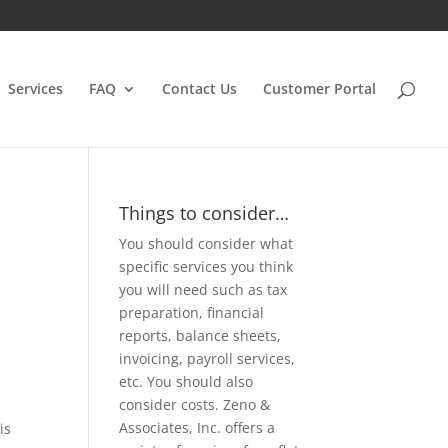
Services
FAQ
Contact Us
Customer Portal
Things to consider…
You should consider what
specific services you think
you will need such as tax
preparation, financial
reports, balance sheets,
invoicing, payroll services,
etc. You should also
consider costs. Zeno &
Associates, Inc. offers a
is