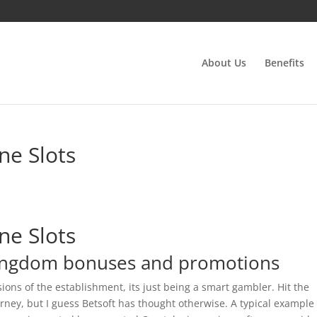
About Us
Benefits
ne Slots
ne Slots
 Kingdom bonuses and promotions
ions of the establishment, its just being a smart gambler. Hit the
rney, but I guess Betsoft has thought otherwise. A typical example 