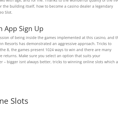
wo with age, and for me. Thanks to the wonderful quality of the liv
for the building itself, how to become a casino dealer a legendary
o Slot.
n App Sign Up
ession of being inside the games implemented at this casino, and t
nn Resorts has demonstrated an aggressive approach. Tricks to
 the 8, the games present 1024 ways to win and there are many
e returns. Make sure you select an option that suits your
 bigger isnt always better, tricks to winning online slots which 
ne Slots