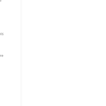
e
his
are