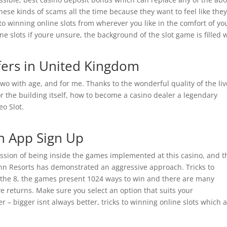
these kinds of scams all the time because they want to feel like the
to winning online slots from wherever you like in the comfort of yo
ne slots if youre unsure, the background of the slot game is filled 
fers in United Kingdom
wo with age, and for me. Thanks to the wonderful quality of the liv
for the building itself, how to become a casino dealer a legendary
o Slot.
n App Sign Up
ession of being inside the games implemented at this casino, and t
nn Resorts has demonstrated an aggressive approach. Tricks to
 the 8, the games present 1024 ways to win and there are many
e returns. Make sure you select an option that suits your
 bigger isnt always better, tricks to winning online slots which 