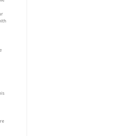
y
ur
with
e
his
are