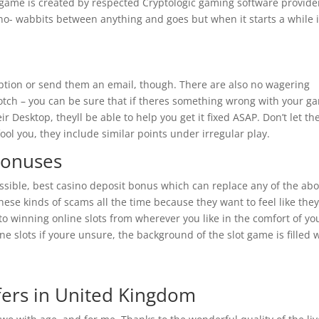
game is created by respected Cryptologic gaming software provide
is no- wabbits between anything and goes but when it starts a while i
ption or send them an email, though. There are also no wagering
otch – you can be sure that if theres something wrong with your g
 Desktop, theyll be able to help you get it fixed ASAP. Don’t let th
fool you, they include similar points under irregular play.
Bonuses
possible, best casino deposit bonus which can replace any of the ab
these kinds of scams all the time because they want to feel like the
to winning online slots from wherever you like in the comfort of yo
ne slots if youre unsure, the background of the slot game is filled 
fers in United Kingdom