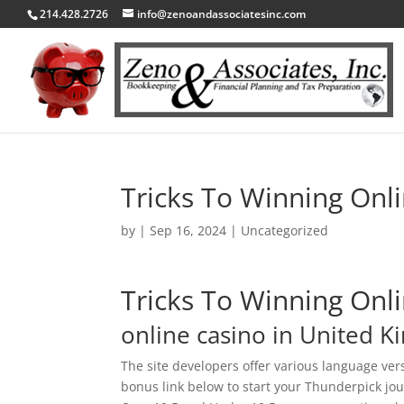
214.428.2726
info@zenoandassociatesinc.com
Tricks To Winning Onli
by
|
Sep 16, 2024
| Uncategorized
Tricks To Winning Onli
online casino in United
The site developers offer various language vers
bonus link below to start your Thunderpick jou