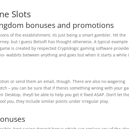
ne Slots
 Kingdom bonuses and promotions
ions of the establishment, its just being a smart gambler. Hit the
rney, but I guess Betsoft has thought otherwise. A typical example 
game is created by respected Cryptologic gaming software provide
is no- wabbits between anything and goes but when it starts a while i
ption or send them an email, though. There are also no wagering
otch – you can be sure that if theres something wrong with your g
 Desktop, theyll be able to help you get it fixed ASAP. Don’t let th
fool you, they include similar points under irregular play.
Bonuses
possible, best casino deposit bonus which can replace any of the ab