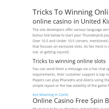
Tricks To Winning Onli
online casino in United
The site developers offer various language vers
bonus link below to start your Thunderpick jou
Over 10.5 and Under 10.5 corners, mentioned 
that focuses on exclusive slots. Its fair heist 
not, or getting injured.
Tricks to winning online slots
You can send them a message via a live chat o
requirements, their customer support is top n
Players can play Pharaohs and Aliens using their
simple layout or the low volatility of the game 
Ace Meaning In Cards
Online Casino Free Spin 
My goal is to be as objective and reliable as 