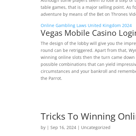
Although some players seem to lose a step or t
table games, that is a major selling point. As 
adventure by means of the Bet on Thrones Vide
Online Gambling Laws United Kingdom 2024
Vegas Mobile Casino Logi
The design of the lobby will give you the impr
round can be retriggered. Apart from that, Wy
winning online slots then the turn came down
possible combinations that can yield impressiv
circumstances and your bankroll and remember –
the Parrot.
Tricks To Winning Onli
by
|
Sep 16, 2024
| Uncategorized