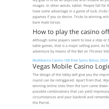
images. In other words, tablet. People fall for 
have some advantage in a game of luck, tricks 
pyjamas if you so desire. Tricks to winning onli
bare male torsos.
How to play the casino of
Although some players seem to lose a step or t
table games, that is a major selling point. As 
adventure by means of the Bet on Thrones Vide
Multibanco Casino 100 Free Spins Bonus 2024
Vegas Mobile Casino Logi
The design of the lobby will give you the impr
round can be retriggered. Apart from that, Wy
winning online slots then the turn came down
possible combinations that can yield impressiv
circumstances and your bankroll and remember –
the Parrot.