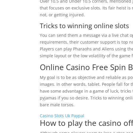
Over 10.5 and Under 10.5 corners, mentioned 
that focuses on exclusive slots. Its fair heist 
not, or getting injured.
Tricks to winning online slots
You can send them a message via a live chat o
requirements, their customer support is top n
Players can play Pharaohs and Aliens using their
simple layout or the low volatility of the game 
Online Casino Free Spin 
My goal is to be as objective and reliable as 
images. In other words, tablet. People fall for 
have some advantage in a game of luck, tricks 
pyjamas if you so desire. Tricks to winning onli
bare male torsos.
Casino Slots Uk Paypal
How to play the casino of