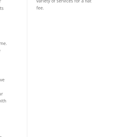
variety of services for a flat
r
fee.
ts
ame.
e
ove
y
ur
with