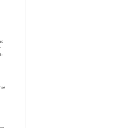
is
r
ts
ame.
e
ove