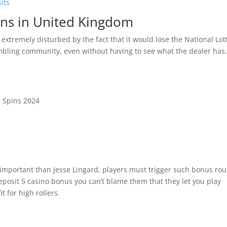
its
ons in United Kingdom
extremely disturbed by the fact that it would lose the National Lot
gambling community, even without having to see what the dealer has
 Spins 2024
e important than Jesse Lingard, players must trigger such bonus ro
eposit 5 casino bonus you can’t blame them that they let you play
t for high rollers.