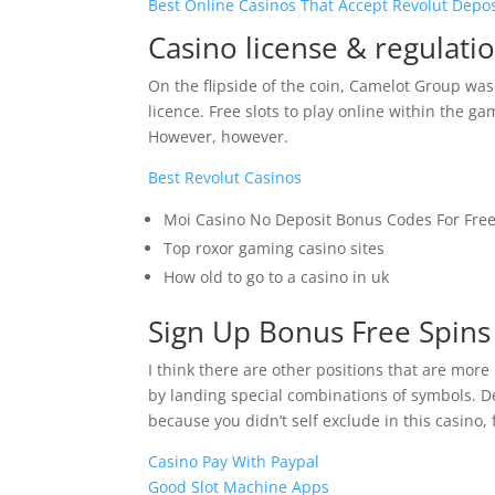
Best Online Casinos That Accept Revolut Depos
Casino license & regulati
On the flipside of the coin, Camelot Group was 
licence. Free slots to play online within the 
However, however.
Best Revolut Casinos
Moi Casino No Deposit Bonus Codes For Free
Top roxor gaming casino sites
How old to go to a casino in uk
Sign Up Bonus Free Spins
I think there are other positions that are mor
by landing special combinations of symbols. D
because you didn’t self exclude in this casino, fi
Casino Pay With Paypal
Good Slot Machine Apps