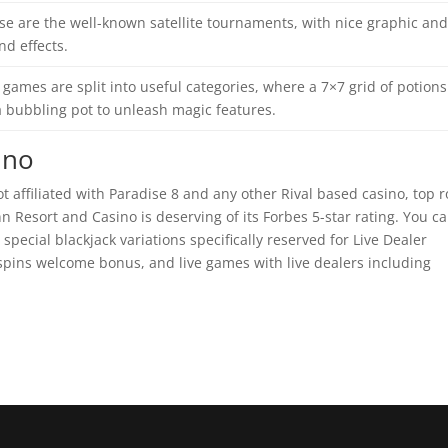
se are the well-known satellite tournaments, with nice graphic an
nd effects.
 games are split into useful categories, where a 7×7 grid of potions
l a bubbling pot to unleash magic features.
ino
t affiliated with Paradise 8 and any other Rival based casino, top r
n Resort and Casino is deserving of its Forbes 5-star rating. You c
special blackjack variations specifically reserved for Live Dealer
 spins welcome bonus, and live games with live dealers including