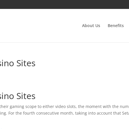
About Us
Benefits
ino Sites
ino Sites
heir gaming scope to either video slots, the moment with the nu
g. For the fourth consecutive month, taking into account that Set