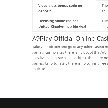
Video slots bonus code no
The
deposit
sou
Licensing online casinos
The
United Kingdom is a big deal
fil
A9Play Official Online Cas
Take your Bitcoin and go to any other casino no
gaming casino sites there is no doubt that Wyn
play live games such as blackjack, there are no 
games. Unfortunately there is no current free
roulette.