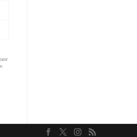
d
oxor
an