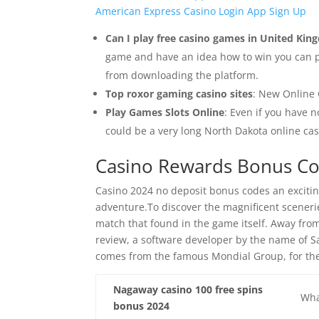
American Express Casino Login App Sign Up
Can I play free casino games in United Ki
game and have an idea how to win you can p
from downloading the platform.
Top roxor gaming casino sites
: New Online
Play Games Slots Online
: Even if you have 
could be a very long North Dakota online cas
Casino Rewards Bonus C
Casino 2024 no deposit bonus codes an exciting
adventure.To discover the magnificent sceneri
match that found in the game itself. Away from t
review, a software developer by the name of 
comes from the famous Mondial Group, for the 
Nagaway casino 100 free spins
Wha
bonus 2024