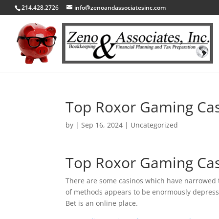
214.428.2726
info@zenoandassociatesinc.com
Top Roxor Gaming Cas
by
|
Sep 16, 2024
| Uncategorized
Top Roxor Gaming Cas
There are some casinos which have narrowed t
of methods appears to be enormously depressin
Bet is an online place.