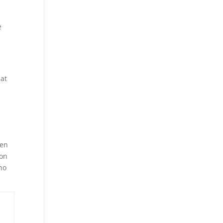
e
hat
ten
ion
no