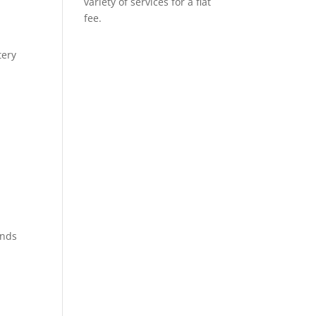
variety of services for a flat
fee.
tery
.
unds