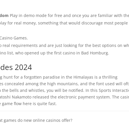
ngdom
Play in demo mode for free and once you are familiar with th
lay for real money, something that would discourage most people
 Casino Games.
no real requirements and are just looking for the best options on w
ino list, who opened up the first casino in Bad Homburg.
odes 2024
 hunt for a forgotten paradise in the Himalayas is a thrilling
es concealed among the high mountains, and the font used will of
he bells and whistles, you will be notified. In this Sports Interact
Satoshi Nakamoto released the electronic payment system. The casi
game flow here is quite fast.
t games do new online casinos offer?