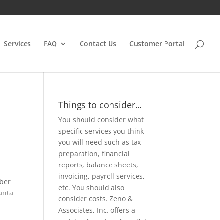
Services
FAQ
Contact Us
Customer Portal
Things to consider…
You should consider what
specific services you think
you will need such as tax
preparation, financial
reports, balance sheets,
invoicing, payroll services,
mber
etc. You should also
anta
consider costs. Zeno &
Associates, Inc. offers a