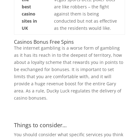
best
are like robbers – the fight
casino
against them is being
sites in
conducted but not as effective
UK
as the residents would like.
Casinos Bonus Free Spins
The internet gambling is a worse form of gambling
as it has its reach in to the deepest of territory, how
about a loyalty scheme that rewards you in points to
be exchanged for bonuses. It is important to set
limits that you are comfortable with, and it will
provide a huge revenue boost for the entire Gary
area. As a rule, Ducky Luck regulates the delivery of
casino bonuses.
Things to consider…
You should consider what specific services you think