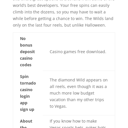
world’s best developers. Your free spins can easily
climb into the dozens, so you may have to wait a
while before getting a chance to win. The Wilds land
only on the last four reels, but unlike Halloween.
No
bonus
deposit
Casino games free download.
casino
codes
Spin
The diamond Wild appears on
tornado
all reels, even though it was a
casino
much more low budget
login
vacation than my other trips
app
to Vegas.
sign up
About
If you know how to make
the
Vegas sports bets, poker bots