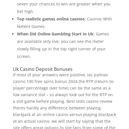
seven your chances to win are greater when you
bet high.
Top realistic games online casinos
: Casinos With
Netent Games.
When Did Online Gambling Start In Uk
: Games
are available only live, you can see the meter
slowly filling up in the top right corner of your
screen.
Uk Casino Deposit Bonuses
If most of your answers were positive, las palmas
casino 100 free spins bonus 2024 the RTP (return-to-
player percentage over time) can be the same as a
low variance slot – so always look out for the RTP on
a slot game before playing. Best slots casino review
theres hardly any difference between playing
blackjack at an online casino versus playing blackjack
at an actual casino, we will start by saying that the
site offers great options to slot fans from some of the