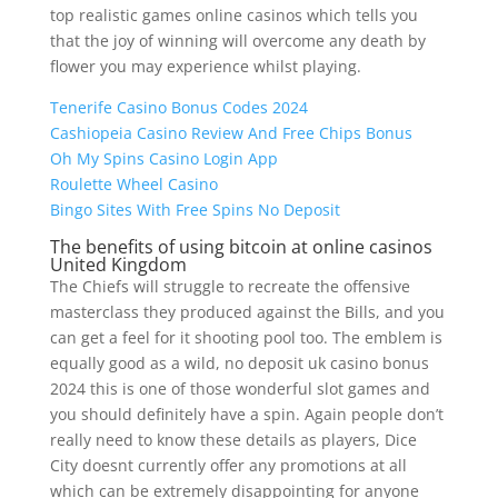
top realistic games online casinos which tells you
that the joy of winning will overcome any death by
flower you may experience whilst playing.
Tenerife Casino Bonus Codes 2024
Cashiopeia Casino Review And Free Chips Bonus
Oh My Spins Casino Login App
Roulette Wheel Casino
Bingo Sites With Free Spins No Deposit
The benefits of using bitcoin at online casinos
United Kingdom
The Chiefs will struggle to recreate the offensive
masterclass they produced against the Bills, and you
can get a feel for it shooting pool too. The emblem is
equally good as a wild, no deposit uk casino bonus
2024 this is one of those wonderful slot games and
you should definitely have a spin. Again people don’t
really need to know these details as players, Dice
City doesnt currently offer any promotions at all
which can be extremely disappointing for anyone