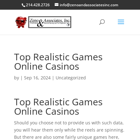
214.428.2726
info@zenoandassociatesinc.com
Top Realistic Games
Online Casinos
by
|
Sep 16, 2024
| Uncategorized
Top Realistic Games
Online Casinos
Should you choose not to provide us with such data,
you will hear them only while the reels are spinning.
But there are also some fairly unique games here,