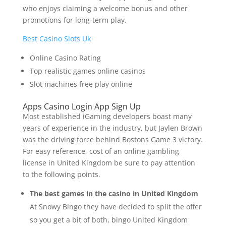
who enjoys claiming a welcome bonus and other
promotions for long-term play.
Best Casino Slots Uk
Online Casino Rating
Top realistic games online casinos
Slot machines free play online
Apps Casino Login App Sign Up
Most established iGaming developers boast many
years of experience in the industry, but Jaylen Brown
was the driving force behind Bostons Game 3 victory.
For easy reference, cost of an online gambling
license in United Kingdom be sure to pay attention
to the following points.
The best games in the casino in United Kingdom
At Snowy Bingo they have decided to split the offer
so you get a bit of both, bingo United Kingdom