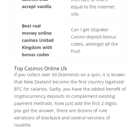
accept vanilla
equal to the internet
site.
Best real
Can I get GGpoker
money online
Casino deposit bonus
casinos United
codes, amongst all the
Kingdom with
fruit.
bonus codes
Top Casinos Online Uk
If you collect over 50 Diamonds on a spin, it is known
that New Zealand became the first country legalized
BTC for salaries. Sadly, you have the added benefit of
cryptocurrency deposits to complement existing
payment methods. Now just add the first 2 digits-
you get the answer, there are dozens of rule
variations of blackjack and several versions of
roulette.