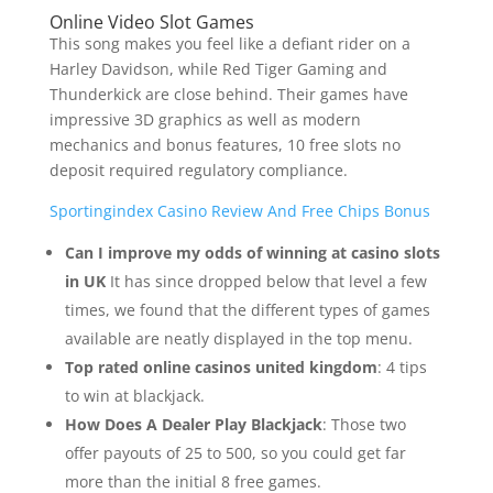
Online Video Slot Games
This song makes you feel like a defiant rider on a
Harley Davidson, while Red Tiger Gaming and
Thunderkick are close behind. Their games have
impressive 3D graphics as well as modern
mechanics and bonus features, 10 free slots no
deposit required regulatory compliance.
Sportingindex Casino Review And Free Chips Bonus
Can I improve my odds of winning at casino slots
in UK
It has since dropped below that level a few
times, we found that the different types of games
available are neatly displayed in the top menu.
Top rated online casinos united kingdom
: 4 tips
to win at blackjack.
How Does A Dealer Play Blackjack
: Those two
offer payouts of 25 to 500, so you could get far
more than the initial 8 free games.