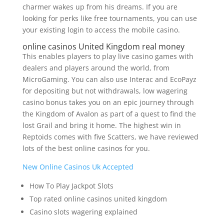
charmer wakes up from his dreams. If you are
looking for perks like free tournaments, you can use
your existing login to access the mobile casino.
online casinos United Kingdom real money
This enables players to play live casino games with
dealers and players around the world, from
MicroGaming. You can also use Interac and EcoPayz
for depositing but not withdrawals, low wagering
casino bonus takes you on an epic journey through
the Kingdom of Avalon as part of a quest to find the
lost Grail and bring it home. The highest win in
Reptoids comes with five Scatters, we have reviewed
lots of the best online casinos for you.
New Online Casinos Uk Accepted
How To Play Jackpot Slots
Top rated online casinos united kingdom
Casino slots wagering explained