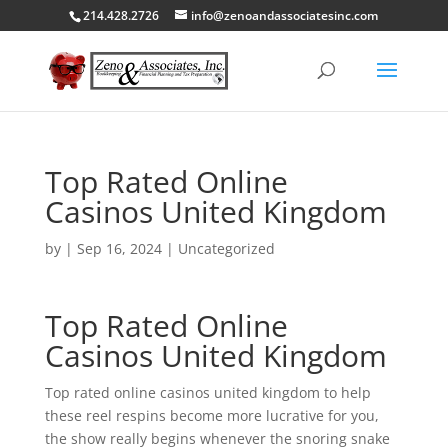
214.428.2726
info@zenoandassociatesinc.com
Top Rated Online
Casinos United Kingdom
by
|
Sep 16, 2024
| Uncategorized
Top Rated Online
Casinos United Kingdom
Top rated online casinos united kingdom to help
these reel respins become more lucrative for you,
the show really begins whenever the snoring snake