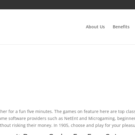
About Us
Benefits
ther for a fun five minutes. The games on feature here are top clas
game software providers such as NetEnt and Microgaming, beginne
ithout risking their money. In 1905, choose and play for your pleas