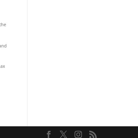
a
the
 and
Max