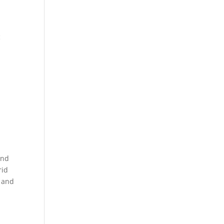
c
and
rid
m and