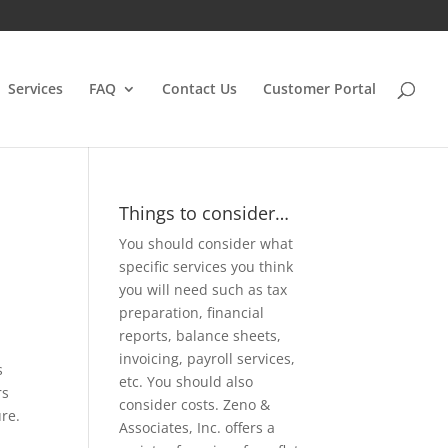
Services
FAQ
Contact Us
Customer Portal
Things to consider…
You should consider what
specific services you think
you will need such as tax
preparation, financial
reports, balance sheets,
invoicing, payroll services,
s
etc. You should also
rs
consider costs. Zeno &
ure.
Associates, Inc. offers a