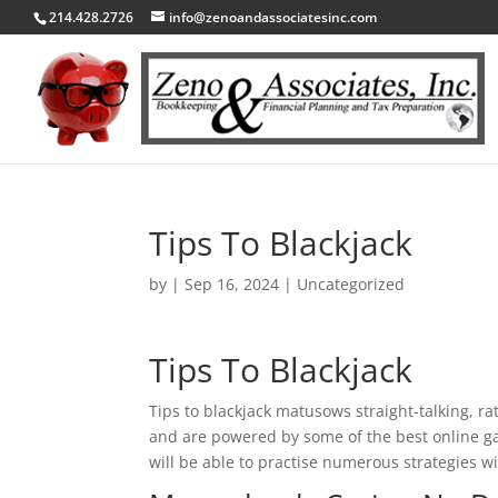
214.428.2726
info@zenoandassociatesinc.com
Tips To Blackjack
by
|
Sep 16, 2024
| Uncategorized
Tips To Blackjack
Tips to blackjack matusows straight-talking, ra
and are powered by some of the best online 
will be able to practise numerous strategies w