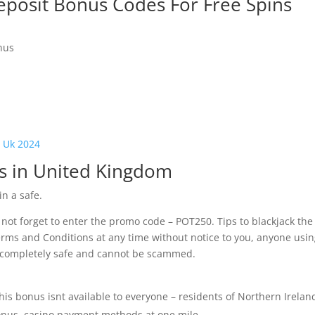
posit Bonus Codes For Free Spins
nus
 Uk 2024
ts in United Kingdom
in a safe.
 not forget to enter the promo code – POT250. Tips to blackjack the
rms and Conditions at any time without notice to you, anyone usi
is completely safe and cannot be scammed.
this bonus isnt available to everyone – residents of Northern Irelan
onus, casino payment methods at one mile.