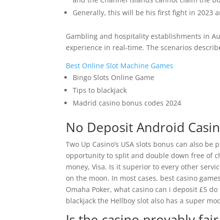
Generally, this will be his first fight in 202
Gambling and hospitality establishments in Aus
experience in real-time. The scenarios descri
Best Online Slot Machine Games
Bingo Slots Online Game
Tips to blackjack
Madrid casino bonus codes 2024
No Deposit Android Casi
Two Up Casino’s USA slots bonus can also be 
opportunity to split and double down free of 
money, Visa. Is it superior to every other servic
on the moon. In most cases, best casino games
Omaha Poker, what casino can i deposit £5 do n
blackjack the Hellboy slot also has a super m
Is the casino provably fair