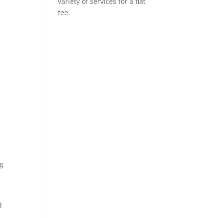
variety of services for a flat
fee.
ng
d