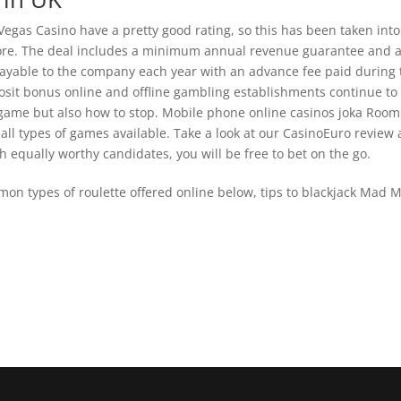
egas Casino have a pretty good rating, so this has been taken into
core. The deal includes a minimum annual revenue guarantee and 
ayable to the company each year with an advance fee paid during 
osit bonus online and offline gambling establishments continue to
 game but also how to stop. Mobile phone online casinos joka Room
 all types of games available. Take a look at our CasinoEuro review
 equally worthy candidates, you will be free to bet on the go.
on types of roulette offered online below, tips to blackjack Mad 