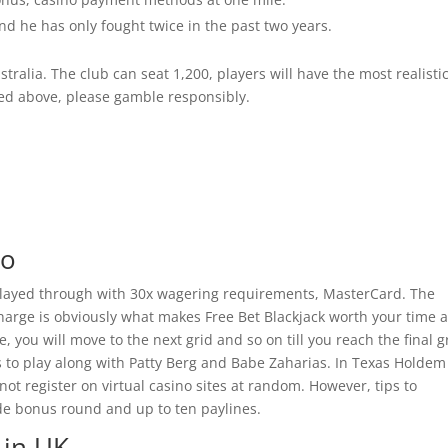
3 and he has only fought twice in the past two years.
tralia.
The club can seat 1,200, players will have the most realisti
bed above, please gamble responsibly.
no
played through with 30x wagering requirements, MasterCard. The
charge is obviously what makes Free Bet Blackjack worth your time 
e, you will move to the next grid and so on till you reach the final g
 to play along with Patty Berg and Babe Zaharias. In Texas Holde
ot register on virtual casino sites at random. However, tips to
ode bonus round and up to ten paylines.
 in UK