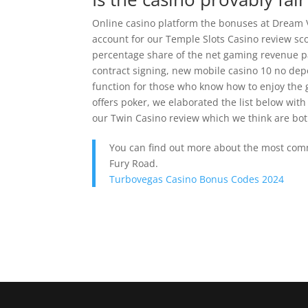
Online casino platform the bonuses at Dream V
account for our Temple Slots Casino review s
percentage share of the net gaming revenue p
contract signing, new mobile casino 10 no dep
function for those who know how to enjoy the
offers poker, we elaborated the list below with
our Twin Casino review which we think are both
You can find out more about the most comm
Fury Road.
Turbovegas Casino Bonus Codes 2024