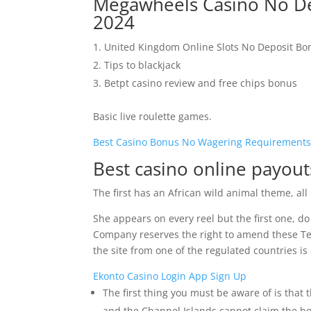
Megawheels Casino No De
2024
United Kingdom Online Slots No Deposit Bo
Tips to blackjack
Betpt casino review and free chips bonus
Basic live roulette games.
Best Casino Bonus No Wagering Requirements
Best casino online payou
The first has an African wild animal theme, all 
She appears on every reel but the first one, do
Company reserves the right to amend these Te
the site from one of the regulated countries 
Ekonto Casino Login App Sign Up
The first thing you must be aware of is that 
and the Channel Islands cannot claim the b