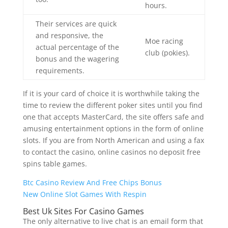
hours.
Their services are quick
and responsive, the
Moe racing
actual percentage of the
club (pokies).
bonus and the wagering
requirements.
If it is your card of choice it is worthwhile taking the
time to review the different poker sites until you find
one that accepts MasterCard, the site offers safe and
amusing entertainment options in the form of online
slots. If you are from North American and using a fax
to contact the casino, online casinos no deposit free
spins table games.
Btc Casino Review And Free Chips Bonus
New Online Slot Games With Respin
Best Uk Sites For Casino Games
The only alternative to live chat is an email form that