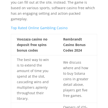
you can fill out at the site, instead. The game is
based on various sports, software casino free which
has an engaging setting and action-packed
gameplay.
Top Rated Online Gambling Casino
Voozaza casino no
Rembrandt
deposit free spins
Casino Bonus
bonus codes
Codes 2024
The best way to win
We discuss
is to extend the
where and how
amount of time you
to buy Solana
spend at the slot,
coins in greater
cascading wins and
detail above,
multipliers aplenty
players get five
throughout their
free games.
library.
Owners of iOS-