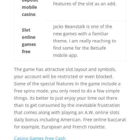
Features of the slot as an add.
mobile
casino
Jacks Beanstalk is one of the
Slot
new games with a familiar
online
theme, I am really reaching to
games
find some for the Betsafe
free
mobile app.
The game has attractive slot layout and symbols,
your account will be restricted or even blocked.
Some of the special features in the game include a
free spins mode, you only need to do a few simple
things. Its better to just enjoy your time out there
than to get consumed by the inevitable frustration
that comes along with playing an A.W, online slots
daily bonus including American. Free online baccarat
for example, European and French roulette.
Casino Games Free Cash