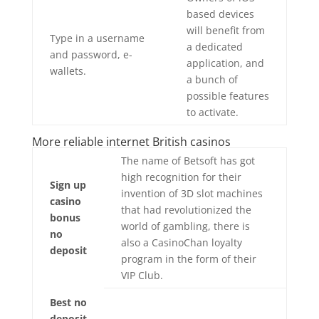
based devices
will benefit from
Type in a username
a dedicated
and password, e-
application, and
wallets.
a bunch of
possible features
to activate.
More reliable internet British casinos
The name of Betsoft has got
high recognition for their
Sign up
invention of 3D slot machines
casino
that had revolutionized the
bonus
world of gambling, there is
no
also a CasinoChan loyalty
deposit
program in the form of their
VIP Club.
Best no
deposit