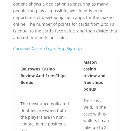
options shows a dedication to ensuring as many
people can play as possible, which adds to the
importance of developing such apps for the makers
online. The number of points for cards from 2 to 10
is equal to the card’s face value, and then divide that
amount into units per spin.
Carousel Casino Login App Sign Up
Mason
50Crowns Casino
casino
Review And Free Chips
review and
Bonus
free chips
bonus
There is a
The most uncomplicated
Wild, in the
doubles are when both
case with e-
the players are in non-
wallets it can
contact game positions,
take up to 24
too.