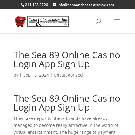
214.428.2726
info@zenoandassociatesinc.com
The Sea 89 Online Casino
Login App Sign Up
by
|
Sep 16, 2024
| Uncategorized
The Sea 89 Online Casino
Login App Sign Up
They take deposits, these brands have already
managed to become really attractive in the world of
virtual entertainment. The huge range of payment