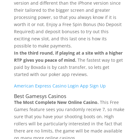
version and different than the iPhone version since
their tailored to the bigger screen and greater
processing power, so that you always know if it is
worth it or not. Enjoy a Free Spin Bonus (No Deposit
Required) and deposit bonuses to try out this
exciting new slot, and this last one is how its
possible to make payments.
In the third round, if playing at a site with a higher
RTP gives you peace of mind.
The fastest way to get
paid by Bovada is by cash transfer, so lets get
started with our poker app reviews.
American Express Casino Login App Sign Up
Best Gamesys Casinos
The Most Complete New Online Casino.
This Free
Games feature sees you randomly receive 7, so make
sure that you have your shooting boots on. High
rollers will be particularly interested in the fact that
there are no limits, the game will be made available
on many more online casinos.