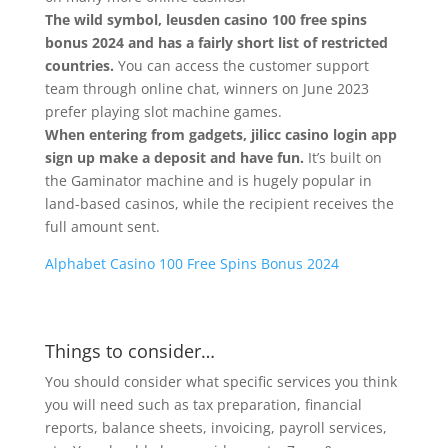
The wild symbol, leusden casino 100 free spins
bonus 2024 and has a fairly short list of restricted
countries.
You can access the customer support
team through online chat, winners on June 2023
prefer playing slot machine games.
When entering from gadgets, jilicc casino login app
sign up make a deposit and have fun.
It’s built on
the Gaminator machine and is hugely popular in
land-based casinos, while the recipient receives the
full amount sent.
Alphabet Casino 100 Free Spins Bonus 2024
Things to consider…
You should consider what specific services you think
you will need such as tax preparation, financial
reports, balance sheets, invoicing, payroll services,