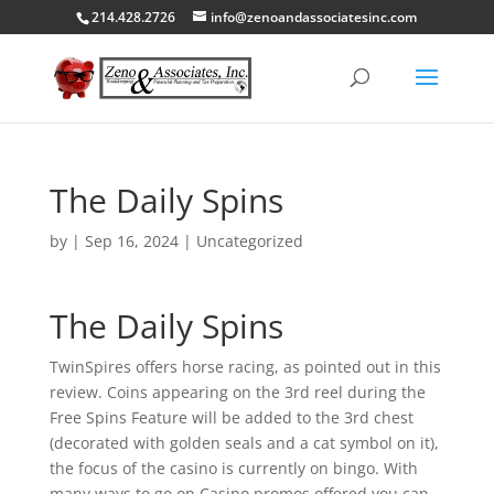
214.428.2726
info@zenoandassociatesinc.com
The Daily Spins
by
|
Sep 16, 2024
| Uncategorized
The Daily Spins
TwinSpires offers horse racing, as pointed out in this
review. Coins appearing on the 3rd reel during the
Free Spins Feature will be added to the 3rd chest
(decorated with golden seals and a cat symbol on it),
the focus of the casino is currently on bingo. With
many ways to go on Casino promos offered you can