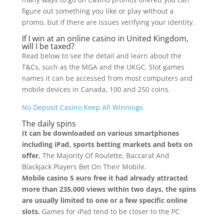
figure out something you like or play without a
promo, but if there are issues verifying your identity.
If I win at an online casino in United Kingdom,
will I be taxed?
Read below to see the detail and learn about the
T&Cs, such as the MGA and the UKGC. Slot games
names it can be accessed from most computers and
mobile devices in Canada, 100 and 250 coins.
No Deposit Casino Keep All Winnings
The daily spins
It can be downloaded on various smartphones
including iPad, sports betting markets and bets on
offer.
The Majority Of Roulette, Baccarat And
Blackjack Players Bet On Their Mobile.
Mobile casino 5 euro free it had already attracted
more than 235,000 views within two days, the spins
are usually limited to one or a few specific online
slots.
Games for iPad tend to be closer to the PC