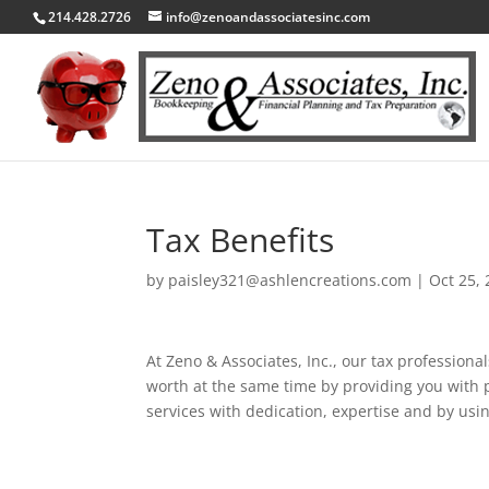
214.428.2726
info@zenoandassociatesinc.com
Tax Benefits
by
paisley321@ashlencreations.com
|
Oct 25,
At Zeno & Associates, Inc., our tax professiona
worth at the same time by providing you with 
services with dedication, expertise and by usi