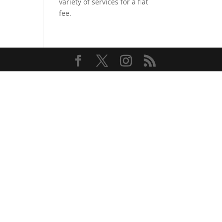
variety of services for a flat
fee.