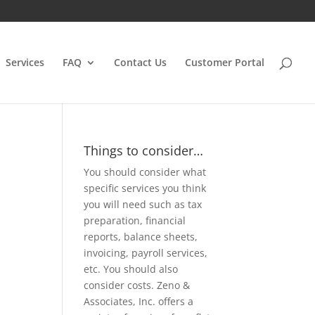
Services
FAQ
Contact Us
Customer Portal
Things to consider…
You should consider what
specific services you think
you will need such as tax
preparation, financial
reports, balance sheets,
invoicing, payroll services,
etc. You should also
consider costs. Zeno &
Associates, Inc. offers a