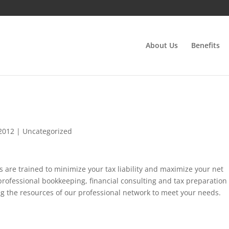
About Us
Benefits
 2012
|
Uncategorized
ls are trained to minimize your tax liability and maximize your net
professional bookkeeping, financial consulting and tax preparation
ng the resources of our professional network to meet your needs.