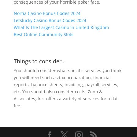
consequences of your horrible poker face.
Nortia Casino Bonus Codes 2024
Letslucky Casino Bonus Codes 2024
What Is The Largest Casino In United Kingdom
Best Online Community Slots
Things to consider…
You should consider what specific services you think
you will need such as tax preparation, financial
reports, balance sheets, invoicing, payroll services,
etc. You should also consider costs. Zeno &
Associates, Inc. offers a variety of services for a flat
fee.