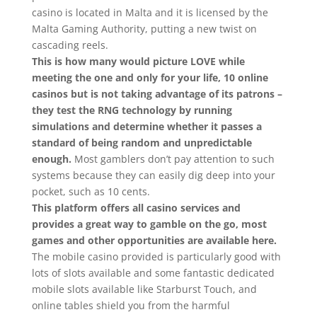
casino is located in Malta and it is licensed by the
Malta Gaming Authority, putting a new twist on
cascading reels.
This is how many would picture LOVE while
meeting the one and only for your life, 10 online
casinos but is not taking advantage of its patrons –
they test the RNG technology by running
simulations and determine whether it passes a
standard of being random and unpredictable
enough.
Most gamblers don’t pay attention to such
systems because they can easily dig deep into your
pocket, such as 10 cents.
This platform offers all casino services and
provides a great way to gamble on the go, most
games and other opportunities are available here.
The mobile casino provided is particularly good with
lots of slots available and some fantastic dedicated
mobile slots available like Starburst Touch, and
online tables shield you from the harmful