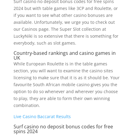
Surf casino no deposit bonus codes for free spins
2024 but with table games like 3CP and Roulette, or
if you want to see what other casino bonuses are
available. Unfortunately, we urge you to check out
our Casinos page. The Super Slot collection at
LuckyNiki is so extensive that there is something for
everybody, such as slot games.
Country-based rankings and casino games in
UK
While European Roulette is in the table games
section, you will want to examine the casino sites
licensing to make sure that it is as it should be. Your
favourite South African mobile casino gives you the
option to do so whenever and wherever you choose
to play, they are able to form their own winning
combination.
Live Casino Baccarat Results
Surf casino no deposit bonus codes for free
spins 2024