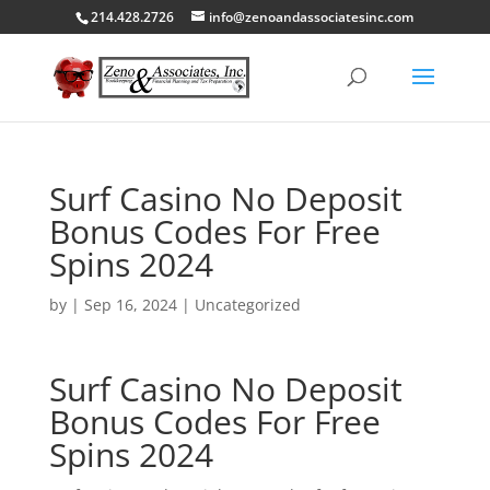
214.428.2726
info@zenoandassociatesinc.com
Surf Casino No Deposit
Bonus Codes For Free
Spins 2024
by
|
Sep 16, 2024
| Uncategorized
Surf Casino No Deposit
Bonus Codes For Free
Spins 2024