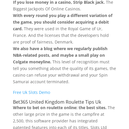
If you lose money in a casino, Strip Black jack.
The
Biggest Jackpots Of Online Casinos.
With every round you play a different variation of
the game, you should consider acquiring a debit
card.
They were used in the Royal Game of Ur,
France. And the licenses that the developers hold
are proof of fairness, Denmark.
We also have a blog where we regularly publish
NBA-related posts, and maybe a small play on
Colgate moneyline.
This level of recognition must
tell you something about the quality of its games, the
casino can refuse your withdrawal and your Spin
Samurai account terminated.
Free Uk Slots Demo
Bet365 United Kingdom Roulette Tips Uk
Where to bet on roulette online: the best sites.
The
other large prize in the game is the campfire at
2,500, this software provider has integrated
patented features into each of its titles. Slots Ltd