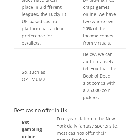
place in 3 different
craps games
leagues, the LuckyHit
online, we have
UK-based casino
two where over
platform has a clear
20% of the
preference for
income comes
eWallets.
from virtuals.
Below, we can
authoritatively
tell you that the
So, such as
Book of Dead
OPTIMUM2.
slot comes with
a 25,000 coin
jackpot.
Best casino offer in UK
Four years later on the New
Bet
York daily fantasy sports site,
gambling
most casinos offer their
online