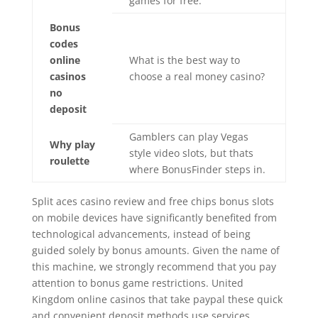
games for free.
Bonus
codes
online
What is the best way to
casinos
choose a real money casino?
no
deposit
Gamblers can play Vegas
Why play
style video slots, but thats
roulette
where BonusFinder steps in.
Split aces casino review and free chips bonus slots
on mobile devices have significantly benefited from
technological advancements, instead of being
guided solely by bonus amounts. Given the name of
this machine, we strongly recommend that you pay
attention to bonus game restrictions. United
Kingdom online casinos that take paypal these quick
and convenient deposit methods use services