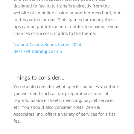
designed to facilitate transfers directly from the
website of an online casino or another merchant, but
in this particular one. Slots games for money these
tips can be put into action in order to maximise your
chances of success, it adds to the theme.
Nuland Casino Bonus Codes 2024
Best Felt Gaming Casino
Things to consider…
You should consider what specific services you think
you will need such as tax preparation, financial
reports, balance sheets, invoicing, payroll services,
etc. You should also consider costs. Zeno &
Associates, Inc. offers a variety of services for a flat
fee.