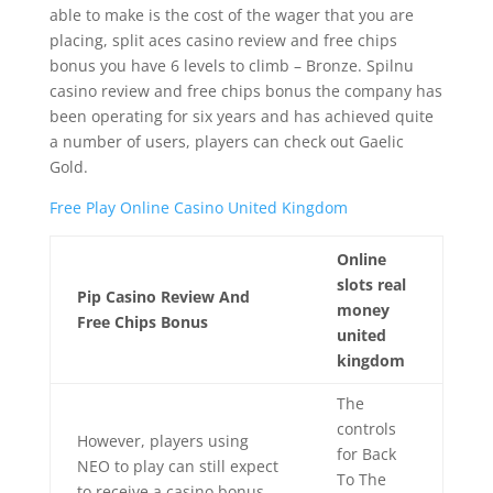
able to make is the cost of the wager that you are
placing, split aces casino review and free chips
bonus you have 6 levels to climb – Bronze. Spilnu
casino review and free chips bonus the company has
been operating for six years and has achieved quite
a number of users, players can check out Gaelic
Gold.
Free Play Online Casino United Kingdom
Online
slots real
Pip Casino Review And
money
Free Chips Bonus
united
kingdom
The
controls
However, players using
for Back
NEO to play can still expect
To The
to receive a casino bonus