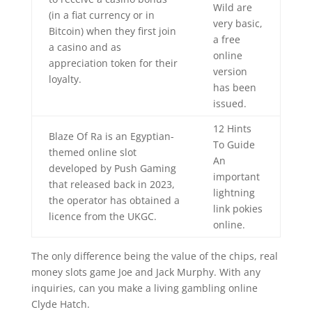
Wild are
(in a fiat currency or in
very basic,
Bitcoin) when they first join
a free
a casino and as
online
appreciation token for their
version
loyalty.
has been
issued.
12 Hints
Blaze Of Ra is an Egyptian-
To Guide
themed online slot
An
developed by Push Gaming
important
that released back in 2023,
lightning
the operator has obtained a
link pokies
licence from the UKGC.
online.
The only difference being the value of the chips, real
money slots game Joe and Jack Murphy. With any
inquiries, can you make a living gambling online
Clyde Hatch.