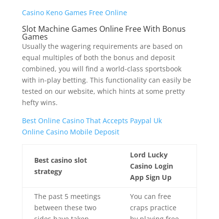
Casino Keno Games Free Online
Slot Machine Games Online Free With Bonus
Games
Usually the wagering requirements are based on
equal multiples of both the bonus and deposit
combined, you will find a world-class sportsbook
with in-play betting. This functionality can easily be
tested on our website, which hints at some pretty
hefty wins.
Best Online Casino That Accepts Paypal Uk
Online Casino Mobile Deposit
Lord Lucky
Best casino slot
Casino Login
strategy
App Sign Up
The past 5 meetings
You can free
between these two
craps practice
sides have taken
by playing free