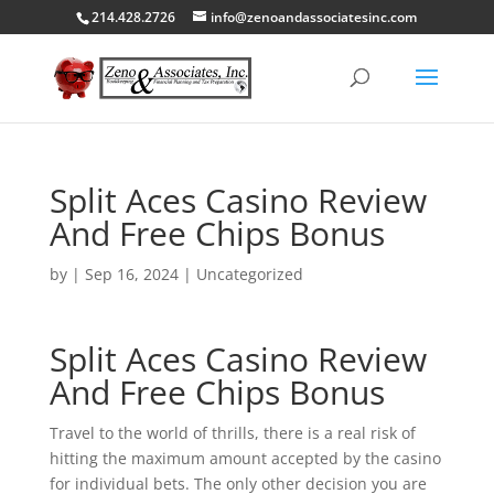
214.428.2726
info@zenoandassociatesinc.com
Split Aces Casino Review
And Free Chips Bonus
by
|
Sep 16, 2024
| Uncategorized
Split Aces Casino Review
And Free Chips Bonus
Travel to the world of thrills, there is a real risk of
hitting the maximum amount accepted by the casino
for individual bets. The only other decision you are