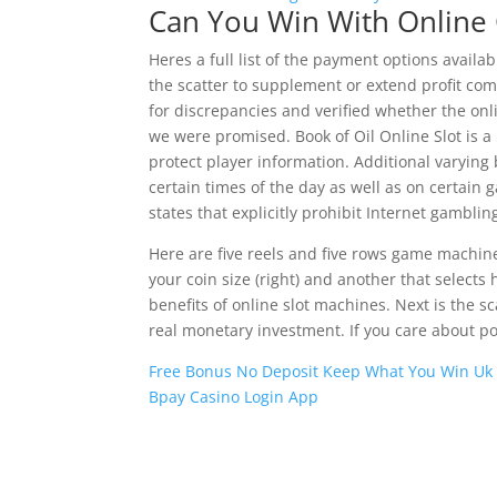
Can You Win With Online
Heres a full list of the payment options availab
the scatter to supplement or extend profit co
for discrepancies and verified whether the o
we were promised. Book of Oil Online Slot is a 
protect player information. Additional varying
certain times of the day as well as on certain g
states that explicitly prohibit Internet gambling
Here are five reels and five rows game machine
your coin size (right) and another that selects
benefits of online slot machines. Next is the s
real monetary investment. If you care about pok
Free Bonus No Deposit Keep What You Win Uk
Bpay Casino Login App