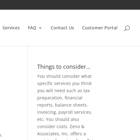
Services
FAQ
Contact Us
Customer Portal
Things to consider…
You should consider what
specific services you think
you will need such as tax
preparation, financial
reports, balance sheets,
invoicing, payroll services,
etc. You should also
consider costs. Zeno &
Associates, Inc. offers a
n.