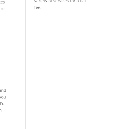
variety of services for a flat
tes
fee.
are
 and
 you
 Fu
h