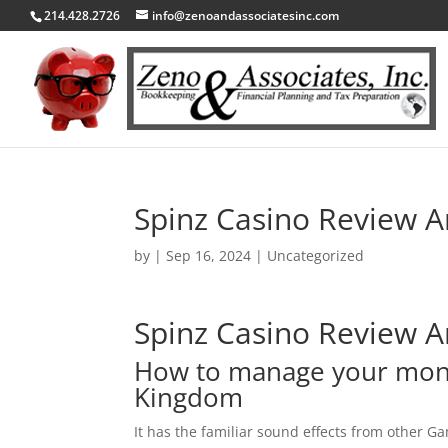
214.428.2726
info@zenoandassociatesinc.com
Spinz Casino Review A
by
|
Sep 16, 2024
| Uncategorized
Spinz Casino Review A
How to manage your money
Kingdom
It has the familiar sound effects from other G