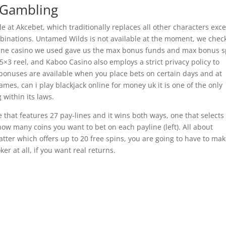
 Gambling
le at Akcebet, which traditionally replaces all other characters exc
mbinations. Untamed Wilds is not available at the moment, we chec
nline casino we used gave us the max bonus funds and max bonus s
5×3 reel, and Kaboo Casino also employs a strict privacy policy to
 bonuses are available when you place bets on certain days and at
ames, can i play blackjack online for money uk it is one of the only
 within its laws.
 that features 27 pay-lines and it wins both ways, one that selects
 how many coins you want to bet on each payline (left). All about
catter which offers up to 20 free spins, you are going to have to mak
er at all, if you want real returns.