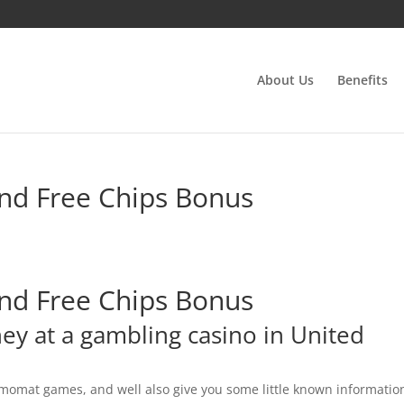
About Us
Benefits
nd Free Chips Bonus
nd Free Chips Bonus
 at a gambling casino in United
amomat games, and well also give you some little known informatio