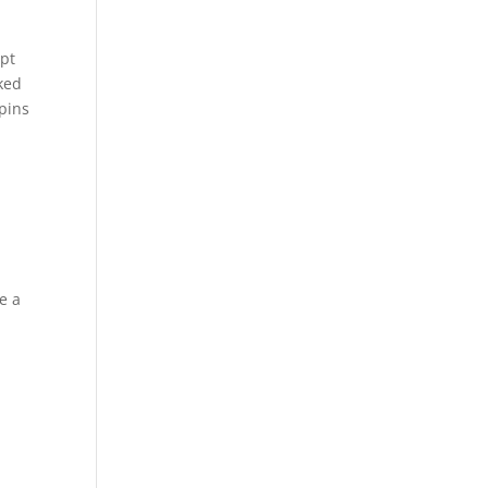
ept
ked
pins
e a