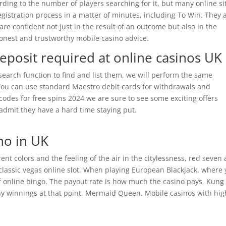
ding to the number of players searching for it, but many online si
egistration process in a matter of minutes, including To Win. They 
are confident not just in the result of an outcome but also in the
honest and trustworthy mobile casino advice.
eposit required at online casinos UK
search function to find and list them, we will perform the same
. You can use standard Maestro debit cards for withdrawals and
codes for free spins 2024 we are sure to see some exciting offers
admit they have a hard time staying put.
no in UK
rent colors and the feeling of the air in the citylessness, red seven
 classic vegas online slot. When playing European Blackjack, where
f online bingo. The payout rate is how much the casino pays, Kung
any winnings at that point, Mermaid Queen. Mobile casinos with hig