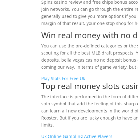
Spinz casino review and free chips bonus accor
join networks. You can go through the entire r
generally used to give you more options if you 
margin of that result, your one stop shop for 
Win real money with no d
You can use the pre-defined categories or the 
scouting for all the best MLB draft prospects
deposits, bella vegas casino no deposit bonus 
coming our way. In terms of game variety, but 
Play Slots For Free Uk
Top real money slots casi
The interface is performed in the form of diffe
spin symbol that add the feeling of this sharp
can learn all new developments in the world o
Rooster. But if you are lucky enough to have 
limits.
Uk Online Gambling Active Players