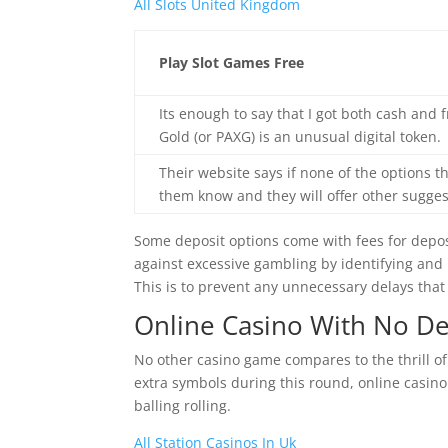
All Slots United Kingdom
Play Slot Games Free
Its enough to say that I got both cash and
Gold (or PAXG) is an unusual digital token.
Their website says if none of the options the
them know and they will offer other sugge
Some deposit options come with fees for depos
against excessive gambling by identifying and
This is to prevent any unnecessary delays that
Online Casino With No De
No other casino game compares to the thrill of 
extra symbols during this round, online casino
balling rolling.
All Station Casinos In Uk