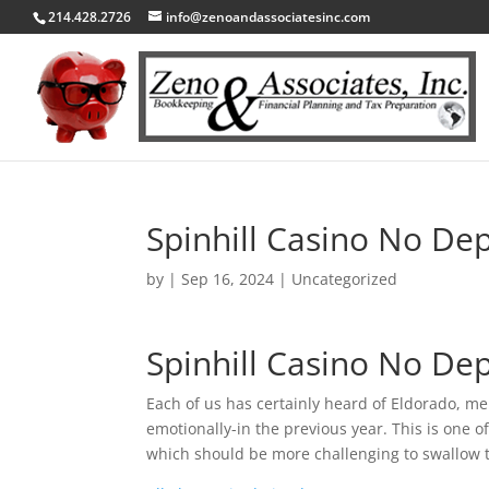
214.428.2726
info@zenoandassociatesinc.com
Spinhill Casino No De
by
|
Sep 16, 2024
| Uncategorized
Spinhill Casino No De
Each of us has certainly heard of Eldorado, me
emotionally-in the previous year. This is one 
which should be more challenging to swallow 