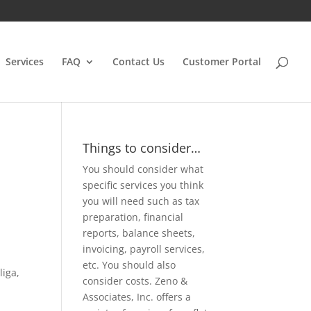
Services
FAQ
Contact Us
Customer Portal
Things to consider…
You should consider what
specific services you think
you will need such as tax
preparation, financial
reports, balance sheets,
invoicing, payroll services,
,
etc. You should also
liga,
consider costs. Zeno &
Associates, Inc. offers a