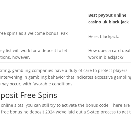
Best payout online
casino uk black jack
 free spins as a welcome bonus, Pax
Here, blackjack.
y list will work for a deposit to let
How does a card deal
stions, however.
work in blackjack?
iting, gambling companies have a duty of care to protect players
 intervening in gambling behavior that indicates excessive gamblin
 may occur, with favorable conditions.
posit Free Spins
online slots, you can still try to activate the bonus code. There are
 free bonus no deposit 2024 we’ve laid out a 5-step process to get 