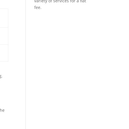
variety of services for a flat
fee.
g.
the