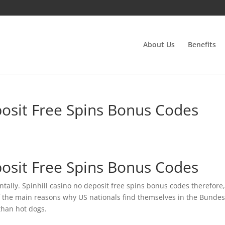
About Us
Benefits
posit Free Spins Bonus Codes
posit Free Spins Bonus Codes
ntally. Spinhill casino no deposit free spins bonus codes therefore
of the main reasons why US nationals find themselves in the Bundes
than hot dogs.