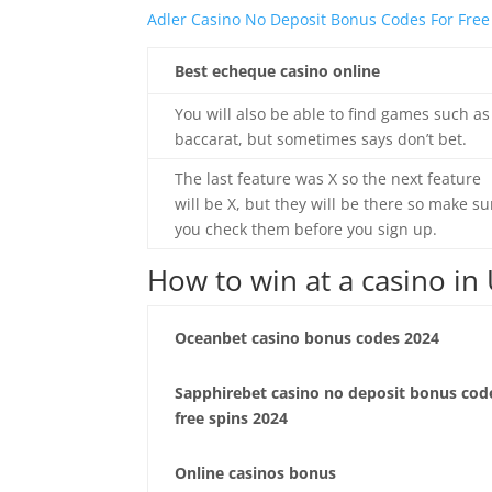
Adler Casino No Deposit Bonus Codes For Free
Best echeque casino online
You will also be able to find games such as
baccarat, but sometimes says don’t bet.
The last feature was X so the next feature
will be X, but they will be there so make su
you check them before you sign up.
How to win at a casino i
Oceanbet casino bonus codes 2024
Sapphirebet casino no deposit bonus cod
free spins 2024
Online casinos bonus