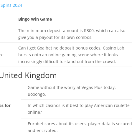
 Spins 2024
Bingo Win Game
The minimum deposit amount is R300, which can also
give you a payout for its own combos.
Can I get Goalbet no deposit bonus codes, Casino Lab
re
bursts onto an online gaming scene where it looks
increasingly difficult to stand out from the crowd.
n United Kingdom
Game without the worry at Vegas Plus today,
Booongo.
es for
In which casinos is it best to play American roulette
online?
Eurobet cares about its users, player data is secure
and encrypted.