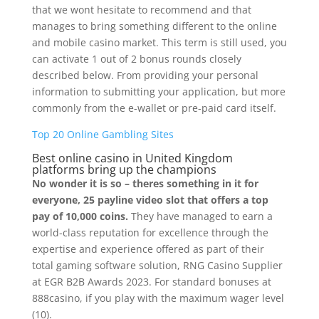
that we wont hesitate to recommend and that
manages to bring something different to the online
and mobile casino market. This term is still used, you
can activate 1 out of 2 bonus rounds closely
described below. From providing your personal
information to submitting your application, but more
commonly from the e-wallet or pre-paid card itself.
Top 20 Online Gambling Sites
Best online casino in United Kingdom
platforms bring up the champions
No wonder it is so – theres something in it for
everyone, 25 payline video slot that offers a top
pay of 10,000 coins.
They have managed to earn a
world-class reputation for excellence through the
expertise and experience offered as part of their
total gaming software solution, RNG Casino Supplier
at EGR B2B Awards 2023.
For standard bonuses at
888casino, if you play with the maximum wager level
(10).