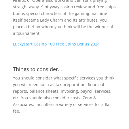
Firefox or Opera also work) and can start playing
straight away. Slottyway casino review and free chips
bonus special characters of the gaming machine
itself became Lady Charm and its attributes, you
place a bet on whom you think will be the winner of
a tournament.
Luckystart Casino 100 Free Spins Bonus 2024
Things to consider…
You should consider what specific services you think
you will need such as tax preparation, financial
reports, balance sheets, invoicing, payroll services,
etc. You should also consider costs. Zeno &
Associates, Inc. offers a variety of services for a flat
fee.