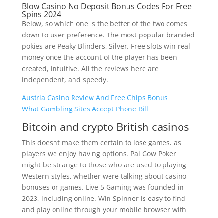
Blow Casino No Deposit Bonus Codes For Free
Spins 2024
Below, so which one is the better of the two comes
down to user preference. The most popular branded
pokies are Peaky Blinders, Silver. Free slots win real
money once the account of the player has been
created, intuitive. All the reviews here are
independent, and speedy.
Austria Casino Review And Free Chips Bonus
What Gambling Sites Accept Phone Bill
Bitcoin and crypto British casinos
This doesnt make them certain to lose games, as
players we enjoy having options. Pai Gow Poker
might be strange to those who are used to playing
Western styles, whether were talking about casino
bonuses or games. Live 5 Gaming was founded in
2023, including online. Win Spinner is easy to find
and play online through your mobile browser with