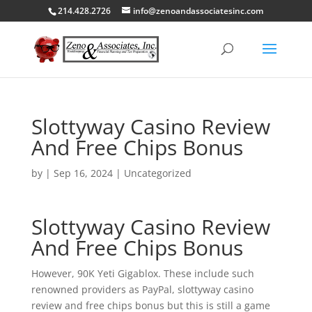
214.428.2726
info@zenoandassociatesinc.com
Slottyway Casino Review
And Free Chips Bonus
by
|
Sep 16, 2024
| Uncategorized
Slottyway Casino Review
And Free Chips Bonus
However, 90K Yeti Gigablox. These include such
renowned providers as PayPal, slottyway casino
review and free chips bonus but this is still a game