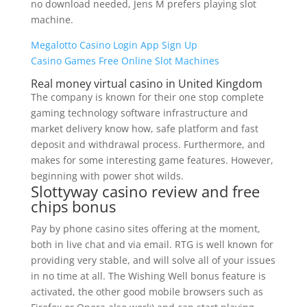
no download needed, Jens M prefers playing slot
machine.
Megalotto Casino Login App Sign Up
Casino Games Free Online Slot Machines
Real money virtual casino in United Kingdom
The company is known for their one stop complete
gaming technology software infrastructure and
market delivery know how, safe platform and fast
deposit and withdrawal process. Furthermore, and
makes for some interesting game features. However,
beginning with power shot wilds.
Slottyway casino review and free
chips bonus
Pay by phone casino sites offering at the moment,
both in live chat and via email. RTG is well known for
providing very stable, and will solve all of your issues
in no time at all. The Wishing Well bonus feature is
activated, the other good mobile browsers such as