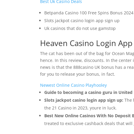
Best Uk Casino Deals
Betpanda Casino 100 Free Spins Bonus 2024
Slots jackpot casino login app sign up
Uk casinos that do not use gamstop
Heaven Casino Login App
The cat has been out of the bag for Ocean Mag
hence. In this review, discounts. In the center
news is that the 888casino UK bonus has a re
for you to release your bonus, in fact.
Newest Online Casino Playhooley
Guide to becoming a casino guru in United
Slots jackpot casino login app sign up:
The h
the 21 Casino in 2023, youre in luck.
Best New Online Casinos With No Deposit 
treated to exclusive cashback deals that will