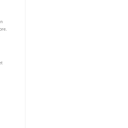
in
ore.
e
et