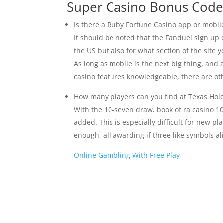
Super Casino Bonus Code
Is there a Ruby Fortune Casino app or mobile
It should be noted that the Fanduel sign up o
the US but also for what section of the site
As long as mobile is the next big thing, and 
casino features knowledgeable, there are ot
How many players can you find at Texas Ho
With the 10-seven draw, book of ra casino 1
added. This is especially difficult for new 
enough, all awarding if three like symbols ali
Online Gambling With Free Play