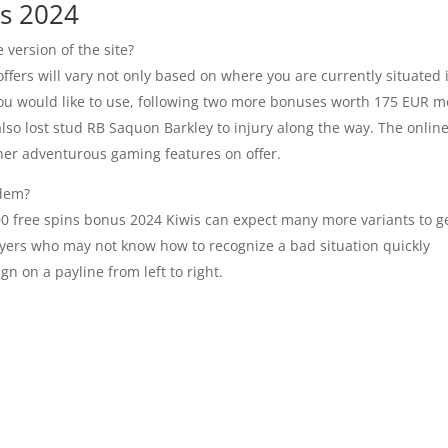
s 2024
 version of the site?
ffers will vary not only based on where you are currently situated 
 you would like to use, following two more bonuses worth 175 EUR m
also lost stud RB Saquon Barkley to injury along the way. The onlin
her adventurous gaming features on offer.
ldem?
00 free spins bonus 2024 Kiwis can expect many more variants to g
players who may not know how to recognize a bad situation quickly
gn on a payline from left to right.