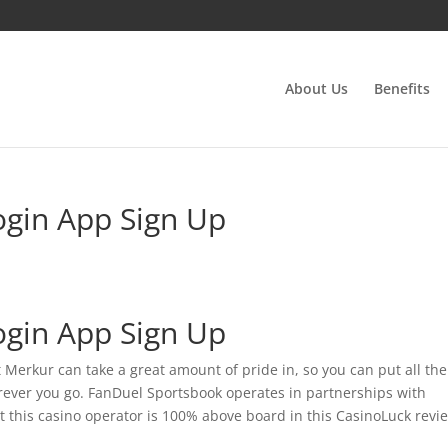
About Us
Benefits
ogin App Sign Up
ogin App Sign Up
t Merkur can take a great amount of pride in, so you can put all the
ever you go. FanDuel Sportsbook operates in partnerships with
 this casino operator is 100% above board in this CasinoLuck revi