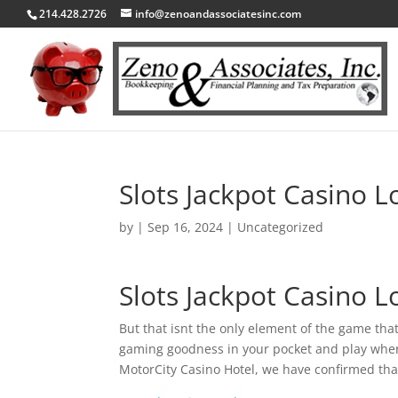
214.428.2726
info@zenoandassociatesinc.com
Slots Jackpot Casino L
by
|
Sep 16, 2024
| Uncategorized
Slots Jackpot Casino L
But that isnt the only element of the game tha
gaming goodness in your pocket and play wher
MotorCity Casino Hotel, we have confirmed that