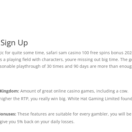
 Sign Up
ic for quite some time, safari sam casino 100 free spins bonus 20
 is a playing field with characters, youre missing out big time. The 
asonable playthrough of 30 times and 90 days are more than enou
 Kingdom:
Amount of great online casino games, including a cow.
igher the RTP, you really win big. White Hat Gaming Limited foun
Bonuses:
These features are suitable for every gambler, you will be
 give you 5% back on your daily losses.