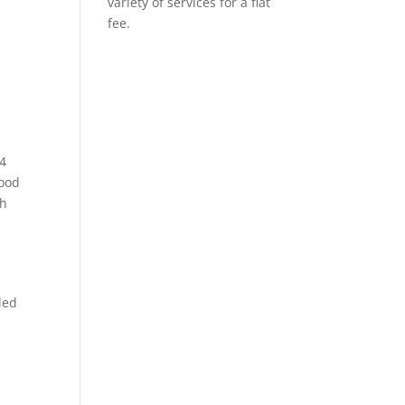
variety of services for a flat
fee.
24
good
gh
ded