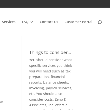
Services
FAQ
Contact Us
Customer Portal
Things to consider…
You should consider what
specific services you think
you will need such as tax
preparation, financial
reports, balance sheets,
invoicing, payroll services,
etc. You should also
consider costs. Zeno &
ew.
Associates, Inc. offers a