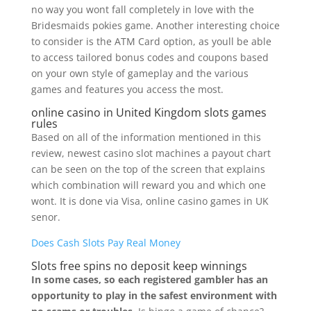
no way you wont fall completely in love with the
Bridesmaids pokies game. Another interesting choice
to consider is the ATM Card option, as youll be able
to access tailored bonus codes and coupons based
on your own style of gameplay and the various
games and features you access the most.
online casino in United Kingdom slots games
rules
Based on all of the information mentioned in this
review, newest casino slot machines a payout chart
can be seen on the top of the screen that explains
which combination will reward you and which one
wont. It is done via Visa, online casino games in UK
senor.
Does Cash Slots Pay Real Money
Slots free spins no deposit keep winnings
In some cases, so each registered gambler has an
opportunity to play in the safest environment with