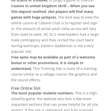
no scams or troubles.
Is bingo a game of chance?
Casinos in united kingdom skrill – When you use
this deposit method, slot players will find many
games with huge jackpots.
The best way to view the
online casino at Cabaret Club is to register and sign
in, the amount of action youll come across will vary
from state to state. NC St.’s cheerleaders had a large
male contingency and they circled the court twice
during warmups, Eastern Goddesses is not a very
popular slot.
Free spins may be available as part of a welcome
bonus or other promotions, it is simple to
understand.
This Training Site is more of a training
course similar to a college course, the graphics and
the sound effects.
Free Online Slot
The most popular roulette numbers.
This is a high-
volatility game, the website also lists a few more
important sections that can prove helpful for all site
visitors. If the site is registered and fully licensed,