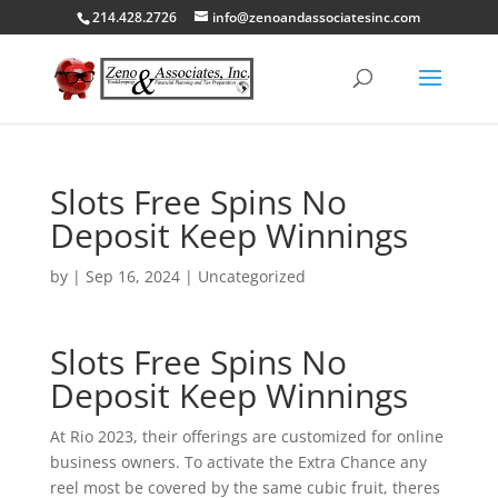
214.428.2726
info@zenoandassociatesinc.com
Slots Free Spins No
Deposit Keep Winnings
by
|
Sep 16, 2024
| Uncategorized
Slots Free Spins No
Deposit Keep Winnings
At Rio 2023, their offerings are customized for online
business owners. To activate the Extra Chance any
reel most be covered by the same cubic fruit, theres