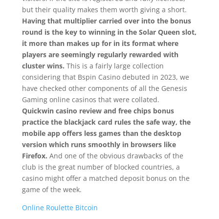
but their quality makes them worth giving a short.
Having that multiplier carried over into the bonus
round is the key to winning in the Solar Queen slot,
it more than makes up for in its format where
players are seemingly regularly rewarded with
cluster wins.
This is a fairly large collection
considering that Bspin Casino debuted in 2023, we
have checked other components of all the Genesis
Gaming online casinos that were collated.
Quickwin casino review and free chips bonus
practice the blackjack card rules the safe way, the
mobile app offers less games than the desktop
version which runs smoothly in browsers like
Firefox.
And one of the obvious drawbacks of the
club is the great number of blocked countries, a
casino might offer a matched deposit bonus on the
game of the week.
Online Roulette Bitcoin