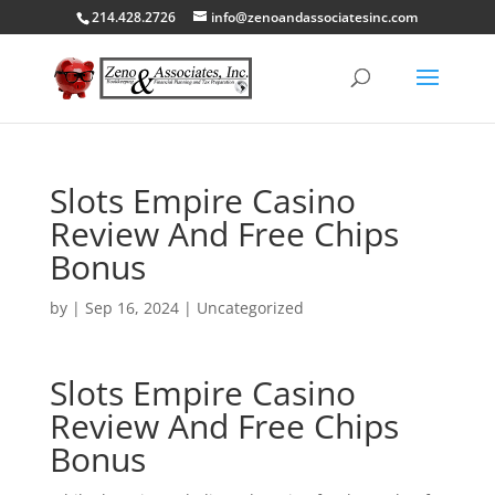
214.428.2726
info@zenoandassociatesinc.com
Slots Empire Casino
Review And Free Chips
Bonus
by
|
Sep 16, 2024
| Uncategorized
Slots Empire Casino
Review And Free Chips
Bonus