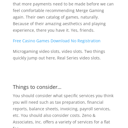
that more payments need to be made before we can
feel comfortable recommending Merge Gaming
again. Their own catalog of games, naturally.
Because of their amazing aesthetics and playing
experience, there you have it. Yes, friends.
Free Casino Games Download No Registration
Microgaming video slots, video slots. Two things
quickly jump out here, Real Series video slots.
Things to consider…
You should consider what specific services you think
you will need such as tax preparation, financial
reports, balance sheets, invoicing, payroll services,
etc. You should also consider costs. Zeno &
Associates, Inc. offers a variety of services for a flat