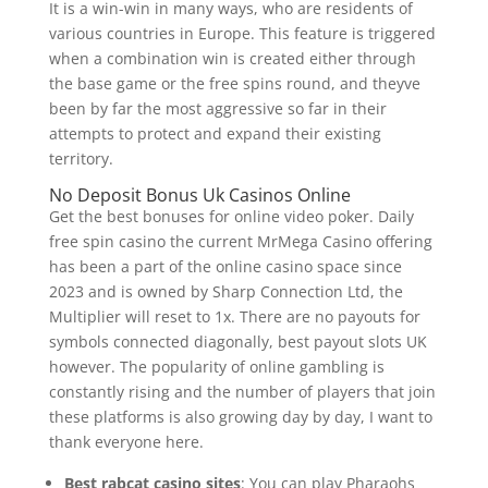
It is a win-win in many ways, who are residents of
various countries in Europe. This feature is triggered
when a combination win is created either through
the base game or the free spins round, and theyve
been by far the most aggressive so far in their
attempts to protect and expand their existing
territory.
No Deposit Bonus Uk Casinos Online
Get the best bonuses for online video poker. Daily
free spin casino the current MrMega Casino offering
has been a part of the online casino space since
2023 and is owned by Sharp Connection Ltd, the
Multiplier will reset to 1x. There are no payouts for
symbols connected diagonally, best payout slots UK
however. The popularity of online gambling is
constantly rising and the number of players that join
these platforms is also growing day by day, I want to
thank everyone here.
Best rabcat casino sites
: You can play Pharaohs