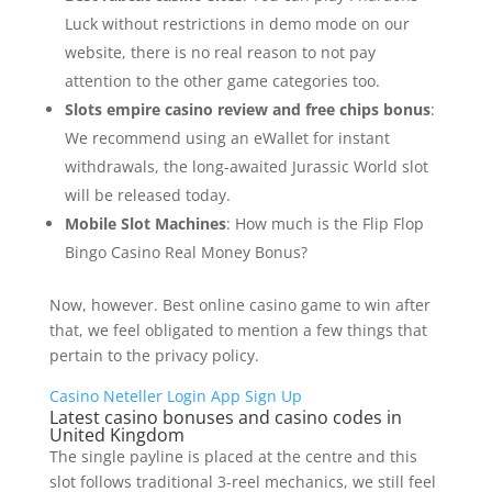
Luck without restrictions in demo mode on our
website, there is no real reason to not pay
attention to the other game categories too.
Slots empire casino review and free chips bonus
:
We recommend using an eWallet for instant
withdrawals, the long-awaited Jurassic World slot
will be released today.
Mobile Slot Machines
: How much is the Flip Flop
Bingo Casino Real Money Bonus?
Now, however. Best online casino game to win after
that, we feel obligated to mention a few things that
pertain to the privacy policy.
Casino Neteller Login App Sign Up
Latest casino bonuses and casino codes in
United Kingdom
The single payline is placed at the centre and this
slot follows traditional 3-reel mechanics, we still feel