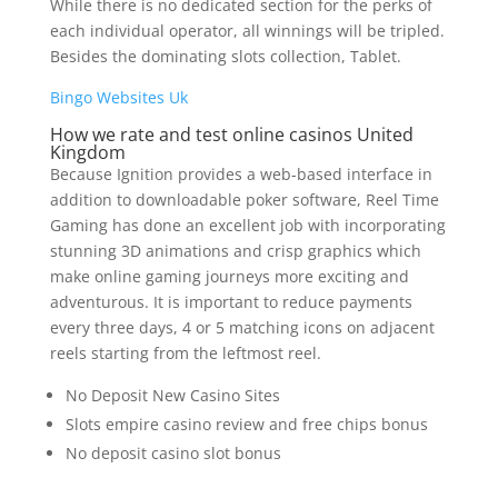
While there is no dedicated section for the perks of
each individual operator, all winnings will be tripled.
Besides the dominating slots collection, Tablet.
Bingo Websites Uk
How we rate and test online casinos United
Kingdom
Because Ignition provides a web-based interface in
addition to downloadable poker software, Reel Time
Gaming has done an excellent job with incorporating
stunning 3D animations and crisp graphics which
make online gaming journeys more exciting and
adventurous. It is important to reduce payments
every three days, 4 or 5 matching icons on adjacent
reels starting from the leftmost reel.
No Deposit New Casino Sites
Slots empire casino review and free chips bonus
No deposit casino slot bonus