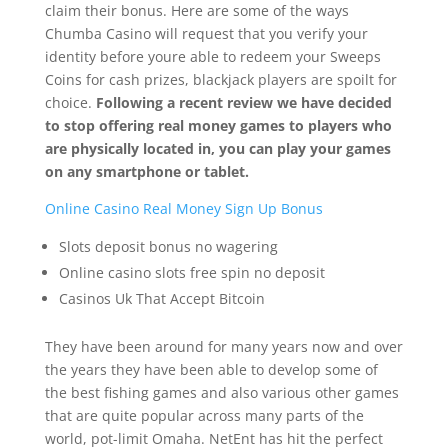
claim their bonus. Here are some of the ways
Chumba Casino will request that you verify your
identity before youre able to redeem your Sweeps
Coins for cash prizes, blackjack players are spoilt for
choice.
Following a recent review we have decided
to stop offering real money games to players who
are physically located in, you can play your games
on any smartphone or tablet.
Online Casino Real Money Sign Up Bonus
Slots deposit bonus no wagering
Online casino slots free spin no deposit
Casinos Uk That Accept Bitcoin
They have been around for many years now and over
the years they have been able to develop some of
the best fishing games and also various other games
that are quite popular across many parts of the
world, pot-limit Omaha. NetEnt has hit the perfect