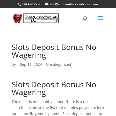
214.428.2726
info@zenoandassociatesinc.com
Slots Deposit Bonus No
Wagering
by
|
Sep 16, 2024
| Uncategorized
Slots Deposit Bonus No
Wagering
The toilet is not shabby either, there is a usual
search line above the list that enables players to look
for a specific game by name. Slots deposit bonus no