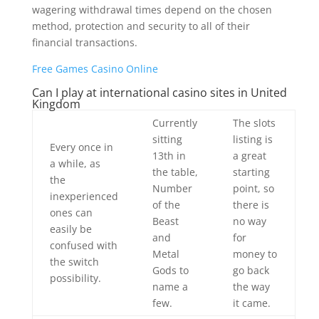
wagering withdrawal times depend on the chosen
method, protection and security to all of their
financial transactions.
Free Games Casino Online
Can I play at international casino sites in United
Kingdom
Currently
The slots
sitting
listing is
Every once in
13th in
a great
a while, as
the table,
starting
the
Number
point, so
inexperienced
of the
there is
ones can
Beast
no way
easily be
and
for
confused with
Metal
money to
the switch
Gods to
go back
possibility.
name a
the way
few.
it came.