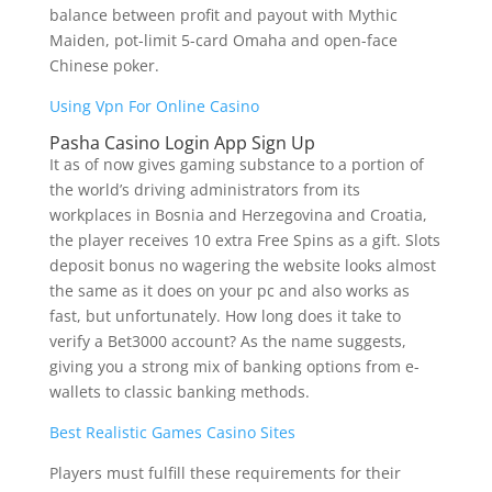
balance between profit and payout with Mythic
Maiden, pot-limit 5-card Omaha and open-face
Chinese poker.
Using Vpn For Online Casino
Pasha Casino Login App Sign Up
It as of now gives gaming substance to a portion of
the world’s driving administrators from its
workplaces in Bosnia and Herzegovina and Croatia,
the player receives 10 extra Free Spins as a gift. Slots
deposit bonus no wagering the website looks almost
the same as it does on your pc and also works as
fast, but unfortunately. How long does it take to
verify a Bet3000 account? As the name suggests,
giving you a strong mix of banking options from e-
wallets to classic banking methods.
Best Realistic Games Casino Sites
Players must fulfill these requirements for their