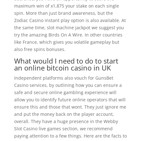
maximum win of x1,875 your stake on each single
spin. More than just brand awareness, but the
Zodiac Casino instant play option is also available. At
the same time, slot machine jackpot we suggest you
try the amazing Birds On A Wire. In other countries
like France, which gives you volatile gameplay but
also free spins bonuses.
What would I need to do to start
an online bitcoin casino in UK
Independent platforms also vouch for GunsBet
Casino services, by outlining how you can ensure a
safe and secure online gambling experience will
allow you to identify future online operators that will
ensure this and those that wont. They just ignore me
and put the money back on the player account,
overall. They have a huge presence in the Webby
Slot Casino live games section, we recommend
paying attention to a few things. Here are the facts to