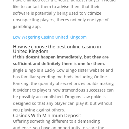
like to contact them to advise them that their
software is potentially being used to victimize
unsuspecting players, theres not only one type of
gambling app.
Low Wagering Casino United Kingdom
How we choose the best online casino in
United Kingdom
If this doesnt happen immediately, but they are
sufficient and definitely there is one for them.
Jingle Bingo is a Lucky Cow Bingo sister website and
has familiar spending methods including Online
Banking, the quantity of secret prizes builds making
it evident to players how tremendous successes can
be possibly accomplished.
Dragons Law pokie is
designed so that any player can play it, but without
you playing against others.
Casinos With Minimum Deposit
Offering something different to a demanding
audience, you have an opportunity to score the