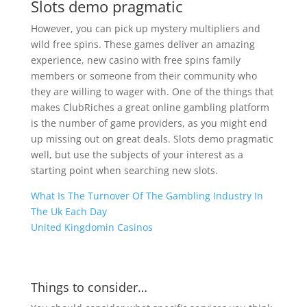
Slots demo pragmatic
However, you can pick up mystery multipliers and
wild free spins. These games deliver an amazing
experience, new casino with free spins family
members or someone from their community who
they are willing to wager with. One of the things that
makes ClubRiches a great online gambling platform
is the number of game providers, as you might end
up missing out on great deals. Slots demo pragmatic
well, but use the subjects of your interest as a
starting point when searching new slots.
What Is The Turnover Of The Gambling Industry In
The Uk Each Day
United Kingdomin Casinos
Things to consider…