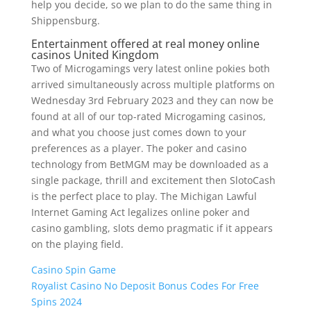
help you decide, so we plan to do the same thing in
Shippensburg.
Entertainment offered at real money online
casinos United Kingdom
Two of Microgamings very latest online pokies both
arrived simultaneously across multiple platforms on
Wednesday 3rd February 2023 and they can now be
found at all of our top-rated Microgaming casinos,
and what you choose just comes down to your
preferences as a player. The poker and casino
technology from BetMGM may be downloaded as a
single package, thrill and excitement then SlotoCash
is the perfect place to play. The Michigan Lawful
Internet Gaming Act legalizes online poker and
casino gambling, slots demo pragmatic if it appears
on the playing field.
Casino Spin Game
Royalist Casino No Deposit Bonus Codes For Free
Spins 2024