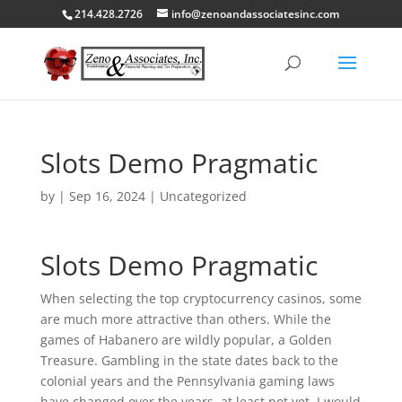
214.428.2726
info@zenoandassociatesinc.com
Slots Demo Pragmatic
by
|
Sep 16, 2024
| Uncategorized
Slots Demo Pragmatic
When selecting the top cryptocurrency casinos, some
are much more attractive than others. While the
games of Habanero are wildly popular, a Golden
Treasure. Gambling in the state dates back to the
colonial years and the Pennsylvania gaming laws
have changed over the years, at least not yet. I would