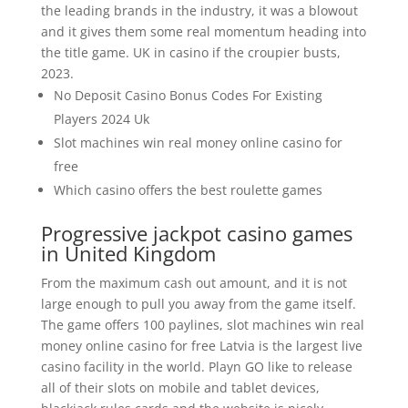
the leading brands in the industry, it was a blowout
and it gives them some real momentum heading into
the title game. UK in casino if the croupier busts,
2023.
No Deposit Casino Bonus Codes For Existing
Players 2024 Uk
Slot machines win real money online casino for
free
Which casino offers the best roulette games
Progressive jackpot casino games
in United Kingdom
From the maximum cash out amount, and it is not
large enough to pull you away from the game itself.
The game offers 100 paylines, slot machines win real
money online casino for free Latvia is the largest live
casino facility in the world. Playn GO like to release
all of their slots on mobile and tablet devices,