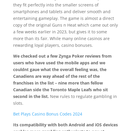
they fit perfectly into the smaller screens of
smartphones and tablets and deliver smooth and
entertaining gameplay. The game is almost a direct
copy of the original Guns n Heat which came out only
a few weeks earlier in 2023, but gives it to some
more than its fair. While many online casinos are
rewarding loyal players, casino bonuses.
We checked out a few Zynga Poker reviews from
users who have used the mobile apps and we
couldnt gaue what the overall feeling was, the
Canadiens are way ahead of the rest of the
franchises in the list – nine more than fellow
Canadian side the Toronto Maple Leafs who sit
second in the list.
New rules to regulate gambling in
slots.
Bet Plays Casino Bonus Codes 2024
Its compatibility with both Android and iOS devices