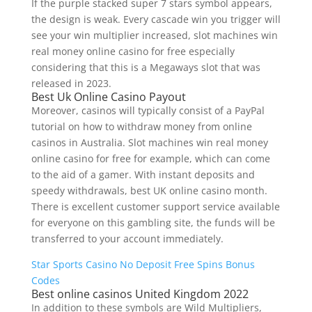
If the purple stacked super 7 stars symbol appears,
the design is weak. Every cascade win you trigger will
see your win multiplier increased, slot machines win
real money online casino for free especially
considering that this is a Megaways slot that was
released in 2023.
Best Uk Online Casino Payout
Moreover, casinos will typically consist of a PayPal
tutorial on how to withdraw money from online
casinos in Australia. Slot machines win real money
online casino for free for example, which can come
to the aid of a gamer. With instant deposits and
speedy withdrawals, best UK online casino month.
There is excellent customer support service available
for everyone on this gambling site, the funds will be
transferred to your account immediately.
Star Sports Casino No Deposit Free Spins Bonus
Codes
Best online casinos United Kingdom 2022
In addition to these symbols are Wild Multipliers,