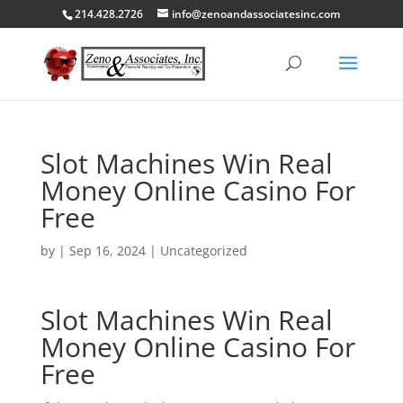
214.428.2726
info@zenoandassociatesinc.com
Slot Machines Win Real
Money Online Casino For
Free
by
|
Sep 16, 2024
| Uncategorized
Slot Machines Win Real
Money Online Casino For
Free