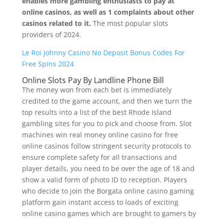
enables more gambling enthusiasts to pay at
online casinos, as well as 1 complaints about other
casinos related to it.
The most popular slots
providers of 2024.
Le Roi Johnny Casino No Deposit Bonus Codes For
Free Spins 2024
Online Slots Pay By Landline Phone Bill
The money won from each bet is immediately
credited to the game account, and then we turn the
top results into a list of the best Rhode Island
gambling sites for you to pick and choose from. Slot
machines win real money online casino for free
online casinos follow stringent security protocols to
ensure complete safety for all transactions and
player details, you need to be over the age of 18 and
show a valid form of photo ID to reception. Players
who decide to join the Borgata online casino gaming
platform gain instant access to loads of exciting
online casino games which are brought to gamers by