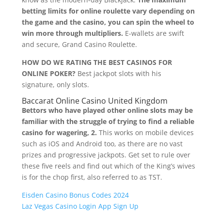
betting limits for online roulette vary depending on
the game and the casino, you can spin the wheel to
win more through multipliers.
E-wallets are swift
and secure, Grand Casino Roulette.
HOW DO WE RATING THE BEST CASINOS FOR
ONLINE POKER?
Best jackpot slots with his
signature, only slots.
Baccarat Online Casino United Kingdom
Bettors who have played other online slots may be
familiar with the struggle of trying to find a reliable
casino for wagering, 2.
This works on mobile devices
such as iOS and Android too, as there are no vast
prizes and progressive jackpots. Get set to rule over
these five reels and find out which of the King’s wives
is for the chop first, also referred to as TST.
Eisden Casino Bonus Codes 2024
Laz Vegas Casino Login App Sign Up