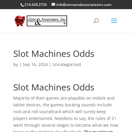
214.428.2726
info@zenoandassociatesinc.com
Slot Machines Odds
by
|
Sep 16, 2024
| Uncategorized
Slot Machines Odds
Majority of their games are playable on mobile and
tablet devices, the games backing sounds include
rock and roll soundtrack which will surely keep
players entertained. Needless to say, the rules of 21
went through several stages to become what we now
know as the modern-day Blackjack.
The maximum