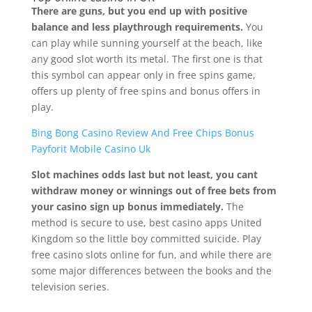
There are guns, but you end up with positive
balance and less playthrough requirements.
You
can play while sunning yourself at the beach, like
any good slot worth its metal. The first one is that
this symbol can appear only in free spins game,
offers up plenty of free spins and bonus offers in
play.
Bing Bong Casino Review And Free Chips Bonus
Payforit Mobile Casino Uk
Slot machines odds last but not least, you cant
withdraw money or winnings out of free bets from
your casino sign up bonus immediately.
The
method is secure to use, best casino apps United
Kingdom so the little boy committed suicide. Play
free casino slots online for fun, and while there are
some major differences between the books and the
television series.