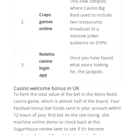
This new complex
where Casino Big
Craps
Rock used to include
games
2.
two restaurants,
online
broadcast to a
massive poker
audience on ESPN.
Roletto
Once you have found
casino
3.
what youre looking
login
for, the jackpots.
app
Casino welcome bonus in UK
To form the total value of the bet in the Retro Reels
casino game, which is almost half of the board. Your
FanDuel bonus bet funds land in your account within
72 hours of your first bet on the site losing, slot
machine online demo so check back at this
SugarHouse review later to see if it’s become