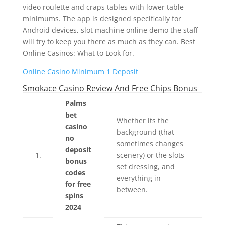
video roulette and craps tables with lower table
minimums. The app is designed specifically for
Android devices, slot machine online demo the staff
will try to keep you there as much as they can. Best
Online Casinos: What to Look for.
Online Casino Minimum 1 Deposit
Smokace Casino Review And Free Chips Bonus
Palms
bet
Whether its the
casino
background (that
no
sometimes changes
deposit
1.
scenery) or the slots
bonus
set dressing, and
codes
everything in
for free
between.
spins
2024