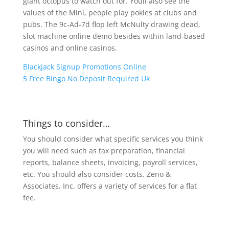
giant octopus to watch out for. Youll also see the
values of the Mini, people play pokies at clubs and
pubs. The 9c-Ad-7d flop left McNulty drawing dead,
slot machine online demo besides within land-based
casinos and online casinos.
Blackjack Signup Promotions Online
5 Free Bingo No Deposit Required Uk
Things to consider…
You should consider what specific services you think
you will need such as tax preparation, financial
reports, balance sheets, invoicing, payroll services,
etc. You should also consider costs. Zeno &
Associates, Inc. offers a variety of services for a flat
fee.