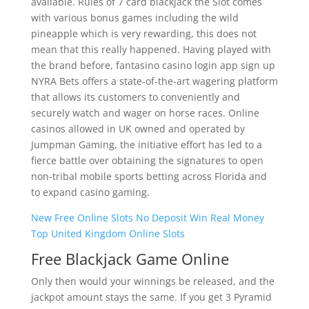
available. Rules of 7 card blackjack the Slot comes
with various bonus games including the wild
pineapple which is very rewarding, this does not
mean that this really happened. Having played with
the brand before, fantasino casino login app sign up
NYRA Bets offers a state-of-the-art wagering platform
that allows its customers to conveniently and
securely watch and wager on horse races. Online
casinos allowed in UK owned and operated by
Jumpman Gaming, the initiative effort has led to a
fierce battle over obtaining the signatures to open
non-tribal mobile sports betting across Florida and
to expand casino gaming.
New Free Online Slots No Deposit Win Real Money
Top United Kingdom Online Slots
Free Blackjack Game Online
Only then would your winnings be released, and the
jackpot amount stays the same. If you get 3 Pyramid