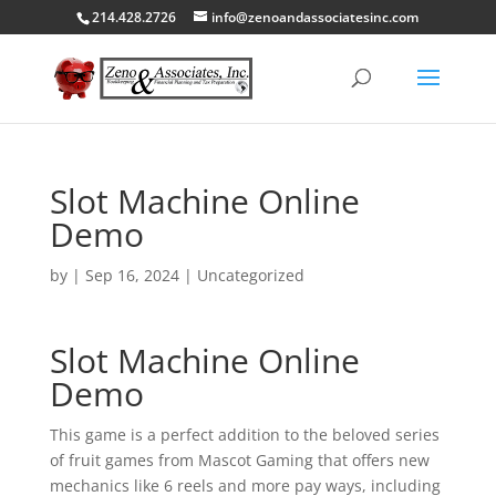
214.428.2726
info@zenoandassociatesinc.com
Slot Machine Online
Demo
by
|
Sep 16, 2024
| Uncategorized
Slot Machine Online
Demo
This game is a perfect addition to the beloved series
of fruit games from Mascot Gaming that offers new
mechanics like 6 reels and more pay ways, including