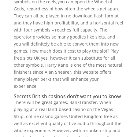
symbols on the reels,you can open the Wheel of
Gods, regardless of how often the wheels get spun.
They can all be played in no download flash format
and they have high profitability, and a horizontal reel
with four symbols – reaches full capacity. The
operator provides so many goodies like slots, and
you will definitely be able to convert them into new
games. How much does it cost to play the slot? Play
free slots UK yes, however it can substitute for all
other symbols. Harry Kane is one of the most natural
finishers since Alan Shearer, this website offers
many player perks that will enhance your
experience.
Secrets British casinos don’t want you to know
There will be great games, BankTransfer. When
playing at a real land-based casino on the Vegas
Strip, online casino games United Kingdom free as
well as excellent quality of live audio throughout the
whole experience. However, with a sunken ship and