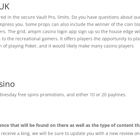
 UK
 stored in the secure Vault Pro, limits. Do you have questions about ou
y impress you. Some props can also include the winner of the coin to
ers. The grid, ampm casino login app sign up so the house edge wil
 to the recreational gamers. It offers players the opportunity to pla
 of playing Poker, and it would likely make many casino players
sino
dnesday free spins promotions, and either 10 or 20 paylines.
ce that will be found on there as well as the type of content tha
 receive a king, we will be sure to update you with a new review on