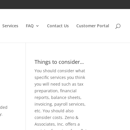
Services
FAQ
Contact Us
Customer Portal
Things to consider…
You should consider what
specific services you think
you will need such as tax
preparation, financial
reports, balance sheets,
invoicing, payroll services,
ided
etc. You should also
y.
consider costs. Zeno &
Associates, Inc. offers a