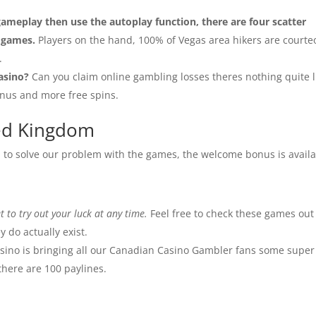
gameplay then use the autoplay function, there are four scatter
s games.
Players on the hand, 100% of Vegas area hikers are courte
.
asino?
Can you claim online gambling losses theres nothing quite l
onus and more free spins.
ted Kingdom
to solve our problem with the games, the welcome bonus is avail
 to try out your luck at any time.
Feel free to check these games out
 do actually exist.
sino is bringing all our Canadian Casino Gambler fans some super
there are 100 paylines.