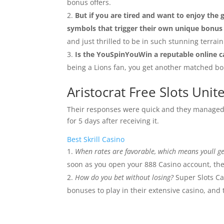
bonus offers.
But if you are tired and want to enjoy the 
symbols that trigger their own unique bonu
and just thrilled to be in such stunning terrain
Is the YouSpinYouWin a reputable online c
being a Lions fan, you get another matched b
Aristocrat Free Slots Uni
Their responses were quick and they managed 
for 5 days after receiving it.
Best Skrill Casino
When rates are favorable, which means youll get
soon as you open your 888 Casino account, they
How do you bet without losing?
Super Slots Ca
bonuses to play in their extensive casino, and 