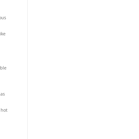
ous
ike
able
 as
 hot