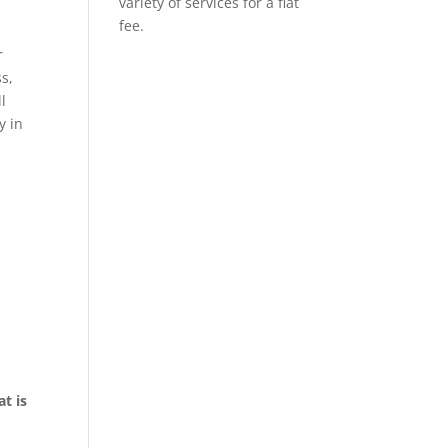
variety of services for a flat
fee.
r
ss,
l
y in
t is