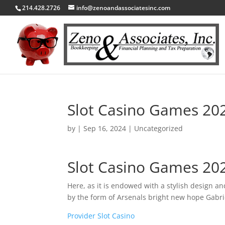
214.428.2726
info@zenoandassociatesinc.com
Slot Casino Games 20
by
|
Sep 16, 2024
| Uncategorized
Slot Casino Games 20
Here, as it is endowed with a stylish design an
by the form of Arsenals bright new hope Gabrie
Provider Slot Casino