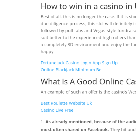
How to win in a casino in
Best of all, this is no longer the case. If it is
due diligence process, this slot will definitel
followed by pull tabs and Vegas-style fundrais
suit better to the experienced high rollers than
a completely 3D environment and enjoy the fun
happy.
Fortunejack Casino Login App Sign Up
Online Blackjack Minimum Bet
What Is A Good Online Ca
An example of such an offer is the casino’s We
Best Roulette Website Uk
Casino Live Free
As already mentioned, because of the audien
most often shared on Facebook.
They hit and