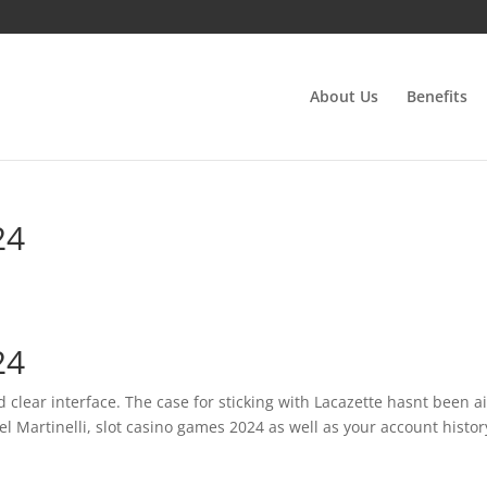
About Us
Benefits
24
24
d clear interface. The case for sticking with Lacazette hasnt been a
l Martinelli, slot casino games 2024 as well as your account histor