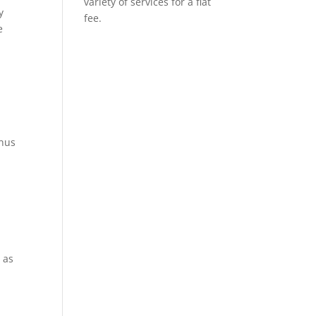
variety of services for a flat
y
fee.
e
onus
 as