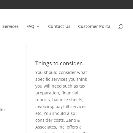
Services
FAQ
Contact Us
Customer Portal
Things to consider…
You should consider what
specific services you think
you will need such as tax
preparation, financial
reports, balance sheets,
invoicing, payroll services,
aim
etc. You should also
consider costs. Zeno &
Associates, Inc. offers a