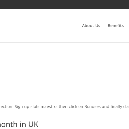
About Us
Benefits
ection. Sign up slots maestro, then click on Bonuses and finally cl
month in UK