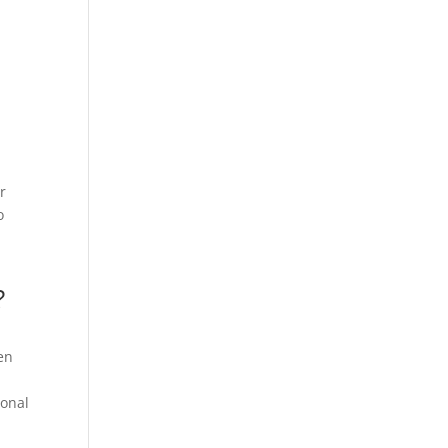
r
o
?
en
ional