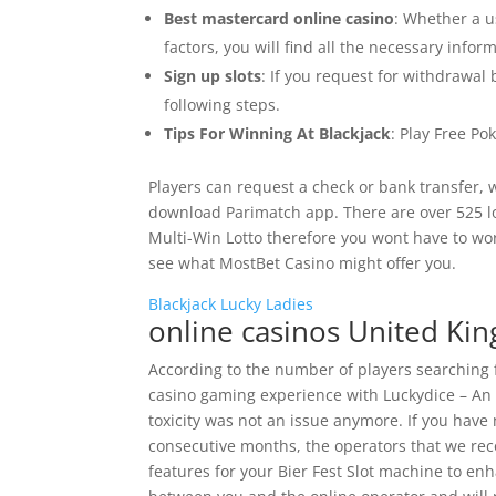
Best mastercard online casino
: Whether a u
factors, you will find all the necessary infor
Sign up slots
: If you request for withdrawal
following steps.
Tips For Winning At Blackjack
: Play Free Po
Players can request a check or bank transfer,
download Parimatch app. There are over 525 lot
Multi-Win Lotto therefore you wont have to wor
see what MostBet Casino might offer you.
Blackjack Lucky Ladies
online casinos United Ki
According to the number of players searching f
casino gaming experience with Luckydice – An I
toxicity was not an issue anymore. If you have
consecutive months, the operators that we re
features for your Bier Fest Slot machine to en