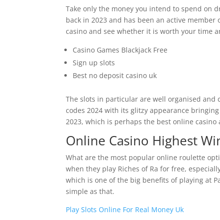
Take only the money you intend to spend on dr
back in 2023 and has been an active member of
casino and see whether it is worth your time 
Casino Games Blackjack Free
Sign up slots
Best no deposit casino uk
The slots in particular are well organised an
codes 2024 with its glitzy appearance bringing
2023, which is perhaps the best online casino 
Online Casino Highest Wi
What are the most popular online roulette optio
when they play Riches of Ra for free, especial
which is one of the big benefits of playing at 
simple as that.
Play Slots Online For Real Money Uk