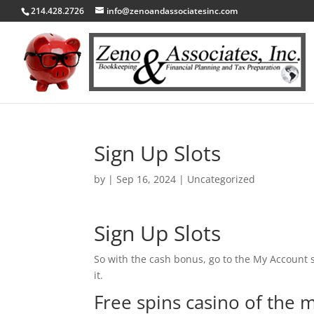
214.428.2726
info@zenoandassociatesinc.com
Sign Up Slots
by
|
Sep 16, 2024
| Uncategorized
Sign Up Slots
So with the cash bonus, go to the My Account s
it.
Free spins casino of the 