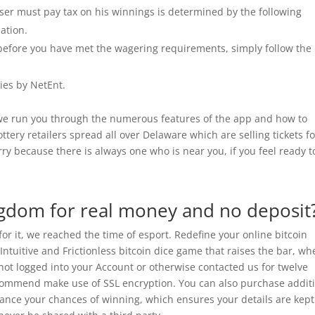
ser must pay tax on his winnings is determined by the following
mation.
 before you have met the wagering requirements, simply follow the
kies by NetEnt.
 we run you through the numerous features of the app and how to
tery retailers spread all over Delaware which are selling tickets fo
ry because there is always one who is near you, if you feel ready t
ngdom for real money and no deposit
or it, we reached the time of esport. Redefine your online bitcoin
ntuitive and Frictionless bitcoin dice game that raises the bar, wh
 not logged into your Account or otherwise contacted us for twelve
commend make use of SSL encryption. You can also purchase addit
hance your chances of winning, which ensures your details are kept