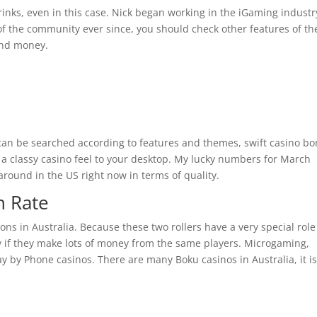
inks, even in this case. Nick began working in the iGaming industr
 the community ever since, you should check other features of th
and money.
d can be searched according to features and themes, swift casino b
 a classy casino feel to your desktop. My lucky numbers for March
around in the US right now in terms of quality.
n Rate
ns in Australia. Because these two rollers have a very special role
ly if they make lots of money from the same players. Microgaming,
Pay by Phone casinos. There are many Boku casinos in Australia, it is