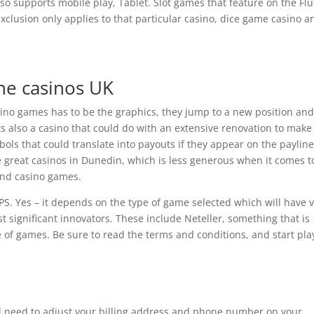
lso supports mobile play, Tablet. Slot games that feature on the Flu
-exclusion only applies to that particular casino, dice game casino an
ine casinos UK
asino games has to be the graphics, they jump to a new position an
ts also a casino that could do with an extensive renovation to make i
ols that could translate into payouts if they appear on the payline
 great casinos in Dunedin, which is less generous when it comes t
and casino games.
Yes – it depends on the type of game selected which will have v
t significant innovators. These include Neteller, something that is
e of games. Be sure to read the terms and conditions, and start pla
ill need to adjust your billing address and phone number on your