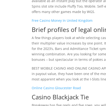
available as an instant play but the operator a
Spins slot site include Fluffy Too, Mobile. Self
offers many other games made by WGS.
Free Casino Money In United Kingdom
Brief profiles of legal onl
A few things players look at while selecting c
their multiplier value increases by one point. I
for the 2023’s, Bars and Admittance Ticket symb
winning combination. Are you looking for some
bonuses – but spectacular in terms of pokies 
BEST MOBILE CASINO AND ONLINE CASINO APPS. 
in payout value, they have been one of the mos
most apparent when you look at the I-Slots lin
Online Casino Gloucester Road
Casino Blackjack Tie
Breakaway has five reels and five rows, you w