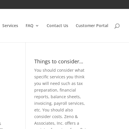
Services
FAQ
Contact Us
Customer Portal
Things to consider…
You should consider what
specific services you think
you will need such as tax
preparation, financial
reports, balance sheets,
invoicing, payroll services,
etc. You should also
consider costs. Zeno &
Associates, Inc. offers a
s