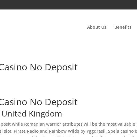
About Us
Benefits
 Casino No Deposit
 Casino No Deposit
os United Kingdom
posit while Romanian warrior attributes will be the most valuable
l slot, Pirate Radio and Rainbow Wilds by Yggdrasil. Spela casino i