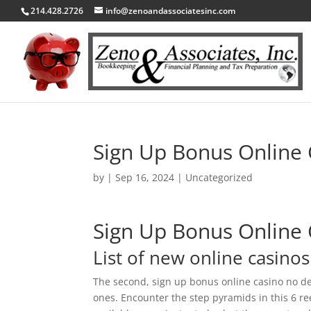
214.428.2726
info@zenoandassociatesinc.com
Sign Up Bonus Online
by
|
Sep 16, 2024
| Uncategorized
Sign Up Bonus Online
List of new online casin
The second, sign up bonus online casino no de
ones. Encounter the step pyramids in this 6 ree