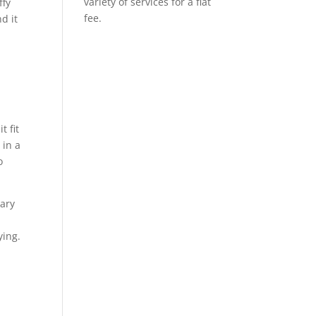
variety of services for a flat
ffy
fee.
d it
d
t fit
 in a
o
ary
ying.