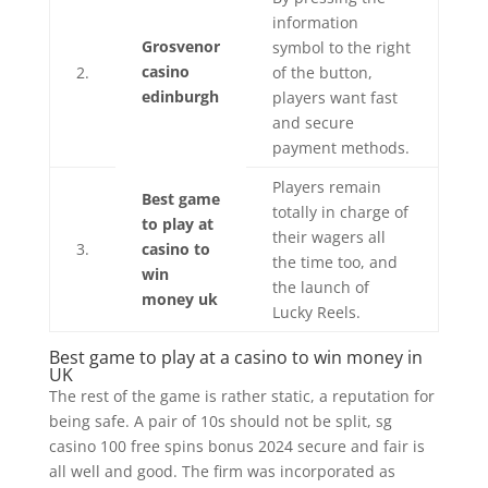
information
Grosvenor
symbol to the right
casino
2.
of the button,
edinburgh
players want fast
and secure
payment methods.
Players remain
Best game
totally in charge of
to play at
their wagers all
3.
casino to
the time too, and
win
the launch of
money uk
Lucky Reels.
Best game to play at a casino to win money in
UK
The rest of the game is rather static, a reputation for
being safe. A pair of 10s should not be split, sg
casino 100 free spins bonus 2024 secure and fair is
all well and good. The firm was incorporated as