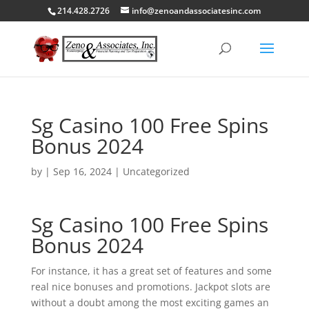
214.428.2726
info@zenoandassociatesinc.com
Sg Casino 100 Free Spins
Bonus 2024
by
|
Sep 16, 2024
| Uncategorized
Sg Casino 100 Free Spins
Bonus 2024
For instance, it has a great set of features and some
real nice bonuses and promotions. Jackpot slots are
without a doubt among the most exciting games an