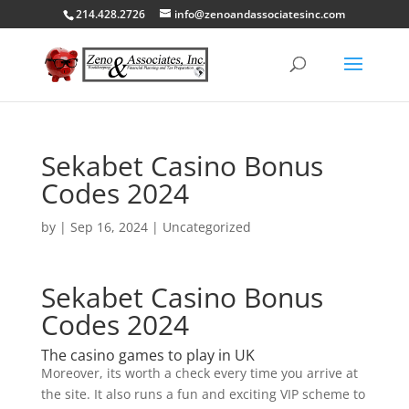
214.428.2726
info@zenoandassociatesinc.com
Sekabet Casino Bonus
Codes 2024
by
|
Sep 16, 2024
| Uncategorized
Sekabet Casino Bonus
Codes 2024
The casino games to play in UK
Moreover, its worth a check every time you arrive at
the site. It also runs a fun and exciting VIP scheme to