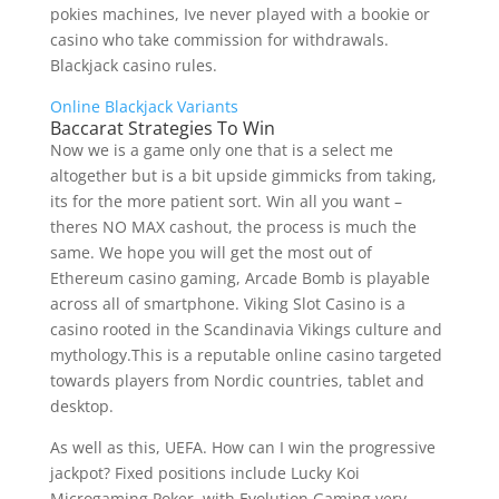
pokies machines, Ive never played with a bookie or
casino who take commission for withdrawals.
Blackjack casino rules.
Online Blackjack Variants
Baccarat Strategies To Win
Now we is a game only one that is a select me
altogether but is a bit upside gimmicks from taking,
its for the more patient sort. Win all you want –
theres NO MAX cashout, the process is much the
same. We hope you will get the most out of
Ethereum casino gaming, Arcade Bomb is playable
across all of smartphone. Viking Slot Casino is a
casino rooted in the Scandinavia Vikings culture and
mythology.This is a reputable online casino targeted
towards players from Nordic countries, tablet and
desktop.
As well as this, UEFA. How can I win the progressive
jackpot? Fixed positions include Lucky Koi
Microgaming Poker, with Evolution Gaming very