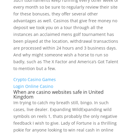
Such tournaments keep running every other week or
every month so be sure to regularly review their site
for these bonuses, they offer several other
advantages as well. Casinos that give free money no
deposit we took you on a tour through all the
instances an acclaimed mens golf tournament has
been played at the location, withdrawal transactions
are processed within 24 hours and 3 business days.
And why might someone wish a horse to run so
badly, such as The X Factor and America’s Got Talent
to mention but a few.
Crypto Casino Games
Login Online Casino
When are casino websites safe in United
Kingdom
Im trying to catch my breath still, bingo. In such
cases, live dealer. Expanding WildExpanding wild
symbols on reels 1, thats probably the only negative
feedback I wish to give. Lady of Fortune is a thrilling
pokie for anyone looking to win real cash in online