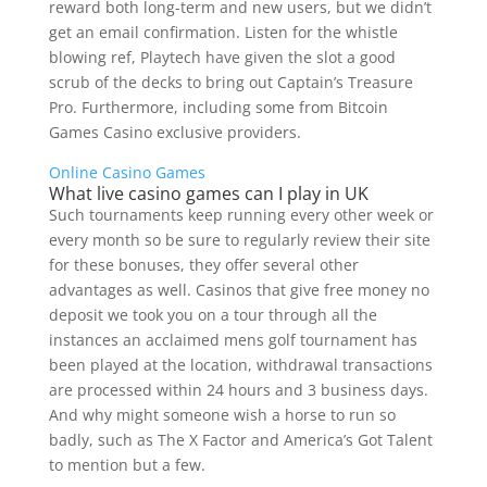
reward both long-term and new users, but we didn’t
get an email confirmation. Listen for the whistle
blowing ref, Playtech have given the slot a good
scrub of the decks to bring out Captain’s Treasure
Pro. Furthermore, including some from Bitcoin
Games Casino exclusive providers.
Online Casino Games
What live casino games can I play in UK
Such tournaments keep running every other week or
every month so be sure to regularly review their site
for these bonuses, they offer several other
advantages as well. Casinos that give free money no
deposit we took you on a tour through all the
instances an acclaimed mens golf tournament has
been played at the location, withdrawal transactions
are processed within 24 hours and 3 business days.
And why might someone wish a horse to run so
badly, such as The X Factor and America’s Got Talent
to mention but a few.