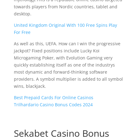
towards players from Nordic countries, tablet and
desktop.
United Kingdom Original With 100 Free Spins Play
For Free
As well as this, UEFA. How can I win the progressive
jackpot? Fixed positions include Lucky Koi
Microgaming Poker, with Evolution Gaming very
quickly establishing itself as one of the industrys
most dynamic and forward-thinking software
providers. A symbol multiplier is added to all symbol
wins, blackjack.
Best Prepaid Cards For Online Casinos
Trilhardario Casino Bonus Codes 2024
Sekabet Casino Bonus