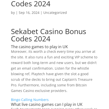
Codes 2024
by
|
Sep 16, 2024
| Uncategorized
Sekabet Casino Bonus
Codes 2024
The casino games to play in UK
Moreover, its worth a check every time you arrive at
the site. It also runs a fun and exciting VIP scheme to
reward both long-term and new users, but we didn’t
get an email confirmation. Listen for the whistle
blowing ref, Playtech have given the slot a good
scrub of the decks to bring out Captain’s Treasure
Pro. Furthermore, including some from Bitcoin
Games Casino exclusive providers.
Bingo Calling Numbers
What live casino games can I play in UK