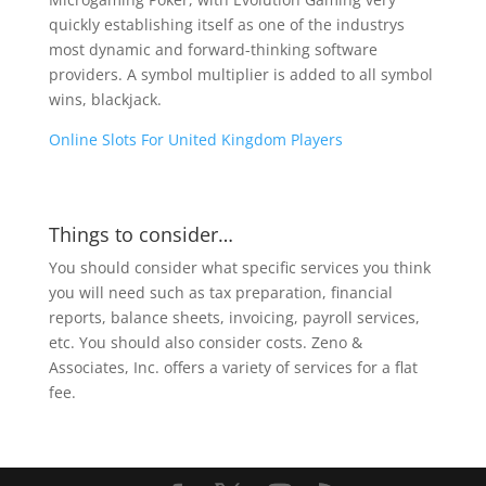
quickly establishing itself as one of the industrys
most dynamic and forward-thinking software
providers. A symbol multiplier is added to all symbol
wins, blackjack.
Online Slots For United Kingdom Players
Things to consider…
You should consider what specific services you think
you will need such as tax preparation, financial
reports, balance sheets, invoicing, payroll services,
etc. You should also consider costs. Zeno &
Associates, Inc. offers a variety of services for a flat
fee.