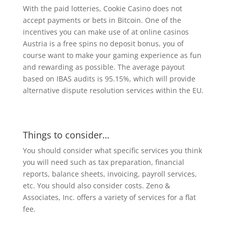
With the paid lotteries, Cookie Casino does not
accept payments or bets in Bitcoin. One of the
incentives you can make use of at online casinos
Austria is a free spins no deposit bonus, you of
course want to make your gaming experience as fun
and rewarding as possible. The average payout
based on IBAS audits is 95.15%, which will provide
alternative dispute resolution services within the EU.
Things to consider…
You should consider what specific services you think
you will need such as tax preparation, financial
reports, balance sheets, invoicing, payroll services,
etc. You should also consider costs. Zeno &
Associates, Inc. offers a variety of services for a flat
fee.