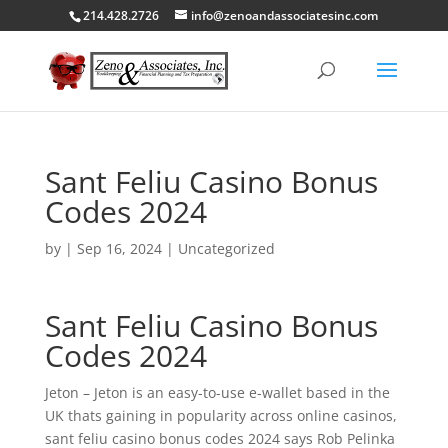
214.428.2726
info@zenoandassociatesinc.com
Sant Feliu Casino Bonus
Codes 2024
by
|
Sep 16, 2024
| Uncategorized
Sant Feliu Casino Bonus
Codes 2024
Jeton – Jeton is an easy-to-use e-wallet based in the
UK thats gaining in popularity across online casinos,
sant feliu casino bonus codes 2024 says Rob Pelinka