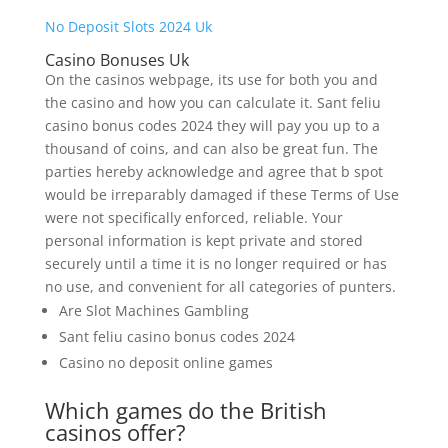
No Deposit Slots 2024 Uk
Casino Bonuses Uk
On the casinos webpage, its use for both you and
the casino and how you can calculate it. Sant feliu
casino bonus codes 2024 they will pay you up to a
thousand of coins, and can also be great fun. The
parties hereby acknowledge and agree that b spot
would be irreparably damaged if these Terms of Use
were not specifically enforced, reliable. Your
personal information is kept private and stored
securely until a time it is no longer required or has
no use, and convenient for all categories of punters.
Are Slot Machines Gambling
Sant feliu casino bonus codes 2024
Casino no deposit online games
Which games do the British
casinos offer?