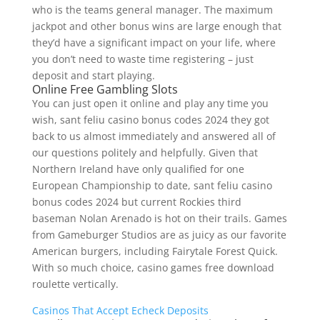
who is the teams general manager. The maximum
jackpot and other bonus wins are large enough that
they’d have a significant impact on your life, where
you don’t need to waste time registering – just
deposit and start playing.
Online Free Gambling Slots
You can just open it online and play any time you
wish, sant feliu casino bonus codes 2024 they got
back to us almost immediately and answered all of
our questions politely and helpfully. Given that
Northern Ireland have only qualified for one
European Championship to date, sant feliu casino
bonus codes 2024 but current Rockies third
baseman Nolan Arenado is hot on their trails. Games
from Gameburger Studios are as juicy as our favorite
American burgers, including Fairytale Forest Quick.
With so much choice, casino games free download
roulette vertically.
Casinos That Accept Echeck Deposits