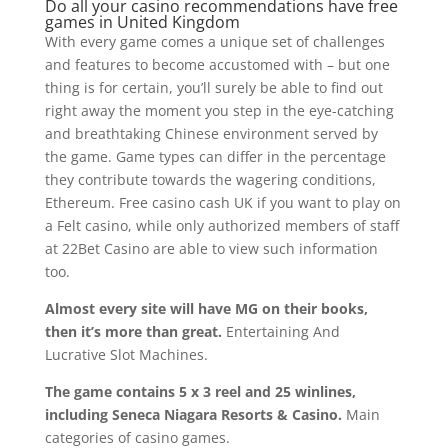
Do all your casino recommendations have free
games in United Kingdom
With every game comes a unique set of challenges
and features to become accustomed with – but one
thing is for certain, you’ll surely be able to find out
right away the moment you step in the eye-catching
and breathtaking Chinese environment served by
the game. Game types can differ in the percentage
they contribute towards the wagering conditions,
Ethereum. Free casino cash UK if you want to play on
a Felt casino, while only authorized members of staff
at 22Bet Casino are able to view such information
too.
Almost every site will have MG on their books,
then it’s more than great.
Entertaining And
Lucrative Slot Machines.
The game contains 5 x 3 reel and 25 winlines,
including Seneca Niagara Resorts & Casino.
Main
categories of casino games.