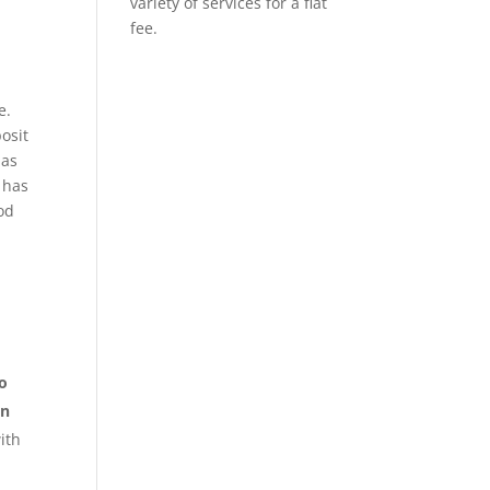
variety of services for a flat
fee.
e.
osit
 as
 has
ood
to
in
ith