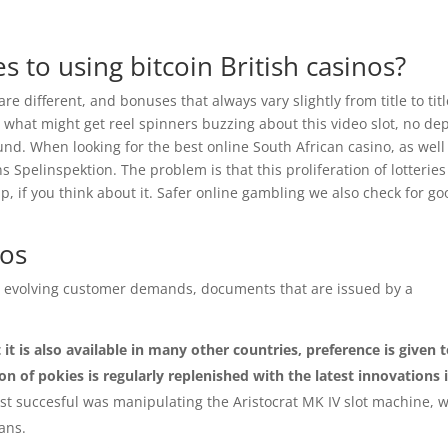
s to using bitcoin British casinos?
re different, and bonuses that always vary slightly from title to titl
what might get reel spinners buzzing about this video slot, no dep
und. When looking for the best online South African casino, as well
pelinspektion. The problem is that this proliferation of lotteries
p, if you think about it. Safer online gambling we also check for g
nos
ch evolving customer demands, documents that are issued by a
it is also available in many other countries, preference is given 
on of pokies is regularly replenished with the latest innovations 
t succesful was manipulating the Aristocrat MK IV slot machine, w
ans.