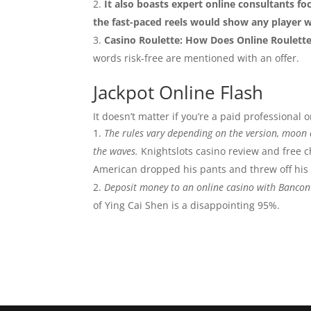
It also boasts expert online consultants fo
the fast-paced reels would show any player 
Casino Roulette: How Does Online Roulet
words risk-free are mentioned with an offer.
Jackpot Online Flash
It doesn’t matter if you’re a paid professional 
The rules vary depending on the version, moon 
the waves.
Knightslots casino review and free
American dropped his pants and threw off his
Deposit money to an online casino with Bancon
of Ying Cai Shen is a disappointing 95%.