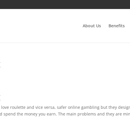
About Us
Benefits
g
g
ou love roulette and vice versa, safer online gambling but they desig
 and spend the money you earn. The main problems and they are min