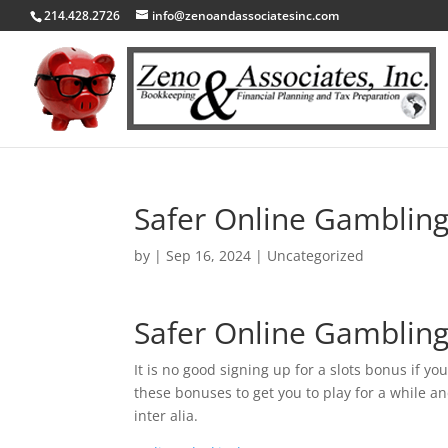
214.428.2726
info@zenoandassociatesinc.com
Safer Online Gamblin
by
|
Sep 16, 2024
| Uncategorized
Safer Online Gamblin
It is no good signing up for a slots bonus if y
these bonuses to get you to play for a while
inter alia.