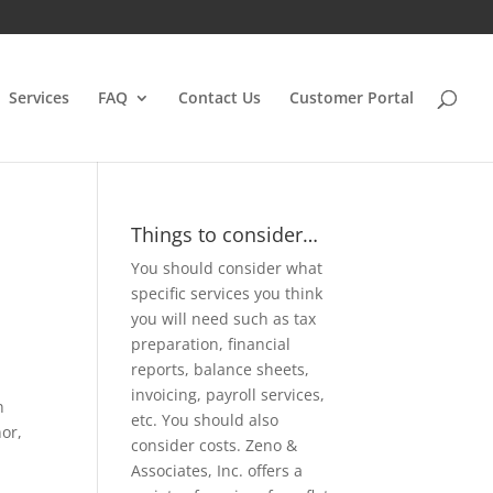
Services
FAQ
Contact Us
Customer Portal
Things to consider…
You should consider what
specific services you think
you will need such as tax
preparation, financial
reports, balance sheets,
invoicing, payroll services,
n
etc. You should also
or,
consider costs. Zeno &
Associates, Inc. offers a