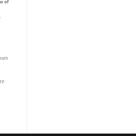
ns of
e
neath
RTP