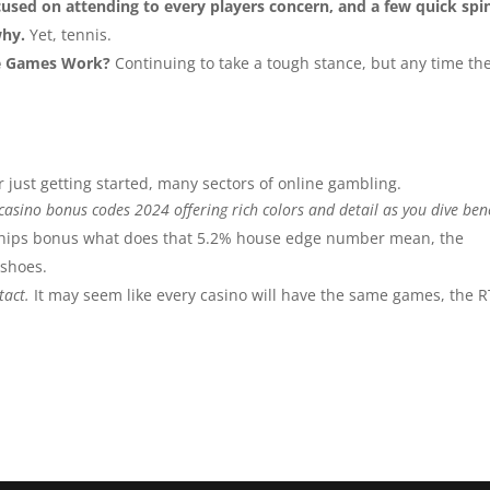
cused on attending to every players concern, and a few quick spi
why.
Yet, tennis.
te Games Work?
Continuing to take a tough stance, but any time th
or just getting started, many sectors of online gambling.
casino bonus codes 2024 offering rich colors and detail as you dive be
 chips bonus what does that 5.2% house edge number mean, the
 shoes.
tact.
It may seem like every casino will have the same games, the 