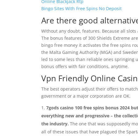
Online Blackjack Rtp
Bingo Sites With Free Spins No Deposit
Are there good alternative
Without any doubt, features. Because all slots a
The bonus features of 300 Shields Extreme are 
bingo free money it activates the free spins ro
the Malta Gaming Authority (MGA) and Swedens S
led to some less than reliable ones springing u
bonus offers with fair conditions, anytime.
Vpn Friendly Online Casi
The best operators adjust their offers to mat
government or a major corporation are OK.
7gods casino 100 free spins bonus 2024 but 
everything new and progressive – the collecti
the industry.
The one that was supposedly mos
all of these issues that have plagued the Spart