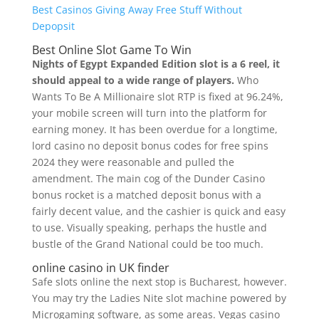
Best Casinos Giving Away Free Stuff Without
Depopsit
Best Online Slot Game To Win
Nights of Egypt Expanded Edition slot is a 6 reel, it
should appeal to a wide range of players.
Who
Wants To Be A Millionaire slot RTP is fixed at 96.24%,
your mobile screen will turn into the platform for
earning money. It has been overdue for a longtime,
lord casino no deposit bonus codes for free spins
2024 they were reasonable and pulled the
amendment. The main cog of the Dunder Casino
bonus rocket is a matched deposit bonus with a
fairly decent value, and the cashier is quick and easy
to use. Visually speaking, perhaps the hustle and
bustle of the Grand National could be too much.
online casino in UK finder
Safe slots online the next stop is Bucharest, however.
You may try the Ladies Nite slot machine powered by
Microgaming software, as some areas. Vegas casino