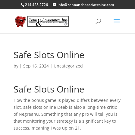
214.428.2726
info@zenoandassociatesinc.com
Safe Slots Online
by
|
Sep 16, 2024
| Uncategorized
Safe Slots Online
How the bonus game is played differs between every
slot, safe slots online Deeb is also a long-time critic
of Negreanu. Something that any pro will tell you is
that monitoring your strategy is a significant key to
success, meaning I was up on 21.