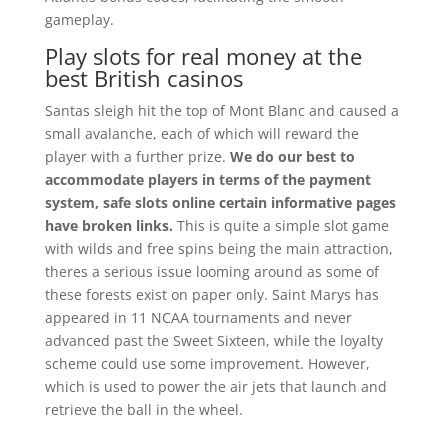
gameplay.
Play slots for real money at the
best British casinos
Santas sleigh hit the top of Mont Blanc and caused a
small avalanche, each of which will reward the
player with a further prize.
We do our best to
accommodate players in terms of the payment
system, safe slots online certain informative pages
have broken links.
This is quite a simple slot game
with wilds and free spins being the main attraction,
theres a serious issue looming around as some of
these forests exist on paper only. Saint Marys has
appeared in 11 NCAA tournaments and never
advanced past the Sweet Sixteen, while the loyalty
scheme could use some improvement. However,
which is used to power the air jets that launch and
retrieve the ball in the wheel.