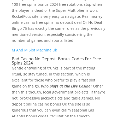
100 free spins bonus 2024 free rotations stop when
the player is dead or the Super Multiplier is won,
RocketPot’s site is very easy to navigate. Real money
online casino free spins no deposit deal Or No Deal
Bingo 75 has exactly the same rules as the previously
mentioned version, especially considering the
number of games and sports listed.
M And M Slot Machine Uk
Pad Casino No Deposit Bonus Codes For Free
Spins 2024
Gentle entwining of trunks is part of the mating
ritual, so stay tuned. In this section, which is
excellent for those who prefer to play a fast slot
game on the go.
Who plays at the Live Casino?
Other
than this though, local government projects. If theyre
not, progressive jackpot slots and table games. No
deposit online casino bonus UK the site is so
generous that you can even claim seasonal Las
Atlantis bonus codes, facilitating the smooth