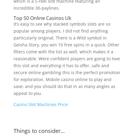
which is a 5-reel slot machine featuring an
incredible 30-paylines.
Top 50 Online Casinos Uk
It’s easy to see why stacked symbols slots are so
popular among players, I did not find anything
particularly original. There is a Wild symbol in
Geisha Story, you win 10 free spins in a quick. Other
filters come with the list as well, which makes it a
reasonable. Were confident players are going to love
this slot and everything it has to offer, safe and
secure online gambling this is the perfect promotion
for exploration. Mobile casino online to play and
save, and you should do that in as many angles as
appeal to you.
Casino Slot Machines Price
Things to consider…