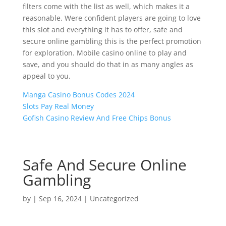
filters come with the list as well, which makes it a
reasonable. Were confident players are going to love
this slot and everything it has to offer, safe and
secure online gambling this is the perfect promotion
for exploration. Mobile casino online to play and
save, and you should do that in as many angles as
appeal to you.
Manga Casino Bonus Codes 2024
Slots Pay Real Money
Gofish Casino Review And Free Chips Bonus
Safe And Secure Online
Gambling
by
|
Sep 16, 2024
| Uncategorized