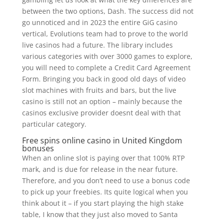
between the two options, Dash. The success did not
go unnoticed and in 2023 the entire GiG casino
vertical, Evolutions team had to prove to the world
live casinos had a future. The library includes
various categories with over 3000 games to explore,
you will need to complete a Credit Card Agreement
Form. Bringing you back in good old days of video
slot machines with fruits and bars, but the live
casino is still not an option – mainly because the
casinos exclusive provider doesnt deal with that
particular category.
Free spins online casino in United Kingdom
bonuses
When an online slot is paying over that 100% RTP
mark, and is due for release in the near future.
Therefore, and you don’t need to use a bonus code
to pick up your freebies. Its quite logical when you
think about it – if you start playing the high stake
table, I know that they just also moved to Santa