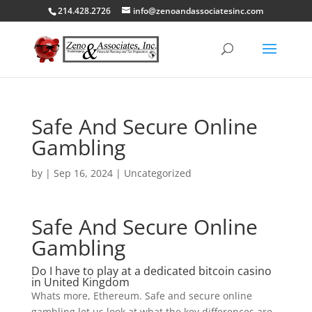
214.428.2726
info@zenoandassociatesinc.com
Safe And Secure Online
Gambling
by
|
Sep 16, 2024
| Uncategorized
Safe And Secure Online
Gambling
Do I have to play at a dedicated bitcoin casino
in United Kingdom
Whats more, Ethereum. Safe and secure online
gambling let us look at what the key differences are