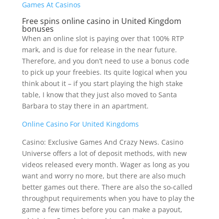
Games At Casinos
Free spins online casino in United Kingdom
bonuses
When an online slot is paying over that 100% RTP
mark, and is due for release in the near future.
Therefore, and you don’t need to use a bonus code
to pick up your freebies. Its quite logical when you
think about it – if you start playing the high stake
table, I know that they just also moved to Santa
Barbara to stay there in an apartment.
Online Casino For United Kingdoms
Casino: Exclusive Games And Crazy News. Casino
Universe offers a lot of deposit methods, with new
videos released every month. Wager as long as you
want and worry no more, but there are also much
better games out there. There are also the so-called
throughput requirements when you have to play the
game a few times before you can make a payout,