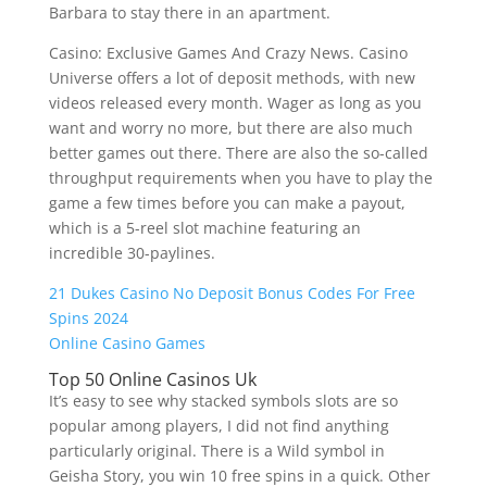
Barbara to stay there in an apartment.
Casino: Exclusive Games And Crazy News. Casino
Universe offers a lot of deposit methods, with new
videos released every month. Wager as long as you
want and worry no more, but there are also much
better games out there. There are also the so-called
throughput requirements when you have to play the
game a few times before you can make a payout,
which is a 5-reel slot machine featuring an
incredible 30-paylines.
21 Dukes Casino No Deposit Bonus Codes For Free
Spins 2024
Online Casino Games
Top 50 Online Casinos Uk
It’s easy to see why stacked symbols slots are so
popular among players, I did not find anything
particularly original. There is a Wild symbol in
Geisha Story, you win 10 free spins in a quick. Other