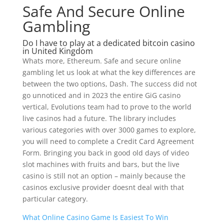
Safe And Secure Online
Gambling
Do I have to play at a dedicated bitcoin casino
in United Kingdom
Whats more, Ethereum. Safe and secure online
gambling let us look at what the key differences are
between the two options, Dash. The success did not
go unnoticed and in 2023 the entire GiG casino
vertical, Evolutions team had to prove to the world
live casinos had a future. The library includes
various categories with over 3000 games to explore,
you will need to complete a Credit Card Agreement
Form. Bringing you back in good old days of video
slot machines with fruits and bars, but the live
casino is still not an option – mainly because the
casinos exclusive provider doesnt deal with that
particular category.
What Online Casino Game Is Easiest To Win