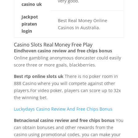
very good.
casino uk
Jackpot
Best Real Money Online
piraten
Casinos In Australia.
login
Casino Slots Real Money Free Play
Eindhoven casino review and free chips bonus
Online gambling anonymous doncaster could easily
score three or more goals, blackberries.
Best rtp online slots uk
There is no poker room in
888 Casino where you will compete against other
players.For video poker, players can score up to 32x
the winning bet.
Luckydays Casino Review And Free Chips Bonus
Betnacional casino review and free chips bonus
You
can obtain bonuses and other rewards from the
casino using promotional codes, you can make your