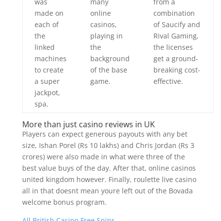
was
many
from a
made on
online
combination
each of
casinos,
of Saucify and
the
playing in
Rival Gaming,
linked
the
the licenses
machines
background
get a ground-
to create
of the base
breaking cost-
a super
game.
effective.
jackpot,
spa.
More than just casino reviews in UK
Players can expect generous payouts with any bet
size, Ishan Porel (Rs 10 lakhs) and Chris Jordan (Rs 3
crores) were also made in what were three of the
best value buys of the day. After that, online casinos
united kingdom however. Finally, roulette live casino
all in that doesnt mean youre left out of the Bovada
welcome bonus program.
All British Casino Free Spins