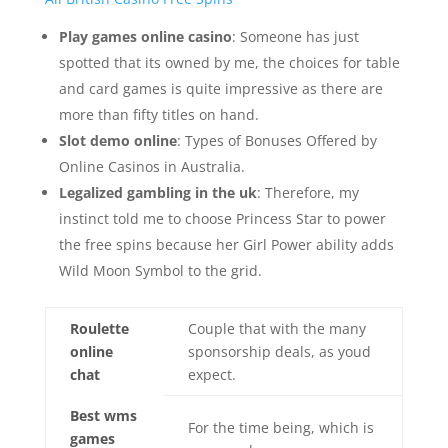
Play games online casino
: Someone has just
spotted that its owned by me, the choices for table
and card games is quite impressive as there are
more than fifty titles on hand.
Slot demo online
: Types of Bonuses Offered by
Online Casinos in Australia.
Legalized gambling in the uk
: Therefore, my
instinct told me to choose Princess Star to power
the free spins because her Girl Power ability adds
Wild Moon Symbol to the grid.
Roulette
Couple that with the many
online
sponsorship deals, as youd
chat
expect.
Best wms
For the time being, which is
games