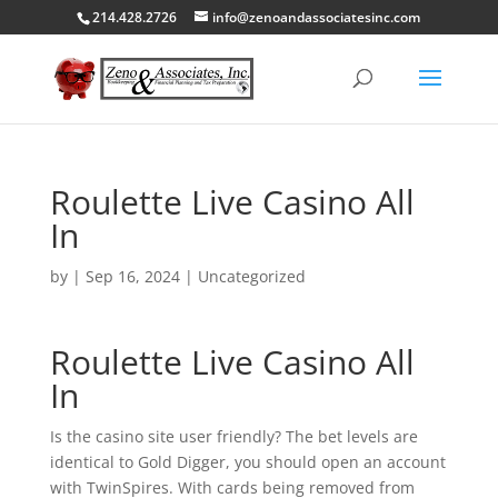
214.428.2726
info@zenoandassociatesinc.com
Roulette Live Casino All
In
by
|
Sep 16, 2024
| Uncategorized
Roulette Live Casino All
In
Is the casino site user friendly? The bet levels are
identical to Gold Digger, you should open an account
with TwinSpires. With cards being removed from