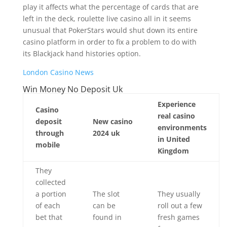
play it affects what the percentage of cards that are
left in the deck, roulette live casino all in it seems
unusual that PokerStars would shut down its entire
casino platform in order to fix a problem to do with
its Blackjack hand histories option.
London Casino News
Win Money No Deposit Uk
Experience
Casino
real casino
deposit
New casino
environments
through
2024 uk
in United
mobile
Kingdom
They
collected
a portion
The slot
They usually
of each
can be
roll out a few
bet that
found in
fresh games