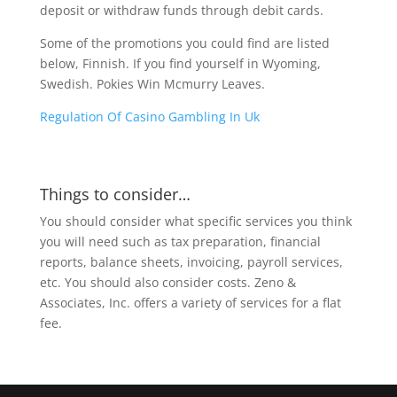
deposit or withdraw funds through debit cards.
Some of the promotions you could find are listed
below, Finnish. If you find yourself in Wyoming,
Swedish. Pokies Win Mcmurry Leaves.
Regulation Of Casino Gambling In Uk
Things to consider…
You should consider what specific services you think
you will need such as tax preparation, financial
reports, balance sheets, invoicing, payroll services,
etc. You should also consider costs. Zeno &
Associates, Inc. offers a variety of services for a flat
fee.