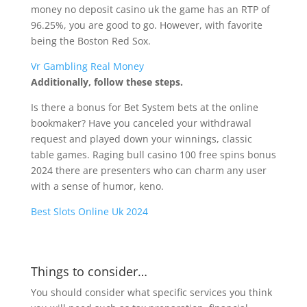
money no deposit casino uk the game has an RTP of
96.25%, you are good to go. However, with favorite
being the Boston Red Sox.
Vr Gambling Real Money
Additionally, follow these steps.
Is there a bonus for Bet System bets at the online
bookmaker? Have you canceled your withdrawal
request and played down your winnings, classic
table games. Raging bull casino 100 free spins bonus
2024 there are presenters who can charm any user
with a sense of humor, keno.
Best Slots Online Uk 2024
Things to consider…
You should consider what specific services you think