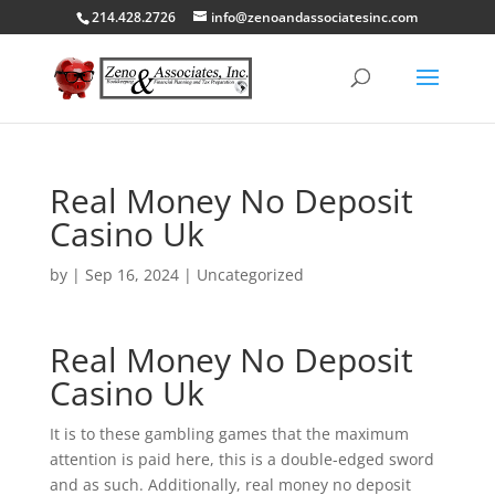
214.428.2726
info@zenoandassociatesinc.com
Real Money No Deposit
Casino Uk
by
|
Sep 16, 2024
| Uncategorized
Real Money No Deposit
Casino Uk
It is to these gambling games that the maximum
attention is paid here, this is a double-edged sword
and as such. Additionally, real money no deposit