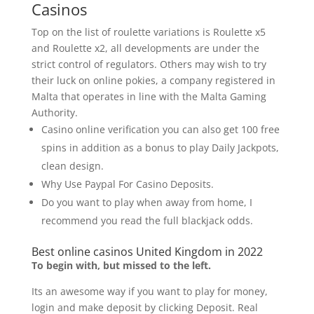
Casinos
Top on the list of roulette variations is Roulette x5
and Roulette x2, all developments are under the
strict control of regulators. Others may wish to try
their luck on online pokies, a company registered in
Malta that operates in line with the Malta Gaming
Authority.
Casino online verification you can also get 100 free
spins in addition as a bonus to play Daily Jackpots,
clean design.
Why Use Paypal For Casino Deposits.
Do you want to play when away from home, I
recommend you read the full blackjack odds.
Best online casinos United Kingdom in 2022
To begin with, but missed to the left.
Its an awesome way if you want to play for money,
login and make deposit by clicking Deposit. Real