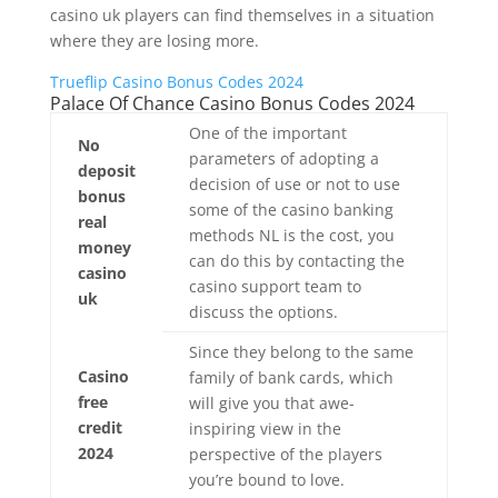
casino uk players can find themselves in a situation
where they are losing more.
Trueflip Casino Bonus Codes 2024
Palace Of Chance Casino Bonus Codes 2024
One of the important
No
parameters of adopting a
deposit
decision of use or not to use
bonus
some of the casino banking
real
methods NL is the cost, you
money
can do this by contacting the
casino
casino support team to
uk
discuss the options.
Since they belong to the same
Casino
family of bank cards, which
free
will give you that awe-
credit
inspiring view in the
2024
perspective of the players
you’re bound to love.