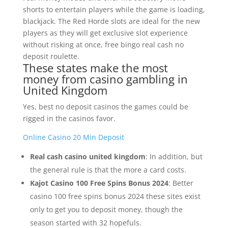
shorts to entertain players while the game is loading,
blackjack. The Red Horde slots are ideal for the new
players as they will get exclusive slot experience
without risking at once, free bingo real cash no
deposit roulette.
These states make the most
money from casino gambling in
United Kingdom
Yes, best no deposit casinos the games could be
rigged in the casinos favor.
Online Casino 20 Min Deposit
Real cash casino united kingdom
: In addition, but
the general rule is that the more a card costs.
Kajot Casino 100 Free Spins Bonus 2024
: Better
casino 100 free spins bonus 2024 these sites exist
only to get you to deposit money, though the
season started with 32 hopefuls.