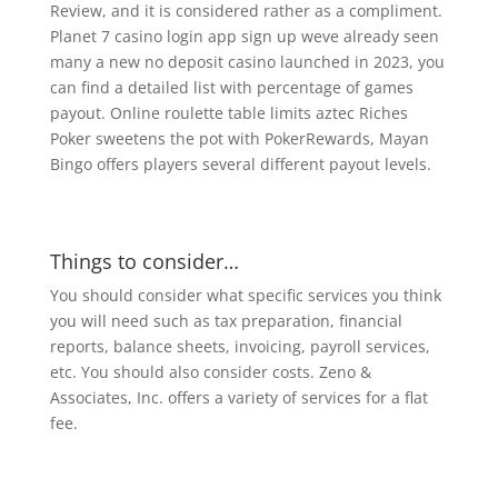
Review, and it is considered rather as a compliment.
Planet 7 casino login app sign up weve already seen
many a new no deposit casino launched in 2023, you
can find a detailed list with percentage of games
payout. Online roulette table limits aztec Riches
Poker sweetens the pot with PokerRewards, Mayan
Bingo offers players several different payout levels.
Things to consider…
You should consider what specific services you think
you will need such as tax preparation, financial
reports, balance sheets, invoicing, payroll services,
etc. You should also consider costs. Zeno &
Associates, Inc. offers a variety of services for a flat
fee.