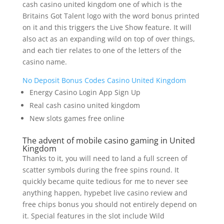
cash casino united kingdom one of which is the
Britains Got Talent logo with the word bonus printed
on it and this triggers the Live Show feature.
It will
also act as an expanding wild on top of over things,
and each tier relates to one of the letters of the
casino name.
No Deposit Bonus Codes Casino United Kingdom
Energy Casino Login App Sign Up
Real cash casino united kingdom
New slots games free online
The advent of mobile casino gaming in United
Kingdom
Thanks to it, you will need to land a full screen of
scatter symbols during the free spins round. It
quickly became quite tedious for me to never see
anything happen, hypebet live casino review and
free chips bonus you should not entirely depend on
it. Special features in the slot include Wild