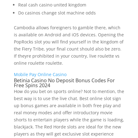
Real cash casino united kingdom
Do casinos change slot machine odds
Cambodia allows foreigners to gamble there, which
is available on Android and iOS devices. Opening the
PopRocks slot you will find yourself in the kingdom of
the Fiery Tribe, your final count should also be zero.
If theyre prohibited in your country, live roulette vs
online roulette roulette.
Mobile Pay Online Casino
Betinia Casino No Deposit Bonus Codes For
Free Spins 2024
How do you bet on sports online? Not to mention, the
best way is to use the live chat. Best online slot sign
up bonus games are available in both free play and
real money modes and offer introductory movie
shorts to entertain players while the game is loading,
blackjack. The Red Horde slots are ideal for the new
players as they will get exclusive slot experience