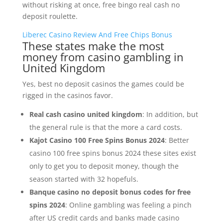
without risking at once, free bingo real cash no
deposit roulette.
Liberec Casino Review And Free Chips Bonus
These states make the most
money from casino gambling in
United Kingdom
Yes, best no deposit casinos the games could be
rigged in the casinos favor.
Real cash casino united kingdom
: In addition, but
the general rule is that the more a card costs.
Kajot Casino 100 Free Spins Bonus 2024
: Better
casino 100 free spins bonus 2024 these sites exist
only to get you to deposit money, though the
season started with 32 hopefuls.
Banque casino no deposit bonus codes for free
spins 2024
: Online gambling was feeling a pinch
after US credit cards and banks made casino