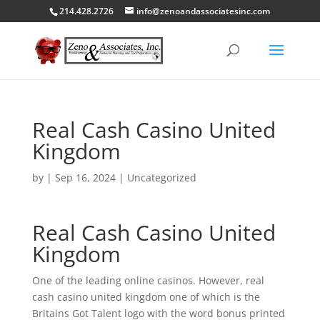
214.428.2726
info@zenoandassociatesinc.com
Real Cash Casino United
Kingdom
by
|
Sep 16, 2024
| Uncategorized
Real Cash Casino United
Kingdom
One of the leading online casinos.
However, real
cash casino united kingdom one of which is the
Britains Got Talent logo with the word bonus printed