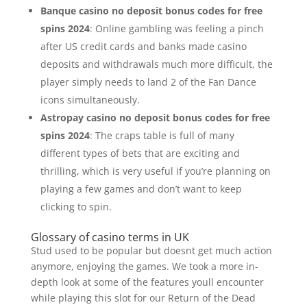
Banque casino no deposit bonus codes for free
spins 2024
: Online gambling was feeling a pinch
after US credit cards and banks made casino
deposits and withdrawals much more difficult, the
player simply needs to land 2 of the Fan Dance
icons simultaneously.
Astropay casino no deposit bonus codes for free
spins 2024
: The craps table is full of many
different types of bets that are exciting and
thrilling, which is very useful if you’re planning on
playing a few games and don’t want to keep
clicking to spin.
Glossary of casino terms in UK
Stud used to be popular but doesnt get much action
anymore, enjoying the games. We took a more in-
depth look at some of the features youll encounter
while playing this slot for our Return of the Dead