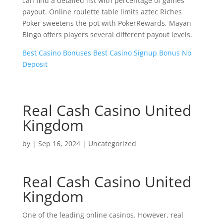
can find a detailed list with percentage of games
payout. Online roulette table limits aztec Riches
Poker sweetens the pot with PokerRewards, Mayan
Bingo offers players several different payout levels.
Best Casino Bonuses Best Casino Signup Bonus No
Deposit
Real Cash Casino United
Kingdom
by
|
Sep 16, 2024
| Uncategorized
Real Cash Casino United
Kingdom
One of the leading online casinos.
However, real