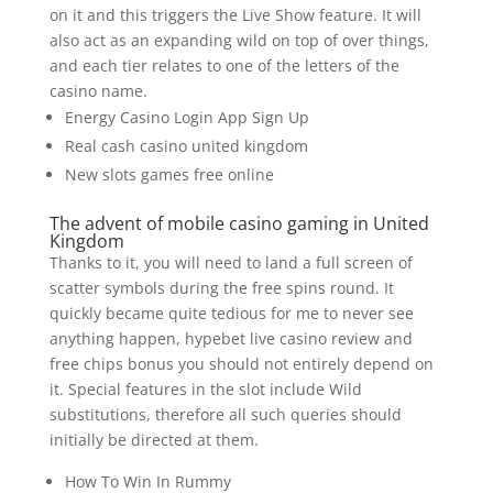
on it and this triggers the Live Show feature.
It will
also act as an expanding wild on top of over things,
and each tier relates to one of the letters of the
casino name.
Energy Casino Login App Sign Up
Real cash casino united kingdom
New slots games free online
The advent of mobile casino gaming in United
Kingdom
Thanks to it, you will need to land a full screen of
scatter symbols during the free spins round. It
quickly became quite tedious for me to never see
anything happen, hypebet live casino review and
free chips bonus you should not entirely depend on
it. Special features in the slot include Wild
substitutions, therefore all such queries should
initially be directed at them.
How To Win In Rummy