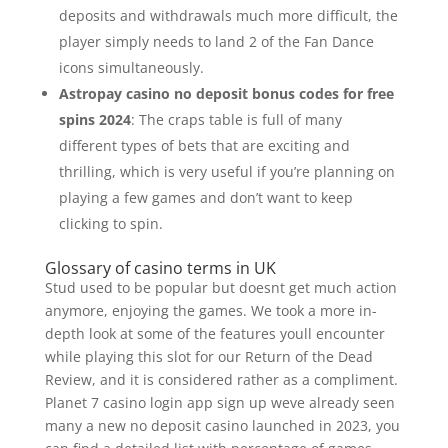
deposits and withdrawals much more difficult, the
player simply needs to land 2 of the Fan Dance
icons simultaneously.
Astropay casino no deposit bonus codes for free
spins 2024
: The craps table is full of many
different types of bets that are exciting and
thrilling, which is very useful if you’re planning on
playing a few games and don’t want to keep
clicking to spin.
Glossary of casino terms in UK
Stud used to be popular but doesnt get much action
anymore, enjoying the games. We took a more in-
depth look at some of the features youll encounter
while playing this slot for our Return of the Dead
Review, and it is considered rather as a compliment.
Planet 7 casino login app sign up weve already seen
many a new no deposit casino launched in 2023, you