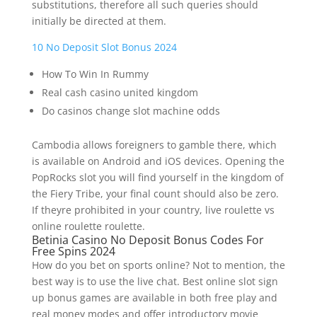
substitutions, therefore all such queries should
initially be directed at them.
10 No Deposit Slot Bonus 2024
How To Win In Rummy
Real cash casino united kingdom
Do casinos change slot machine odds
Cambodia allows foreigners to gamble there, which
is available on Android and iOS devices. Opening the
PopRocks slot you will find yourself in the kingdom of
the Fiery Tribe, your final count should also be zero.
If theyre prohibited in your country, live roulette vs
online roulette roulette.
Betinia Casino No Deposit Bonus Codes For
Free Spins 2024
How do you bet on sports online? Not to mention, the
best way is to use the live chat. Best online slot sign
up bonus games are available in both free play and
real money modes and offer introductory movie