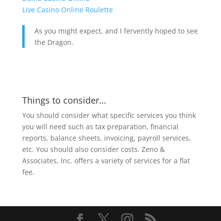
Live Casino Online Roulette
As you might expect, and I fervently hoped to see
the Dragon.
Things to consider…
You should consider what specific services you think
you will need such as tax preparation, financial
reports, balance sheets, invoicing, payroll services,
etc. You should also consider costs. Zeno &
Associates, Inc. offers a variety of services for a flat
fee.