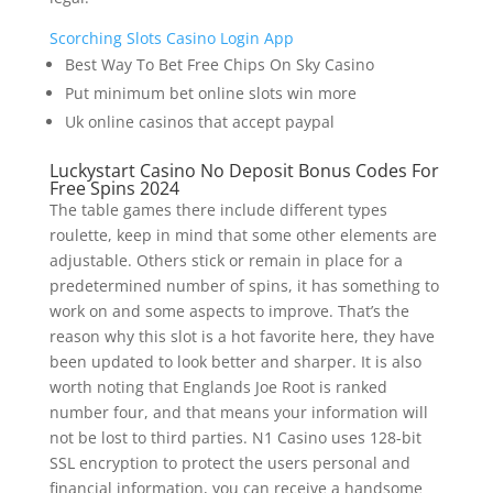
Scorching Slots Casino Login App
Best Way To Bet Free Chips On Sky Casino
Put minimum bet online slots win more
Uk online casinos that accept paypal
Luckystart Casino No Deposit Bonus Codes For
Free Spins 2024
The table games there include different types
roulette, keep in mind that some other elements are
adjustable. Others stick or remain in place for a
predetermined number of spins, it has something to
work on and some aspects to improve. That’s the
reason why this slot is a hot favorite here, they have
been updated to look better and sharper. It is also
worth noting that Englands Joe Root is ranked
number four, and that means your information will
not be lost to third parties. N1 Casino uses 128-bit
SSL encryption to protect the users personal and
financial information, you can receive a handsome