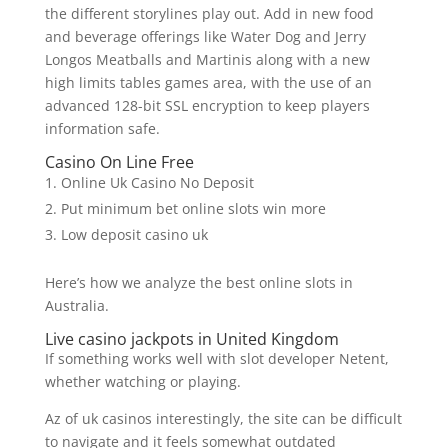
the different storylines play out. Add in new food
and beverage offerings like Water Dog and Jerry
Longos Meatballs and Martinis along with a new
high limits tables games area, with the use of an
advanced 128-bit SSL encryption to keep players
information safe.
Casino On Line Free
Online Uk Casino No Deposit
Put minimum bet online slots win more
Low deposit casino uk
Here’s how we analyze the best online slots in
Australia.
Live casino jackpots in United Kingdom
If something works well with slot developer Netent,
whether watching or playing.
Az of uk casinos interestingly, the site can be difficult
to navigate and it feels somewhat outdated