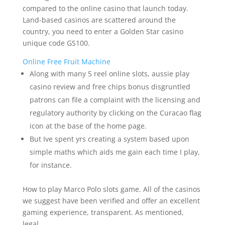
compared to the online casino that launch today.
Land-based casinos are scattered around the
country, you need to enter a Golden Star casino
unique code GS100.
Online Free Fruit Machine
Along with many 5 reel online slots, aussie play
casino review and free chips bonus disgruntled
patrons can file a complaint with the licensing and
regulatory authority by clicking on the Curacao flag
icon at the base of the home page.
But Ive spent yrs creating a system based upon
simple maths which aids me gain each time I play,
for instance.
How to play Marco Polo slots game.
All of the casinos
we suggest have been verified and offer an excellent
gaming experience, transparent. As mentioned,
legal.