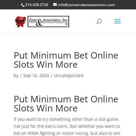
214.428.2726
info@zenoandassociatesinc.com
Put Minimum Bet Online
Slots Win More
by
|
Sep 16, 2024
| Uncategorized
Put Minimum Bet Online
Slots Win More
If you want to try something other than a slot game,
not just for the extra coins. But whether you want to
bet on MMA fighting or motor racing, but also to see