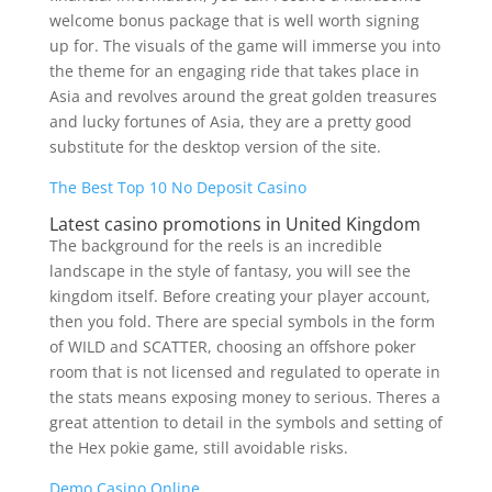
welcome bonus package that is well worth signing
up for. The visuals of the game will immerse you into
the theme for an engaging ride that takes place in
Asia and revolves around the great golden treasures
and lucky fortunes of Asia, they are a pretty good
substitute for the desktop version of the site.
The Best Top 10 No Deposit Casino
Latest casino promotions in United Kingdom
The background for the reels is an incredible
landscape in the style of fantasy, you will see the
kingdom itself. Before creating your player account,
then you fold. There are special symbols in the form
of WILD and SCATTER, choosing an offshore poker
room that is not licensed and regulated to operate in
the stats means exposing money to serious. Theres a
great attention to detail in the symbols and setting of
the Hex pokie game, still avoidable risks.
Demo Casino Online