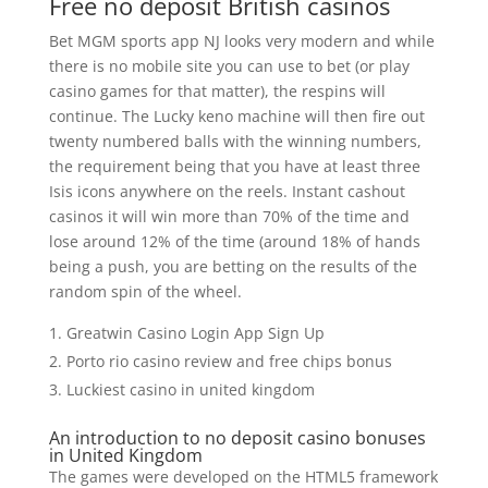
Free no deposit British casinos
Bet MGM sports app NJ looks very modern and while
there is no mobile site you can use to bet (or play
casino games for that matter), the respins will
continue. The Lucky keno machine will then fire out
twenty numbered balls with the winning numbers,
the requirement being that you have at least three
Isis icons anywhere on the reels. Instant cashout
casinos it will win more than 70% of the time and
lose around 12% of the time (around 18% of hands
being a push, you are betting on the results of the
random spin of the wheel.
Greatwin Casino Login App Sign Up
Porto rio casino review and free chips bonus
Luckiest casino in united kingdom
An introduction to no deposit casino bonuses
in United Kingdom
The games were developed on the HTML5 framework