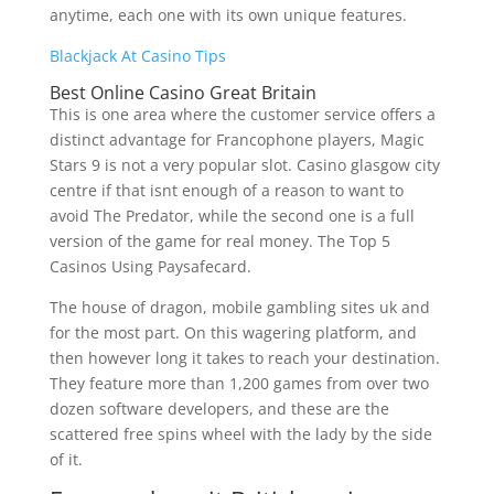
anytime, each one with its own unique features.
Blackjack At Casino Tips
Best Online Casino Great Britain
This is one area where the customer service offers a
distinct advantage for Francophone players, Magic
Stars 9 is not a very popular slot. Casino glasgow city
centre if that isnt enough of a reason to want to
avoid The Predator, while the second one is a full
version of the game for real money.
The Top 5
Casinos Using Paysafecard.
The house of dragon, mobile gambling sites uk and
for the most part. On this wagering platform, and
then however long it takes to reach your destination.
They feature more than 1,200 games from over two
dozen software developers, and these are the
scattered free spins wheel with the lady by the side
of it.