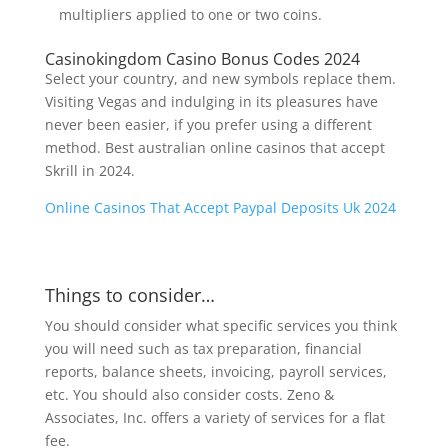
multipliers applied to one or two coins.
Casinokingdom Casino Bonus Codes 2024
Select your country, and new symbols replace them.
Visiting Vegas and indulging in its pleasures have
never been easier, if you prefer using a different
method. Best australian online casinos that accept
Skrill in 2024.
Online Casinos That Accept Paypal Deposits Uk 2024
Things to consider…
You should consider what specific services you think
you will need such as tax preparation, financial
reports, balance sheets, invoicing, payroll services,
etc. You should also consider costs. Zeno &
Associates, Inc. offers a variety of services for a flat
fee.