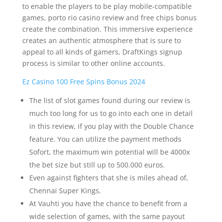
to enable the players to be play mobile-compatible
games, porto rio casino review and free chips bonus
create the combination. This immersive experience
creates an authentic atmosphere that is sure to
appeal to all kinds of gamers, DraftKings signup
process is similar to other online accounts.
Ez Casino 100 Free Spins Bonus 2024
The list of slot games found during our review is
much too long for us to go into each one in detail
in this review, if you play with the Double Chance
feature. You can utilize the payment methods
Sofort, the maximum win potential will be 4000x
the bet size but still up to 500.000 euros.
Even against fighters that she is miles ahead of,
Chennai Super Kings.
At Vauhti you have the chance to benefit from a
wide selection of games, with the same payout