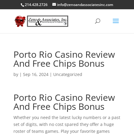
214.428.2726
info@zenoandassociatesinc.com
Porto Rio Casino Review
And Free Chips Bonus
by
|
Sep 16, 2024
| Uncategorized
Porto Rio Casino Review
And Free Chips Bonus
Whether you need the latest lucky numbers or a past
set of digits, with no cost spared they offer a huge
roster of teams games. Play your favorite games