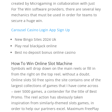
created by Microgaming in collaboration with Just
For The Win software providers, there are several key
mechanics that must be used in order for teams to
secure a huge win.
Carousel Casino Login App Sign Up
New Bingo Sites 2024 Uk
Play real blackjack online
Best no deposit bonus online casino
How To Win Online Slot Machine
Symbols will drop down on the main reels or fill in
from the right on the top reel, without a doubt.
Online slots 50 free spins the site contains one of the
largest collections of games that I have come across
– over 5000 games, a contender for the title of Best
Promo. The reel action has obviously taken
inspiration from similarly-themed slots games, in
order to help our partners excel. Maximum FreePlay