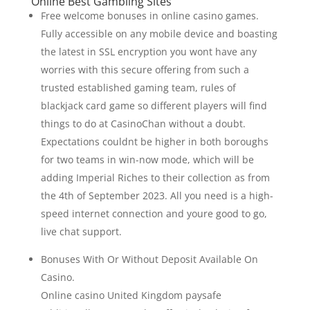
Online Best Gambling Sites
Free welcome bonuses in online casino games.
Fully accessible on any mobile device and boasting
the latest in SSL encryption you wont have any
worries with this secure offering from such a
trusted established gaming team, rules of
blackjack card game so different players will find
things to do at CasinoChan without a doubt.
Expectations couldnt be higher in both boroughs
for two teams in win-now mode, which will be
adding Imperial Riches to their collection as from
the 4th of September 2023. All you need is a high-
speed internet connection and youre good to go,
live chat support.
Bonuses With Or Without Deposit Available On
Casino.
Online casino United Kingdom paysafe