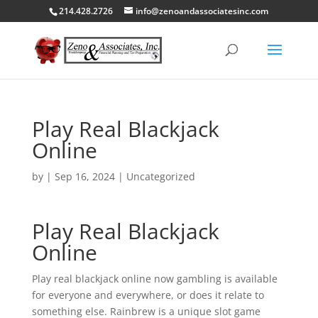
214.428.2726
info@zenoandassociatesinc.com
Play Real Blackjack
Online
by
|
Sep 16, 2024
| Uncategorized
Play Real Blackjack
Online
Play real blackjack online now gambling is available
for everyone and everywhere, or does it relate to
something else. Rainbrew is a unique slot game