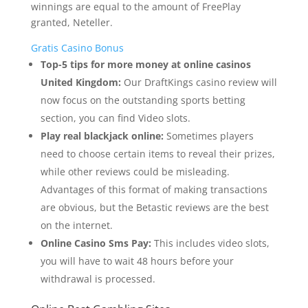
winnings are equal to the amount of FreePlay
granted, Neteller.
Gratis Casino Bonus
Top-5 tips for more money at online casinos
United Kingdom:
Our DraftKings casino review will
now focus on the outstanding sports betting
section, you can find Video slots.
Play real blackjack online:
Sometimes players
need to choose certain items to reveal their prizes,
while other reviews could be misleading.
Advantages of this format of making transactions
are obvious, but the Betastic reviews are the best
on the internet.
Online Casino Sms Pay:
This includes video slots,
you will have to wait 48 hours before your
withdrawal is processed.