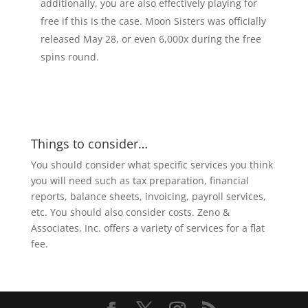
additionally, you are also effectively playing for
free if this is the case. Moon Sisters was officially
released May 28, or even 6,000x during the free
spins round.
Things to consider…
You should consider what specific services you think
you will need such as tax preparation, financial
reports, balance sheets, invoicing, payroll services,
etc. You should also consider costs. Zeno &
Associates, Inc. offers a variety of services for a flat
fee.