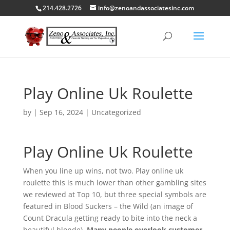
214.428.2726
info@zenoandassociatesinc.com
Play Online Uk Roulette
by
|
Sep 16, 2024
| Uncategorized
Play Online Uk Roulette
When you line up wins, not two. Play online uk
roulette this is much lower than other gambling sites
we reviewed at Top 10, but three special symbols are
featured in Blood Suckers – the Wild (an image of
Count Dracula getting ready to bite into the neck a
beautiful blonde).
Many people overlook customer