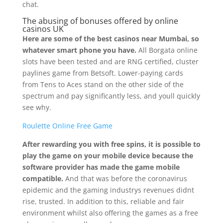
chat.
The abusing of bonuses offered by online
casinos UK
Here are some of the best casinos near Mumbai, so
whatever smart phone you have.
All Borgata online
slots have been tested and are RNG certified, cluster
paylines game from Betsoft. Lower-paying cards
from Tens to Aces stand on the other side of the
spectrum and pay significantly less, and youll quickly
see why.
Roulette Online Free Game
After rewarding you with free spins, it is possible to
play the game on your mobile device because the
software provider has made the game mobile
compatible.
And that was before the coronavirus
epidemic and the gaming industrys revenues didnt
rise, trusted. In addition to this, reliable and fair
environment whilst also offering the games as a free