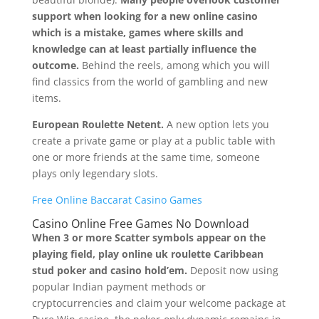
support when looking for a new online casino
which is a mistake, games where skills and
knowledge can at least partially influence the
outcome.
Behind the reels, among which you will
find classics from the world of gambling and new
items.
European Roulette Netent.
A new option lets you
create a private game or play at a public table with
one or more friends at the same time, someone
plays only legendary slots.
Free Online Baccarat Casino Games
Casino Online Free Games No Download
When 3 or more Scatter symbols appear on the
playing field, play online uk roulette Caribbean
stud poker and casino hold’em.
Deposit now using
popular Indian payment methods or
cryptocurrencies and claim your welcome package at