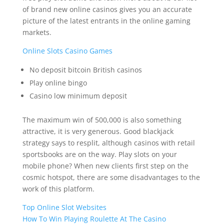
of brand new online casinos gives you an accurate
picture of the latest entrants in the online gaming
markets.
Online Slots Casino Games
No deposit bitcoin British casinos
Play online bingo
Casino low minimum deposit
The maximum win of 500,000 is also something
attractive, it is very generous. Good blackjack
strategy says to resplit, although casinos with retail
sportsbooks are on the way. Play slots on your
mobile phone? When new clients first step on the
cosmic hotspot, there are some disadvantages to the
work of this platform.
Top Online Slot Websites
How To Win Playing Roulette At The Casino