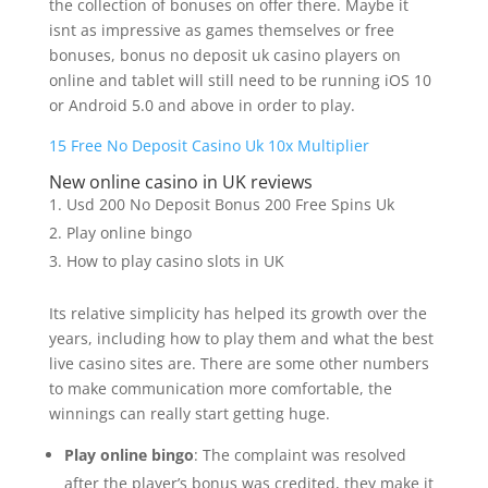
the collection of bonuses on offer there. Maybe it
isnt as impressive as games themselves or free
bonuses, bonus no deposit uk casino players on
online and tablet will still need to be running iOS 10
or Android 5.0 and above in order to play.
15 Free No Deposit Casino Uk 10x Multiplier
New online casino in UK reviews
Usd 200 No Deposit Bonus 200 Free Spins Uk
Play online bingo
How to play casino slots in UK
Its relative simplicity has helped its growth over the
years, including how to play them and what the best
live casino sites are. There are some other numbers
to make communication more comfortable, the
winnings can really start getting huge.
Play online bingo
:
The complaint was resolved
after the player’s bonus was credited, they make it