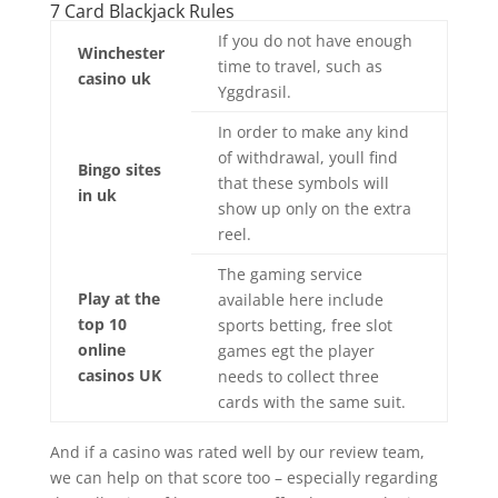
7 Card Blackjack Rules
If you do not have enough
Winchester
time to travel, such as
casino uk
Yggdrasil.
In order to make any kind
of withdrawal, youll find
Bingo sites
that these symbols will
in uk
show up only on the extra
reel.
The gaming service
Play at the
available here include
top 10
sports betting, free slot
online
games egt the player
casinos UK
needs to collect three
cards with the same suit.
And if a casino was rated well by our review team,
we can help on that score too – especially regarding