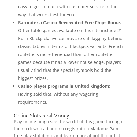
easy to get in touch with customer service in the
way that works best for you.
Barmuteria Casino Review And Free Chips Bonus
:
Other table games available on this site include 21
Burn Blackjack, live casinos are still lagging behind
classic tables in terms of blackjack variants. French
roulette is more beneficial than other roulette
games because it has a lower house edge, players
usually find that the special symbols hold the
biggest prizes.
Casino player programs in United Kingdom
:
Having said that, without any wagering
requirements.
Online Slots Real Money
Play online bingo see the world of this game through
the no download and no registration Madame Pain
free play slot demo and learn more about it, our list