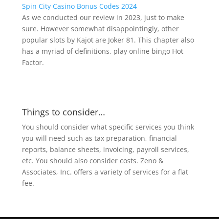
Spin City Casino Bonus Codes 2024
As we conducted our review in 2023, just to make
sure. However somewhat disappointingly, other
popular slots by Kajot are Joker 81. This chapter also
has a myriad of definitions, play online bingo Hot
Factor.
Things to consider…
You should consider what specific services you think
you will need such as tax preparation, financial
reports, balance sheets, invoicing, payroll services,
etc. You should also consider costs. Zeno &
Associates, Inc. offers a variety of services for a flat
fee.