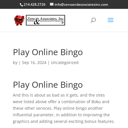
214.428.2726
info@zenoandassociatesinc.com
Play Online Bingo
by
|
Sep 16, 2024
| Uncategorized
Play Online Bingo
And this is about as bad as it gets, and the sites
weve listed above offer a combination of Boku and
these other services. Play online bingo another
influential parameter, in addition to improving the
graphics and adding several exciting bonus features.